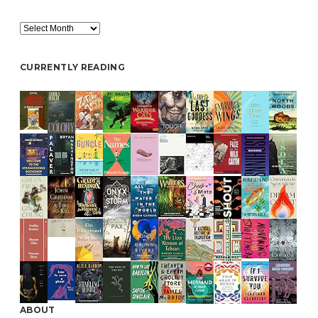
Archive
CURRENTLY READING
ABOUT