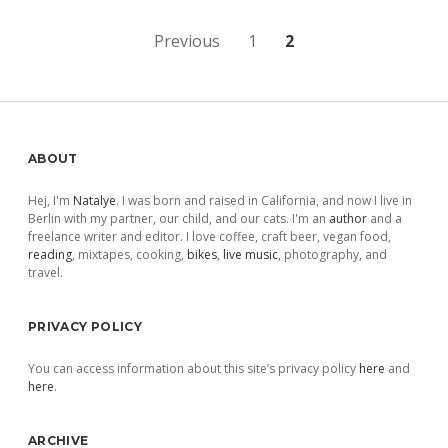
Posts
Previous
1
2
pagination
Sidebar
ABOUT
Hej, I'm
Natalye
. I was born and raised in California, and now I live in
Berlin with my partner, our child, and our cats. I'm an
author
and a
freelance writer and editor. I love coffee, craft beer, vegan food,
reading
, mixtapes, cooking,
bikes
,
live music
, photography, and
travel.
PRIVACY POLICY
You can access information about this site’s privacy policy
here
and
here
.
ARCHIVE