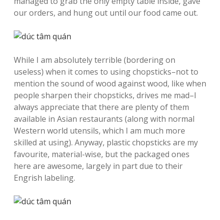
managed to grab the only empty table inside, gave
our orders, and hung out until our food came out.
While I am absolutely terrible (bordering on
useless) when it comes to using chopsticks–not to
mention the sound of wood against wood, like when
people sharpen their chopsticks, drives me mad–I
always appreciate that there are plenty of them
available in Asian restaurants (along with normal
Western world utensils, which I am much more
skilled at using). Anyway, plastic chopsticks are my
favourite, material-wise, but the packaged ones
here are awesome, largely in part due to their
Engrish labeling.