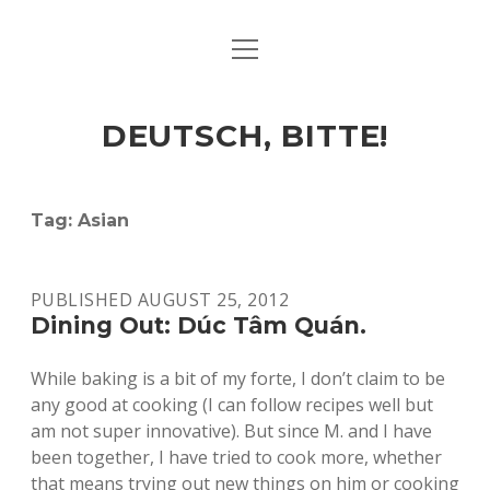
open
ART & CULTURE
menu
EAT & DRINK
DEUTSCH, BITTE!
HERE & THERE
LIFE & TIMES
Tag:
Asian
twitter
facebook
linkedin
instagram
soundcloud
spotify
github
PUBLISHED AUGUST 25, 2012
Dining Out: Dúc Tâm Quán.
While baking is a bit of my forte, I don’t claim to be
any good at cooking (I can follow recipes well but
am not super innovative). But since M. and I have
been together, I have tried to cook more, whether
that means trying out new things on him or cooking