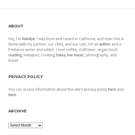
Sidebar
ABOUT
Hej, I'm
Natalye
. I was born and raised in California, and now I live in
Berlin with my partner, our child, and our cats. I'm an
author
and a
freelance writer and editor. I love coffee, craft beer, vegan food,
reading
, mixtapes, cooking,
bikes
,
live music
, photography, and
travel.
PRIVACY POLICY
You can access information about this site’s privacy policy
here
and
here
.
ARCHIVE
Archive