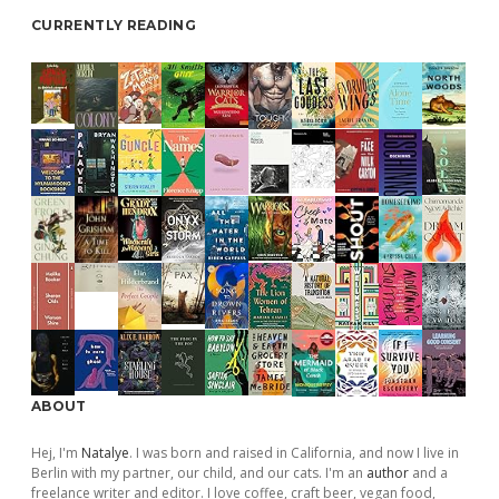
CURRENTLY READING
ABOUT
Hej, I'm
Natalye
. I was born and raised in California, and now I live in
Berlin with my partner, our child, and our cats. I'm an
author
and a
freelance writer and editor. I love coffee, craft beer, vegan food,