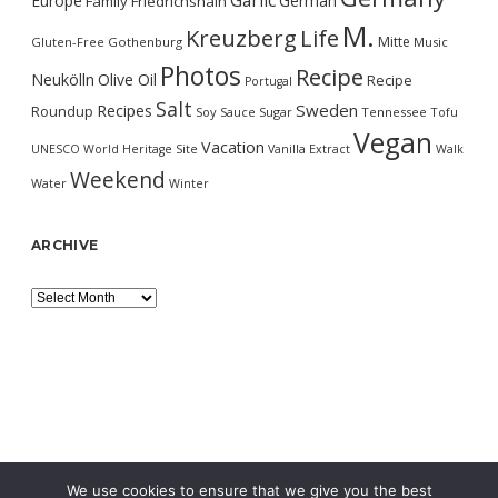
Garlic
Europe
German
Family
Friedrichshain
M.
Kreuzberg
Life
Mitte
Gluten-Free
Gothenburg
Music
Photos
Recipe
Neukölln
Olive Oil
Recipe
Portugal
Salt
Sweden
Recipes
Roundup
Soy Sauce
Sugar
Tennessee
Tofu
Vegan
Vacation
UNESCO World Heritage Site
Vanilla Extract
Walk
Weekend
Water
Winter
ARCHIVE
Archive
We use cookies to ensure that we give you the best