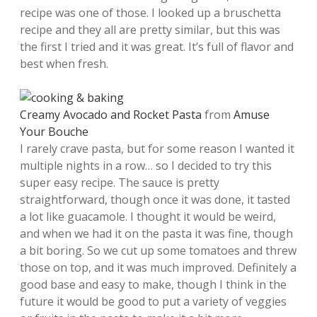
recipe was one of those. I looked up a bruschetta
recipe and they all are pretty similar, but this was
the first I tried and it was great. It’s full of flavor and
best when fresh.
Creamy Avocado and Rocket Pasta
from
Amuse
Your Bouche
I rarely crave pasta, but for some reason I wanted it
multiple nights in a row… so I decided to try this
super easy recipe. The sauce is pretty
straightforward, though once it was done, it tasted
a lot like guacamole. I thought it would be weird,
and when we had it on the pasta it was fine, though
a bit boring. So we cut up some tomatoes and threw
those on top, and it was much improved. Definitely a
good base and easy to make, though I think in the
future it would be good to put a variety of veggies