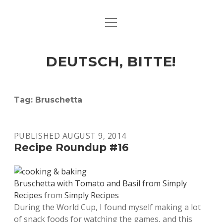
open
ART & CULTURE
menu
EAT & DRINK
DEUTSCH, BITTE!
HERE & THERE
LIFE & TIMES
Tag:
Bruschetta
twitter
facebook
linkedin
instagram
soundcloud
spotify
github
PUBLISHED AUGUST 9, 2014
Recipe Roundup #16
Bruschetta with Tomato and Basil from Simply
Recipes
from
Simply Recipes
During the World Cup, I found myself making a lot
of snack foods for watching the games, and this