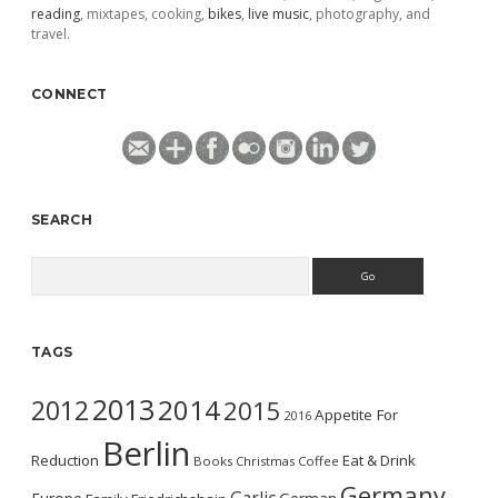
reading
, mixtapes, cooking,
bikes
,
live music
, photography, and
travel.
CONNECT
SEARCH
Search
TAGS
2013
2014
2012
2015
Appetite For
2016
Berlin
Reduction
Eat & Drink
Books
Christmas
Coffee
Germany