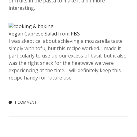
or fruits in the pasta to make it a bit more
interesting.
Vegan Caprese Salad
from
PBS
I was skeptical about achieving a mozzarella taste
simply with tofu, but this recipe worked. I made it
particularly to use up our excess of basil, but it also
was the right snack for the heatwave we were
experiencing at the time. I will definitely keep this
recipe handy for future use.
1 COMMENT