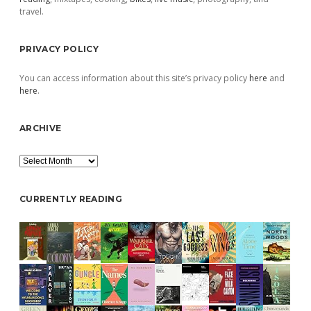
travel.
PRIVACY POLICY
You can access information about this site’s privacy policy
here
and
here
.
ARCHIVE
Archive
CURRENTLY READING