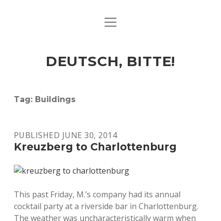
open
ART & CULTURE
menu
EAT & DRINK
DEUTSCH, BITTE!
HERE & THERE
LIFE & TIMES
Tag:
Buildings
twitter
facebook
linkedin
instagram
soundcloud
spotify
github
PUBLISHED JUNE 30, 2014
Kreuzberg to Charlottenburg
This past Friday, M.’s company had its annual
cocktail party at a riverside bar in Charlottenburg.
The weather was uncharacteristically warm when