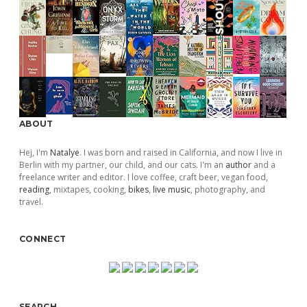
ABOUT
Hej, I'm
Natalye
. I was born and raised in California, and now I live in
Berlin with my partner, our child, and our cats. I'm an
author
and a
freelance writer and editor. I love coffee, craft beer, vegan food,
reading
, mixtapes, cooking,
bikes
,
live music
, photography, and
travel.
CONNECT
SEARCH