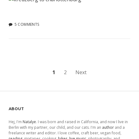
5 COMMENTS
Posts
1
2
Next
pagination
Sidebar
ABOUT
Hej, I'm
Natalye
. I was born and raised in California, and now I live in
Berlin with my partner, our child, and our cats. I'm an
author
and a
freelance writer and editor. I love coffee, craft beer, vegan food,
reading
, mixtapes, cooking,
bikes
,
live music
, photography, and