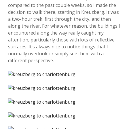
compared to the past couple weeks, so I made the
decision to walk there, starting in Kreuzberg. It was
a two-hour trek, first through the city, and then
along the river. For whatever reason, the buildings I
encountered along the way really caught my
attention, particularly those with lots of reflective
surfaces. It’s always nice to notice things that I
normally overlook or simply see them with a
different perspective.