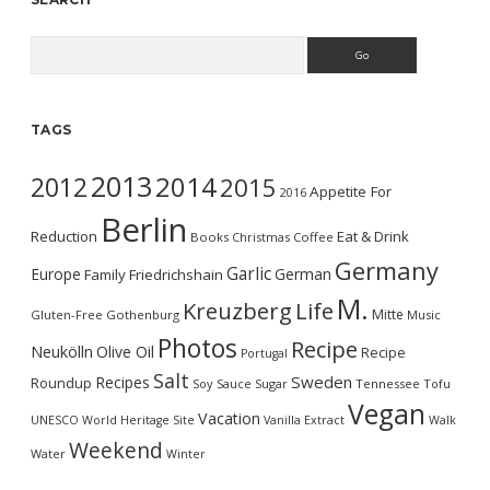
Search
TAGS
2013
2014
2012
2015
Appetite For
2016
Berlin
Reduction
Eat & Drink
Books
Christmas
Coffee
Germany
Garlic
Europe
German
Family
Friedrichshain
M.
Kreuzberg
Life
Mitte
Gluten-Free
Gothenburg
Music
Photos
Recipe
Neukölln
Olive Oil
Recipe
Portugal
Salt
Sweden
Recipes
Roundup
Soy Sauce
Sugar
Tennessee
Tofu
Vegan
Vacation
UNESCO World Heritage Site
Vanilla Extract
Walk
Weekend
Water
Winter