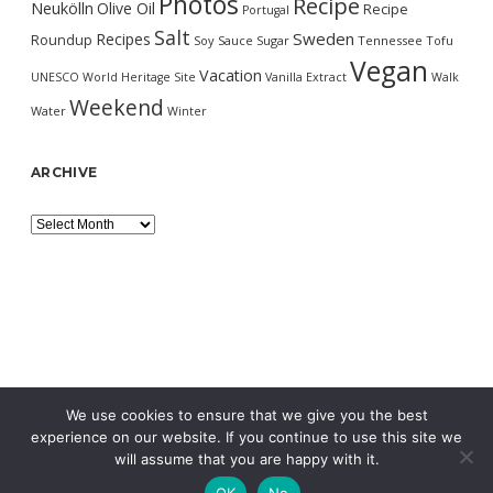
Photos
Recipe
Neukölln
Olive Oil
Recipe
Portugal
Salt
Sweden
Recipes
Roundup
Soy Sauce
Sugar
Tennessee
Tofu
Vegan
Vacation
UNESCO World Heritage Site
Vanilla Extract
Walk
Weekend
Water
Winter
ARCHIVE
Archive
We use cookies to ensure that we give you the best
experience on our website. If you continue to use this site we
will assume that you are happy with it.
OK
No