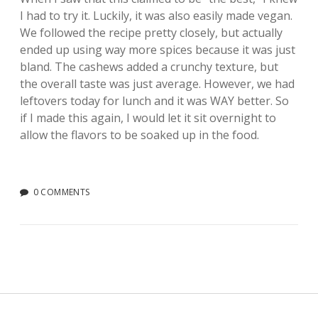
I had to try it. Luckily, it was also easily made vegan.
We followed the recipe pretty closely, but actually
ended up using way more spices because it was just
bland. The cashews added a crunchy texture, but
the overall taste was just average. However, we had
leftovers today for lunch and it was WAY better. So
if I made this again, I would let it sit overnight to
allow the flavors to be soaked up in the food.
0 COMMENTS