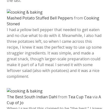
the last.
Mashed Potato Stuffed Bell Peppers
from
Cooking
Stoned
I had a yellow bell pepper that needed to get eaten
and no clue what to do with it. Meanwhile, I also had
three potatoes left, so when I came across this
recipe, I knew it was the perfect way to use up some
straggler ingredients. It was simple, and made a
great snack, though larger-scale preparation could
make it part of a full meal. I served it with some
leftover salad (also with potatoes) and it was a nice
compliment.
The Best South Indian Dahl
from
Tea Cup Tea
via
A
Cup of Jo
When I saw that this claimed to be “the best,” I knew