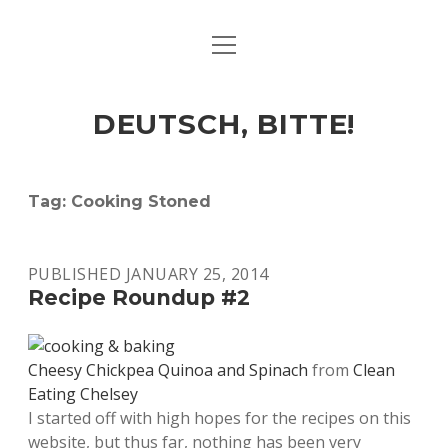
open
ART & CULTURE
menu
EAT & DRINK
DEUTSCH, BITTE!
HERE & THERE
LIFE & TIMES
Tag:
Cooking Stoned
twitter
facebook
linkedin
instagram
soundcloud
spotify
github
PUBLISHED JANUARY 25, 2014
Recipe Roundup #2
Cheesy Chickpea Quinoa and Spinach
from
Clean
Eating Chelsey
I started off with high hopes for the recipes on this
website, but thus far, nothing has been very