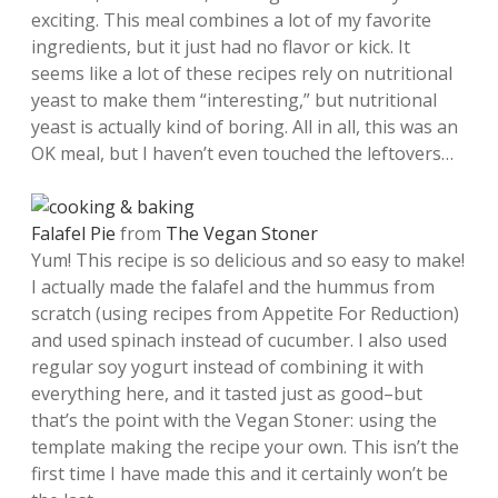
exciting. This meal combines a lot of my favorite
ingredients, but it just had no flavor or kick. It
seems like a lot of these recipes rely on nutritional
yeast to make them “interesting,” but nutritional
yeast is actually kind of boring. All in all, this was an
OK meal, but I haven’t even touched the leftovers…
Falafel Pie
from
The Vegan Stoner
Yum! This recipe is so delicious and so easy to make!
I actually made the falafel and the hummus from
scratch (using recipes from Appetite For Reduction)
and used spinach instead of cucumber. I also used
regular soy yogurt instead of combining it with
everything here, and it tasted just as good–but
that’s the point with the Vegan Stoner: using the
template making the recipe your own. This isn’t the
first time I have made this and it certainly won’t be