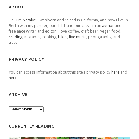
Sidebar
ABOUT
Hej, I'm
Natalye
. I was born and raised in California, and now I live in
Berlin with my partner, our child, and our cats. I'm an
author
and a
freelance writer and editor. I love coffee, craft beer, vegan food,
reading
, mixtapes, cooking,
bikes
,
live music
, photography, and
travel.
PRIVACY POLICY
You can access information about this site’s privacy policy
here
and
here
.
ARCHIVE
Archive
CURRENTLY READING