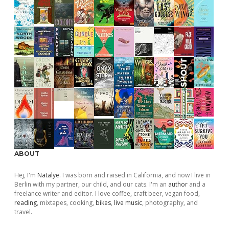
ABOUT
Hej, I'm
Natalye
. I was born and raised in California, and now I live in
Berlin with my partner, our child, and our cats. I'm an
author
and a
freelance writer and editor. I love coffee, craft beer, vegan food,
reading
, mixtapes, cooking,
bikes
,
live music
, photography, and
travel.