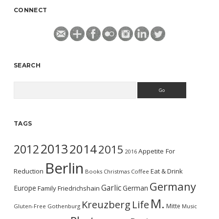
CONNECT
SEARCH
Search
TAGS
2013
2014
2012
2015
Appetite For
2016
Berlin
Reduction
Eat & Drink
Books
Christmas
Coffee
Germany
Garlic
Europe
German
Family
Friedrichshain
M.
Kreuzberg
Life
Mitte
Gluten-Free
Gothenburg
Music