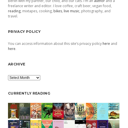
Berlin with my partner, our child, and our cats. I'm an
author
and a
freelance writer and editor. I love coffee, craft beer, vegan food,
reading
, mixtapes, cooking,
bikes
,
live music
, photography, and
travel.
PRIVACY POLICY
You can access information about this site’s privacy policy
here
and
here
.
ARCHIVE
Archive
CURRENTLY READING