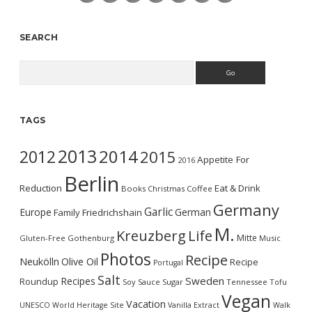
SEARCH
Search
TAGS
2013
2014
2012
2015
Appetite For
2016
Berlin
Reduction
Eat & Drink
Books
Christmas
Coffee
Germany
Garlic
Europe
German
Family
Friedrichshain
M.
Kreuzberg
Life
Mitte
Gluten-Free
Gothenburg
Music
Photos
Recipe
Neukölln
Olive Oil
Recipe
Portugal
Salt
Sweden
Recipes
Roundup
Soy Sauce
Sugar
Tennessee
Tofu
Vegan
Vacation
UNESCO World Heritage Site
Vanilla Extract
Walk