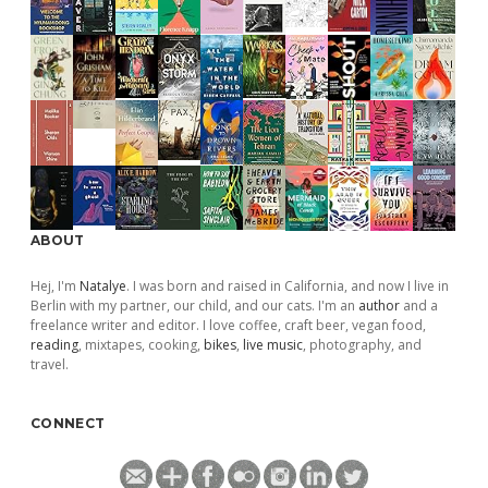
ABOUT
Hej, I'm
Natalye
. I was born and raised in California, and now I live in
Berlin with my partner, our child, and our cats. I'm an
author
and a
freelance writer and editor. I love coffee, craft beer, vegan food,
reading
, mixtapes, cooking,
bikes
,
live music
, photography, and
travel.
CONNECT