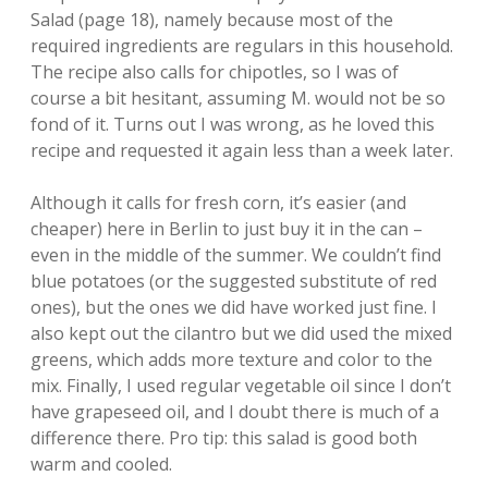
Salad (page 18), namely because most of the
required ingredients are regulars in this household.
The recipe also calls for chipotles, so I was of
course a bit hesitant, assuming M. would not be so
fond of it. Turns out I was wrong, as he loved this
recipe and requested it again less than a week later.
Although it calls for fresh corn, it’s easier (and
cheaper) here in Berlin to just buy it in the can –
even in the middle of the summer. We couldn’t find
blue potatoes (or the suggested substitute of red
ones), but the ones we did have worked just fine. I
also kept out the cilantro but we did used the mixed
greens, which adds more texture and color to the
mix. Finally, I used regular vegetable oil since I don’t
have grapeseed oil, and I doubt there is much of a
difference there. Pro tip: this salad is good both
warm and cooled.