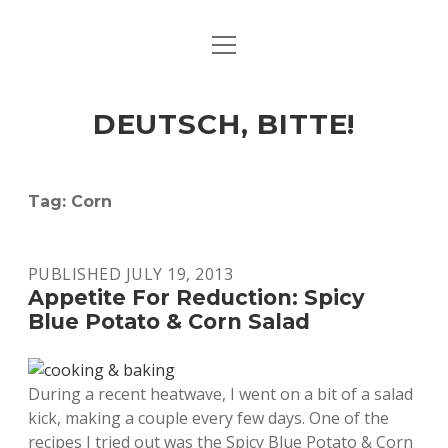
open
ART & CULTURE
menu
EAT & DRINK
DEUTSCH, BITTE!
HERE & THERE
LIFE & TIMES
Tag:
Corn
twitter
facebook
linkedin
instagram
soundcloud
spotify
github
PUBLISHED JULY 19, 2013
Appetite For Reduction: Spicy
Blue Potato & Corn Salad
During a recent heatwave, I went on a bit of a salad
kick, making a couple every few days. One of the
recipes I tried out was the Spicy Blue Potato & Corn