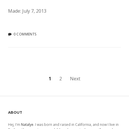
Made: July 7, 2013
0 COMMENTS
Posts
1
2
Next
pagination
Sidebar
ABOUT
Hej, I'm
Natalye
. I was born and raised in California, and now I live in