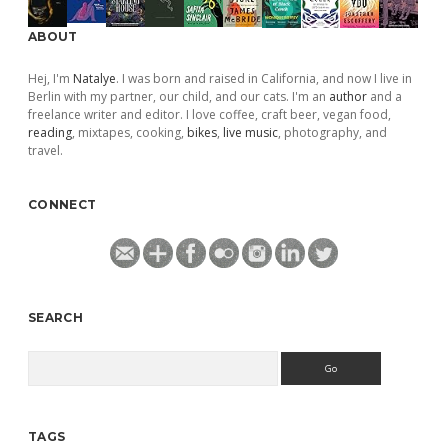
ABOUT
Hej, I'm
Natalye
. I was born and raised in California, and now I live in
Berlin with my partner, our child, and our cats. I'm an
author
and a
freelance writer and editor. I love coffee, craft beer, vegan food,
reading
, mixtapes, cooking,
bikes
,
live music
, photography, and
travel.
CONNECT
SEARCH
Search
TAGS