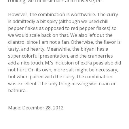
cooking, we could sit back and converse, etc.
However, the combination is worthwhile. The curry
is admittedly a bit spicy (although we used chili
pepper flakes as opposed to red pepper flakes) so
we would scale back on that. We also left out the
cilantro, since I am not a fan. Otherwise, the flavor is
tasty, and hearty. Meanwhile, the biryani has a
super colorful presentation, and the cranberries
add a nice touch. M.’s inclusion of extra peas also did
not hurt. On its own, more salt might be necessary,
but when paired with the curry, the combination
was excellent. The only thing missing was naan or
bathura.
Made: December 28, 2012