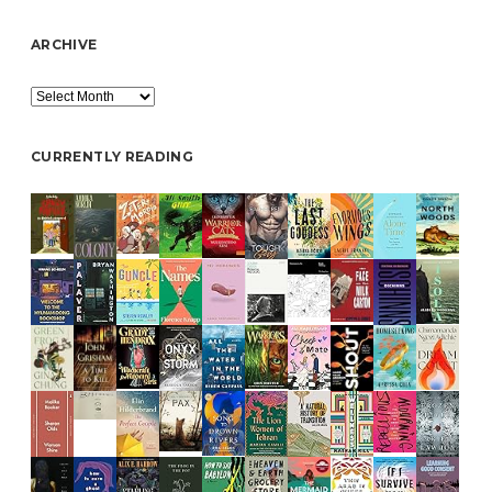
ARCHIVE
Archive
CURRENTLY READING