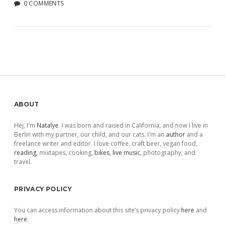
0 COMMENTS
Sidebar
ABOUT
Hej, I'm
Natalye
. I was born and raised in California, and now I live in
Berlin with my partner, our child, and our cats. I'm an
author
and a
freelance writer and editor. I love coffee, craft beer, vegan food,
reading
, mixtapes, cooking,
bikes
,
live music
, photography, and
travel.
PRIVACY POLICY
You can access information about this site’s privacy policy
here
and
here
.