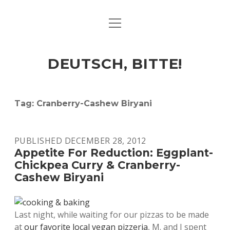
open
ART & CULTURE
menu
EAT & DRINK
DEUTSCH, BITTE!
HERE & THERE
LIFE & TIMES
Tag:
Cranberry-Cashew Biryani
twitter
facebook
linkedin
instagram
soundcloud
spotify
github
PUBLISHED DECEMBER 28, 2012
Appetite For Reduction: Eggplant-
Chickpea Curry & Cranberry-
Cashew Biryani
Last night, while waiting for our pizzas to be made
at
our favorite local vegan pizzeria
, M. and I spent