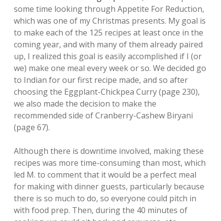
some time looking through Appetite For Reduction,
which was one of my Christmas presents. My goal is
to make each of the 125 recipes at least once in the
coming year, and with many of them already paired
up, I realized this goal is easily accomplished if I (or
we) make one meal every week or so. We decided go
to Indian for our first recipe made, and so after
choosing the Eggplant-Chickpea Curry (page 230),
we also made the decision to make the
recommended side of Cranberry-Cashew Biryani
(page 67).
Although there is downtime involved, making these
recipes was more time-consuming than most, which
led M. to comment that it would be a perfect meal
for making with dinner guests, particularly because
there is so much to do, so everyone could pitch in
with food prep. Then, during the 40 minutes of