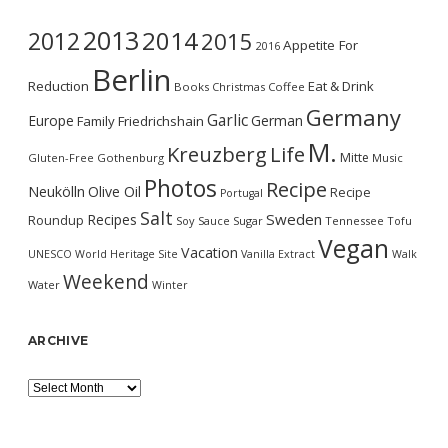
2013
2014
2012
2015
Appetite For
2016
Berlin
Reduction
Eat & Drink
Books
Christmas
Coffee
Germany
Garlic
Europe
German
Family
Friedrichshain
M.
Kreuzberg
Life
Mitte
Gluten-Free
Gothenburg
Music
Photos
Recipe
Neukölln
Olive Oil
Recipe
Portugal
Salt
Sweden
Recipes
Roundup
Soy Sauce
Sugar
Tennessee
Tofu
Vegan
Vacation
UNESCO World Heritage Site
Vanilla Extract
Walk
Weekend
Water
Winter
ARCHIVE
Archive