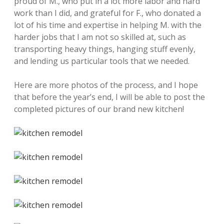
proud of M., who put in a lot more labor and hard
work than I did, and grateful for F., who donated a
lot of his time and expertise in helping M. with the
harder jobs that I am not so skilled at, such as
transporting heavy things, hanging stuff evenly,
and lending us particular tools that we needed.
Here are more photos of the process, and I hope
that before the year’s end, I will be able to post the
completed pictures of our brand new kitchen!