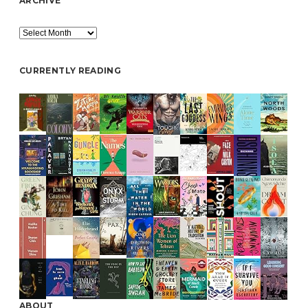
ARCHIVE
Archive
CURRENTLY READING
ABOUT