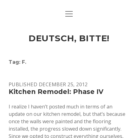
open
ART & CULTURE
menu
EAT & DRINK
DEUTSCH, BITTE!
HERE & THERE
LIFE & TIMES
Tag:
F.
twitter
facebook
linkedin
instagram
soundcloud
spotify
github
PUBLISHED DECEMBER 25, 2012
Kitchen Remodel: Phase IV
I realize I haven’t posted much in terms of an
update on our kitchen remodel, but that’s because
once the walls were painted and the flooring
installed, the progress slowed down significantly.
Since we opted to construct everything ourselves,