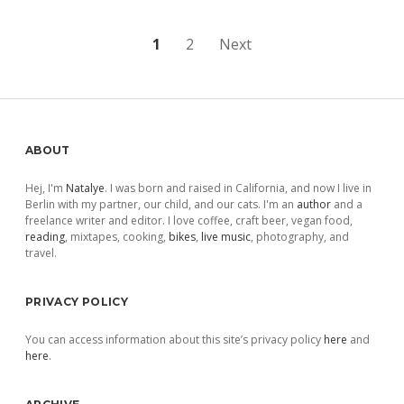
Posts
1
2
Next
pagination
Sidebar
ABOUT
Hej, I'm
Natalye
. I was born and raised in California, and now I live in
Berlin with my partner, our child, and our cats. I'm an
author
and a
freelance writer and editor. I love coffee, craft beer, vegan food,
reading
, mixtapes, cooking,
bikes
,
live music
, photography, and
travel.
PRIVACY POLICY
You can access information about this site’s privacy policy
here
and
here
.