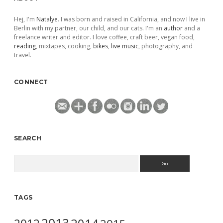
Hej, I'm
Natalye
. I was born and raised in California, and now I live in
Berlin with my partner, our child, and our cats. I'm an
author
and a
freelance writer and editor. I love coffee, craft beer, vegan food,
reading
, mixtapes, cooking,
bikes
,
live music
, photography, and
travel.
CONNECT
SEARCH
Search
TAGS