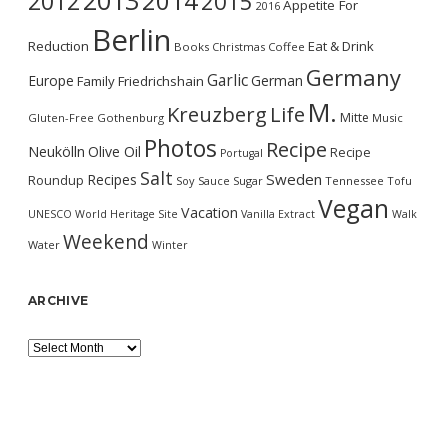
2013
2014
2012
2015
Appetite For
2016
Berlin
Reduction
Eat & Drink
Books
Christmas
Coffee
Germany
Garlic
Europe
German
Family
Friedrichshain
M.
Kreuzberg
Life
Mitte
Gluten-Free
Gothenburg
Music
Photos
Recipe
Neukölln
Olive Oil
Recipe
Portugal
Salt
Sweden
Recipes
Roundup
Soy Sauce
Sugar
Tennessee
Tofu
Vegan
Vacation
UNESCO World Heritage Site
Vanilla Extract
Walk
Weekend
Water
Winter
ARCHIVE
Archive