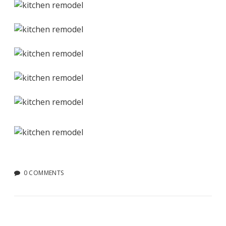
0 COMMENTS