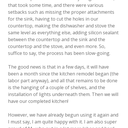
that took some time, and there were various
setbacks such as missing the proper attachments
for the sink, having to cut the holes in our
countertop, making the dishwasher and stove the
same level as everything else, adding silicon sealant
between the countertop and the sink and the
countertop and the stove, and even more. So,
suffice to say, the process has been slow-going.
The good news is that in a few days, it will have
been a month since the kitchen remodel began (the
labor part anyway), and all that remains to be done
is the hanging of a couple of shelves, and the
installation of lights underneath them. Then we will
have our completed kitchen!
However, we have already begun using it again and
I must say, I am quite happy with it. I am also super