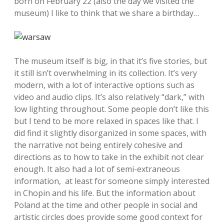
born on February 22 (also the day we visited the
museum) I like to think that we share a birthday…
The museum itself is big, in that it’s five stories, but
it still isn’t overwhelming in its collection. It’s very
modern, with a lot of interactive options such as
video and audio clips. It’s also relatively “dark,” with
low lighting throughout. Some people don’t like this
but I tend to be more relaxed in spaces like that. I
did find it slightly disorganized in some spaces, with
the narrative not being entirely cohesive and
directions as to how to take in the exhibit not clear
enough. It also had a lot of semi-extraneous
information, at least for someone simply interested
in Chopin and his life. But the information about
Poland at the time and other people in social and
artistic circles does provide some good context for