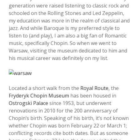
generation were raised listening to classic rock and
schooled on the Rolling Stones and Led Zeppelin,
my education was more in the realm of classical and
jazz. And while Baroque is my preferred style to
listen to (and play), I am also a big fan of Romantic
music, specifically Chopin. So when we went to
Warsaw, visiting the museum dedicated to him and
his musical career was definitely on my list.
Located a short walk from the
Royal Route
, the
Fryderyk Chopin Museum
has been housed in
Ostrogski Palace
since 1953, but underwent
renovations in 2010 for the 200 anniversary of
Chopin’s birth. Speaking of his birth, it’s not known
whether Chopin was born February 22 or March 1;
conflicting records cite both dates. But as someone