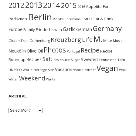
2013
2014
2012
2015
Appetite For
2016
Berlin
Reduction
Eat & Drink
Books
Christmas
Coffee
Germany
Garlic
Europe
German
Family
Friedrichshain
M.
Kreuzberg
Life
Mitte
Gluten-Free
Gothenburg
Music
Photos
Recipe
Neukölln
Olive Oil
Recipe
Portugal
Salt
Sweden
Recipes
Roundup
Soy Sauce
Sugar
Tennessee
Tofu
Vegan
Vacation
UNESCO World Heritage Site
Vanilla Extract
Walk
Weekend
Water
Winter
ARCHIVE
Archive