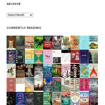
ARCHIVE
Archive
CURRENTLY READING