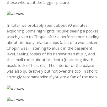
those who want the bigger picture.
In total, we probably spent about 90 minutes
exploring. Some highlights include: seeing a pocket
watch given to Chopin after a performance, reading
about his many relationships (a bit of a womanizer,
Chopin was), listening to music in the basement
level, seeing copies of his handwritten music, and
the small room about his death (featuring death
mask, lock of hair, etc). The interior of the palace
was also quite lovely but not over the top. In short,
strongly recommended if you are a fan of the man.