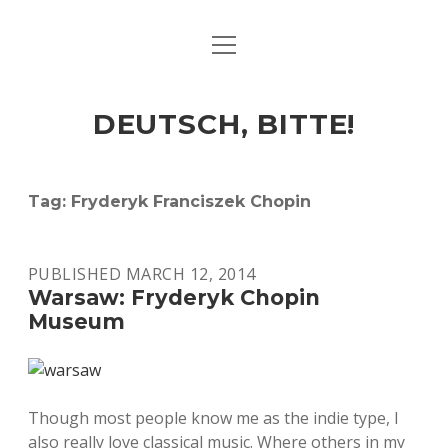
open
ART & CULTURE
menu
EAT & DRINK
DEUTSCH, BITTE!
HERE & THERE
LIFE & TIMES
Tag:
Fryderyk Franciszek Chopin
twitter
facebook
linkedin
instagram
soundcloud
spotify
github
PUBLISHED MARCH 12, 2014
Warsaw: Fryderyk Chopin
Museum
Though most people know me as the indie type, I
also really love classical music. Where others in my