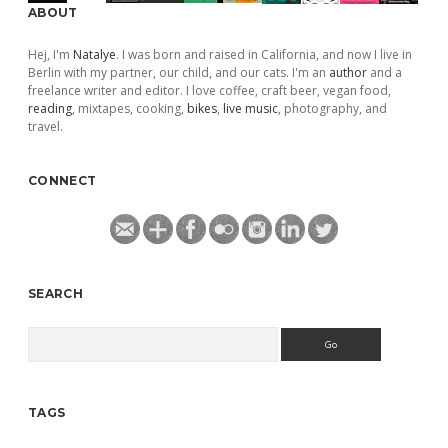
ABOUT
Hej, I'm
Natalye
. I was born and raised in California, and now I live in
Berlin with my partner, our child, and our cats. I'm an
author
and a
freelance writer and editor. I love coffee, craft beer, vegan food,
reading
, mixtapes, cooking,
bikes
,
live music
, photography, and
travel.
CONNECT
SEARCH
Search
TAGS