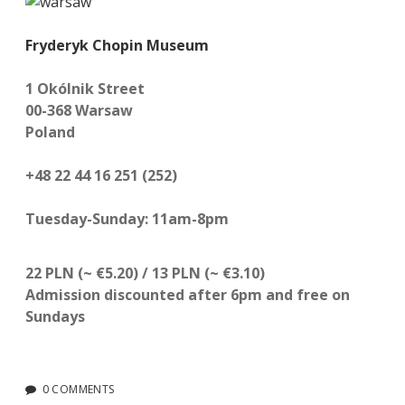
Fryderyk Chopin Museum
1 Okólnik Street
00-368 Warsaw
Poland
+48 22 44 16 251 (252)
Tuesday-Sunday: 11am-8pm
22 PLN (~ €5.20) / 13 PLN
(~ €3.10)
Admission discounted after 6pm and free on
Sundays
0 COMMENTS