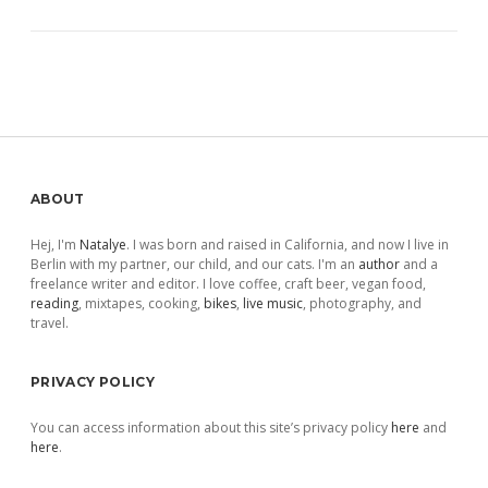
Sidebar
ABOUT
Hej, I'm
Natalye
. I was born and raised in California, and now I live in
Berlin with my partner, our child, and our cats. I'm an
author
and a
freelance writer and editor. I love coffee, craft beer, vegan food,
reading
, mixtapes, cooking,
bikes
,
live music
, photography, and
travel.
PRIVACY POLICY
You can access information about this site’s privacy policy
here
and
here
.