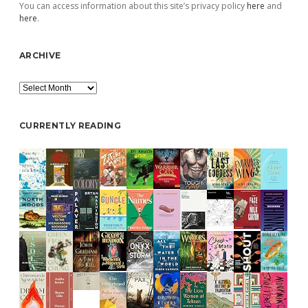
You can access information about this site’s privacy policy
here
and
here
.
ARCHIVE
Archive
CURRENTLY READING