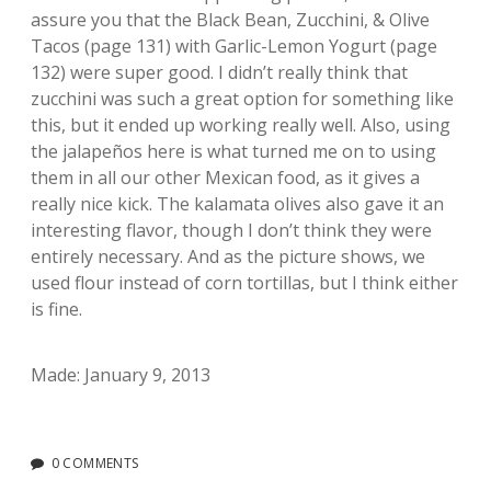
assure you that the Black Bean, Zucchini, & Olive
Tacos (page 131) with Garlic-Lemon Yogurt (page
132) were super good. I didn’t really think that
zucchini was such a great option for something like
this, but it ended up working really well. Also, using
the jalapeños here is what turned me on to using
them in all our other Mexican food, as it gives a
really nice kick. The kalamata olives also gave it an
interesting flavor, though I don’t think they were
entirely necessary. And as the picture shows, we
used flour instead of corn tortillas, but I think either
is fine.
Made: January 9, 2013
0 COMMENTS