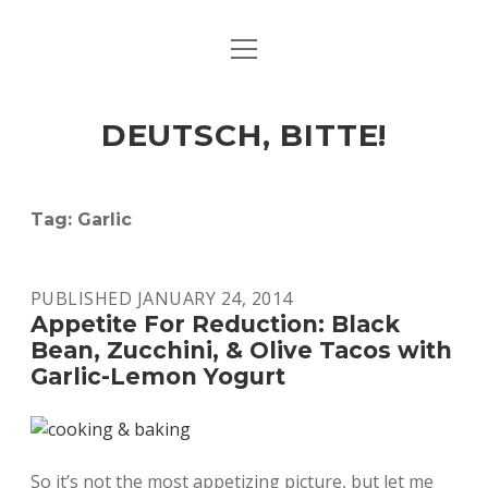
open
ART & CULTURE
menu
EAT & DRINK
DEUTSCH, BITTE!
HERE & THERE
LIFE & TIMES
Tag:
Garlic
twitter
facebook
linkedin
instagram
soundcloud
spotify
github
PUBLISHED JANUARY 24, 2014
Appetite For Reduction: Black
Bean, Zucchini, & Olive Tacos with
Garlic-Lemon Yogurt
So it’s not the most appetizing picture, but let me