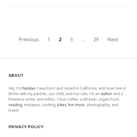
Posts
Previous
1
2
3
…
29
Next
pagination
Sidebar
ABOUT
Hej, I'm
Natalye
. I was born and raised in California, and now I live in
Berlin with my partner, our child, and our cats. I'm an
author
and a
freelance writer and editor. I love coffee, craft beer, vegan food,
reading
, mixtapes, cooking,
bikes
,
live music
, photography, and
travel.
PRIVACY POLICY