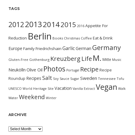
TAGS
2013
2014
2012
2015
Appetite For
2016
Berlin
Reduction
Eat & Drink
Books
Christmas
Coffee
Germany
Garlic
Europe
German
Family
Friedrichshain
M.
Kreuzberg
Life
Mitte
Gluten-Free
Gothenburg
Music
Photos
Recipe
Neukölln
Olive Oil
Recipe
Portugal
Salt
Sweden
Recipes
Roundup
Soy Sauce
Sugar
Tennessee
Tofu
Vegan
Vacation
UNESCO World Heritage Site
Vanilla Extract
Walk
Weekend
Water
Winter
ARCHIVE
Archive