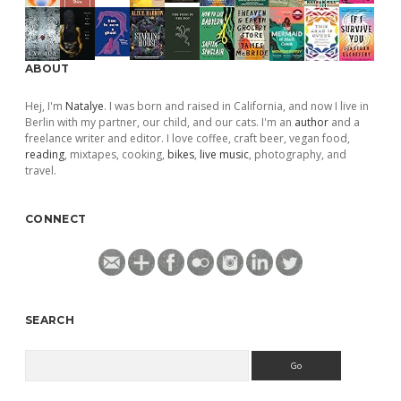
ABOUT
Hej, I'm
Natalye
. I was born and raised in California, and now I live in
Berlin with my partner, our child, and our cats. I'm an
author
and a
freelance writer and editor. I love coffee, craft beer, vegan food,
reading
, mixtapes, cooking,
bikes
,
live music
, photography, and
travel.
CONNECT
SEARCH
Search