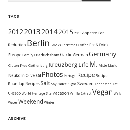
TAGS
2013
2014
2012
2015
Appetite For
2016
Berlin
Reduction
Eat & Drink
Books
Christmas
Coffee
Germany
Garlic
Europe
German
Family
Friedrichshain
M.
Kreuzberg
Life
Mitte
Gluten-Free
Gothenburg
Music
Photos
Recipe
Neukölln
Olive Oil
Recipe
Portugal
Salt
Sweden
Recipes
Roundup
Soy Sauce
Sugar
Tennessee
Tofu
Vegan
Vacation
UNESCO World Heritage Site
Vanilla Extract
Walk
Weekend
Water
Winter
ARCHIVE