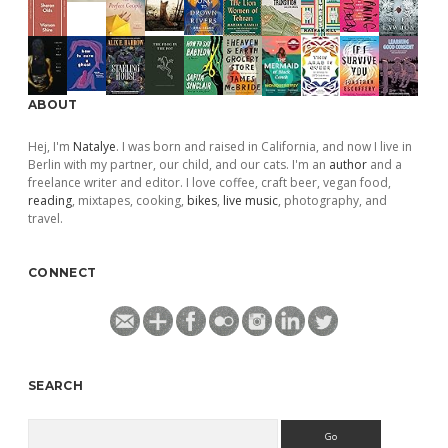
ABOUT
Hej, I'm
Natalye
. I was born and raised in California, and now I live in
Berlin with my partner, our child, and our cats. I'm an
author
and a
freelance writer and editor. I love coffee, craft beer, vegan food,
reading
, mixtapes, cooking,
bikes
,
live music
, photography, and
travel.
CONNECT
SEARCH
Search