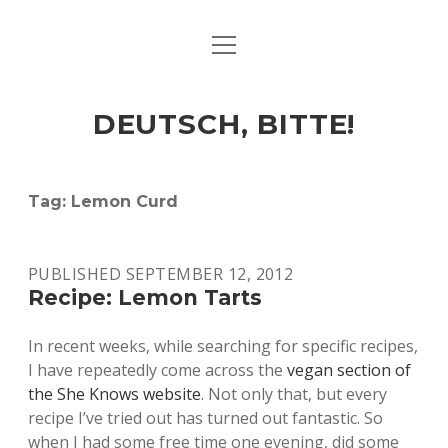
open
ART & CULTURE
menu
EAT & DRINK
DEUTSCH, BITTE!
HERE & THERE
LIFE & TIMES
Tag:
Lemon Curd
twitter
facebook
linkedin
instagram
soundcloud
spotify
github
PUBLISHED SEPTEMBER 12, 2012
Recipe: Lemon Tarts
In recent weeks, while searching for specific recipes,
I have repeatedly come across the
vegan section of
the She Knows website
. Not only that, but every
recipe I’ve tried out has turned out fantastic. So
when I had some free time one evening, did some