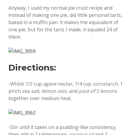
Anyway, I used my normal pie crust recipe and
instead of making one pie, did little personal tarts,
baked in a muffin pan. It makes the equivalent of
one pie, but for the tarts I made, it equaled 24 of
them.
Directions:
-Whisk 1/2 cup
agave nectar
, 1/4 cup
cornstarch
, 1
pinch
sea salt
,
lemon zest
, and
juice of 5 lemons
together over medium heat.
-Stir until it takes on a pudding-like consistency,
then add in 2 tablespoons
coconut oil
and 2