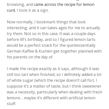
browsing, and
came across the recipe for lemon
curd
, I took it as a sign.
Now normally, I bookmark things that look
interesting, and it can takes ages for me to actually
try them. Not so in this case. It was a couple days
before M’s birthday, and so I figured lemon tarts
would be a perfect snack for the quintessentially
German Kaffee & Kuchen get-together planned with
his parents on the day of.
I made the recipe exactly as it says, although it was
still too tart when finished, so I definitely added a lot
of white sugar (which the recipe doesn’t call for). I
suppose it’s a matter of taste, but I think sweetener
was a necessity, particularly when dealing with fresh
lemons… maybe it’s different with artificial lemon
stuff.