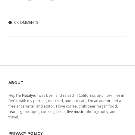
0 COMMENTS
Sidebar
ABOUT
Hej, I'm
Natalye
. I was born and raised in California, and now I live in
Berlin with my partner, our child, and our cats. I'm an
author
and a
freelance writer and editor. I love coffee, craft beer, vegan food,
reading
, mixtapes, cooking,
bikes
,
live music
, photography, and
travel.
PRIVACY POLICY