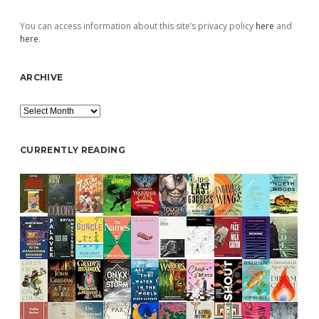
You can access information about this site’s privacy policy
here
and
here
.
ARCHIVE
Archive
CURRENTLY READING