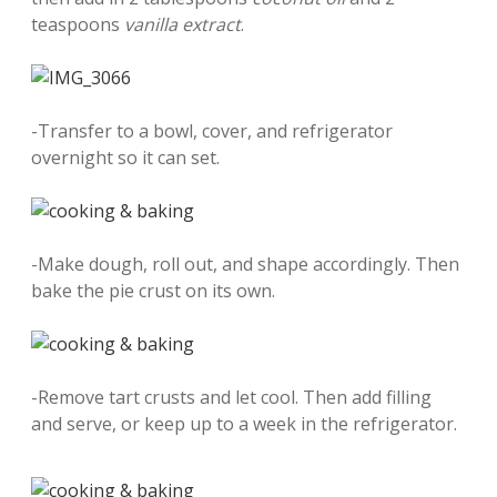
teaspoons
vanilla extract
.
-Transfer to a bowl, cover, and refrigerator
overnight so it can set.
-Make dough, roll out, and shape accordingly. Then
bake the pie crust on its own.
-Remove tart crusts and let cool. Then add filling
and serve, or keep up to a week in the refrigerator.