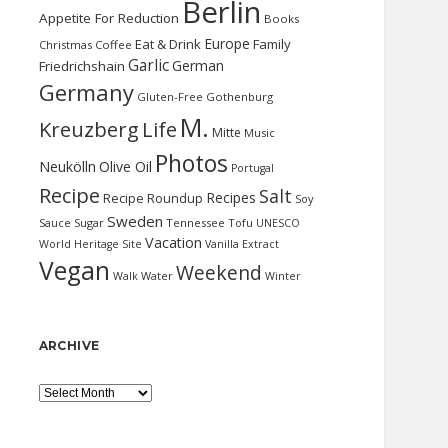
Berlin
Appetite For Reduction
Books
Europe
Eat & Drink
Family
Christmas
Coffee
Garlic
German
Friedrichshain
Germany
Gluten-Free
Gothenburg
M.
Kreuzberg
Life
Mitte
Music
Photos
Neukölln
Olive Oil
Portugal
Recipe
Salt
Recipes
Recipe Roundup
Soy
Sweden
Sauce
Sugar
Tennessee
Tofu
UNESCO
Vacation
World Heritage Site
Vanilla Extract
Vegan
Weekend
Water
Walk
Winter
ARCHIVE
Archive