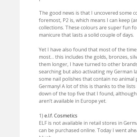
The good news is that I uncovered some co
foremost, P2 is, which means I can keep (
collections. These colours are super fun fo
manicure that lasts a solid couple of days.
Yet I have also found that most of the time
most… this includes the golds, bronzes, silve
them longer, I have turned to other brands
searching but also activating my German la
some nail polishes that contain no animal 
Germany! A lot of this is thanks to the list
down of the top five that I found, although
aren’t available in Europe yet.
1)
e.l.f. Cosmetics
ELF is not available in retail stores in Ge
can be purchased online. Today I went ahe