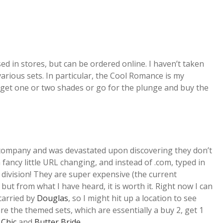
ed in stores, but can be ordered online. I haven’t taken
various sets. In particular, the Cool Romance is my
ll get one or two shades or go for the plunge and buy the
 company and was devastated upon discovering they don’t
 fancy little URL changing, and instead of .com, typed in
division! They are super expensive (the current
but from what I have heard, it is worth it. Right now I can
 carried by
Douglas
, so I might hit up a location to see
re the themed sets, which are essentially a buy 2, get 1
 Chic
and
Butter Bride
.