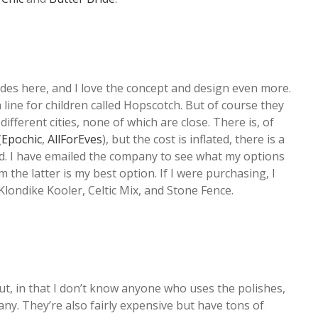
ades here, and I love the concept and design even more.
 line for children called Hopscotch. But of course they
different cities, none of which are close. There is, of
(
Epochic
,
AllForEves
), but the cost is inflated, there is a
ted. I have emailed the company to see what my options
om the latter is my best option. If I were purchasing, I
f Klondike Kooler, Celtic Mix, and Stone Fence.
t, in that I don’t know anyone who uses the polishes,
many. They’re also fairly expensive but have tons of