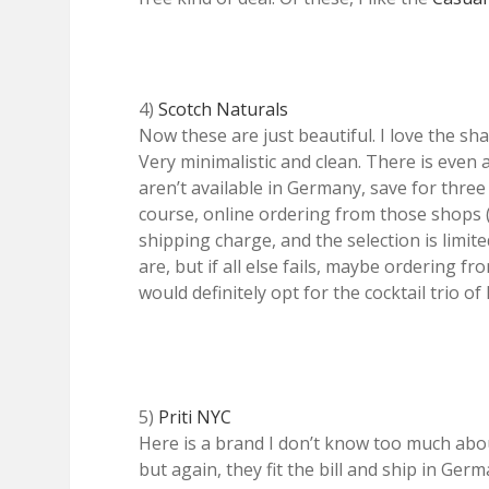
4)
Scotch Naturals
Now these are just beautiful. I love the sh
Very minimalistic and clean. There is even a
aren’t available in Germany, save for three 
course, online ordering from those shops 
shipping charge, and the selection is limi
are, but if all else fails, maybe ordering fr
would definitely opt for the cocktail trio o
5)
Priti NYC
Here is a brand I don’t know too much abou
but again, they fit the bill and ship in Ger