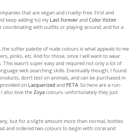
mpanies that are vegan and cruelty-free. First and
and keep adding to) my
Last Forever
and
Color Victim
r coordinating with outfits or playing around, and for a
, the softer palette of nude colours is what appeals to me
rs, pinks, etc. And for those, since I will want to wear
. This wasn’t super easy and required not only a lot of
nguage web searching skills. Eventually though, I found
products, don’t test on animals, and can be purchased in
s provided on
Lacquerized
and
PETA
. So here are a run-
 I also love the
Zoya
colours–unfortunately they just
rmany, but for a slight amount more than normal, bottles
ad and ordered two colours to begin with: coral and