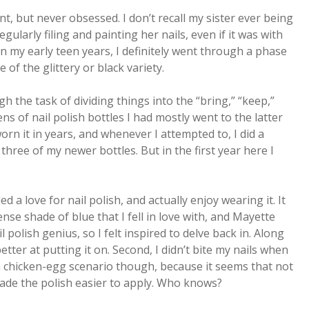
unt, but never obsessed. I don’t recall my sister ever being
ularly filing and painting her nails, even if it was with
in my early teen years, I definitely went through a phase
 of the glittery or black variety.
the task of dividing things into the “bring,” “keep,”
ns of nail polish bottles I had mostly went to the latter
orn it in years, and whenever I attempted to, I did a
t three of my newer bottles. But in the first year here I
ed a love for nail polish, and actually enjoy wearing it. It
nse shade of blue that I fell in love with, and Mayette
il polish genius, so I felt inspired to delve back in. Along
better at putting it on. Second, I didn’t bite my nails when
a chicken-egg scenario though, because it seems that not
ade the polish easier to apply. Who knows?