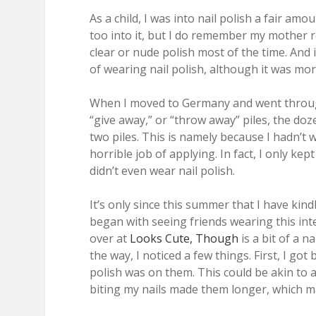
As a child, I was into nail polish a fair amo
too into it, but I do remember my mother reg
clear or nude polish most of the time. And 
of wearing nail polish, although it was more
When I moved to Germany and went through 
“give away,” or “throw away” piles, the doze
two piles. This is namely because I hadn’t w
horrible job of applying. In fact, I only kep
didn’t even wear nail polish.
It’s only since this summer that I have kindl
began with seeing friends wearing this inte
over at
Looks Cute, Though
is a bit of a na
the way, I noticed a few things. First, I got 
polish was on them. This could be akin to 
biting my nails made them longer, which m