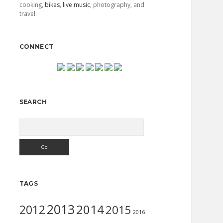
cooking,
bikes
,
live music
, photography, and
travel.
CONNECT
SEARCH
Search
TAGS
2013
2014
2012
2015
2016