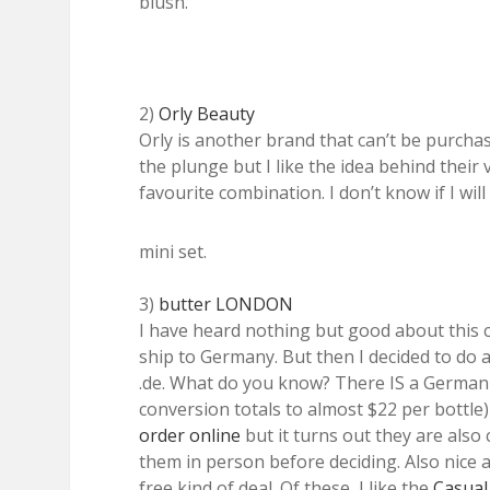
blush.
2)
Orly Beauty
Orly is another brand that can’t be purchas
the plunge but I like the idea behind their 
favourite combination. I don’t know if I wi
mini set.
3)
butter LONDON
I have heard nothing but good about this
ship to Germany. But then I decided to do a
.de. What do you know? There IS a German 
conversion totals to almost $22 per bottle) 
order online
but it turns out they are also
them in person before deciding. Also nice a
free kind of deal. Of these, I like the
Casual