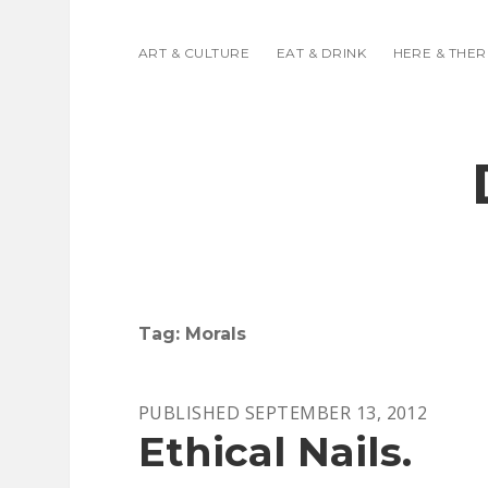
ART & CULTURE
EAT & DRINK
HERE & THER
Tag:
Morals
PUBLISHED SEPTEMBER 13, 2012
Ethical Nails.