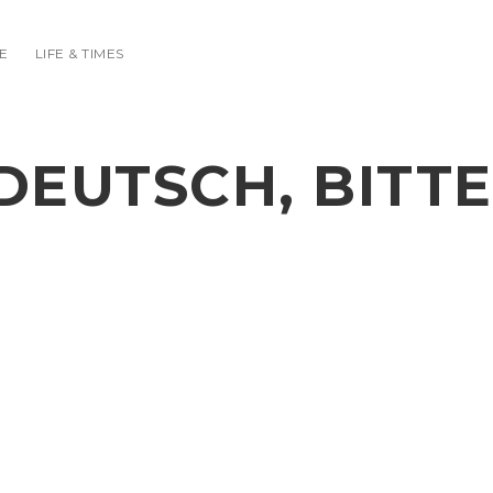
E
LIFE & TIMES
DEUTSCH, BITTE