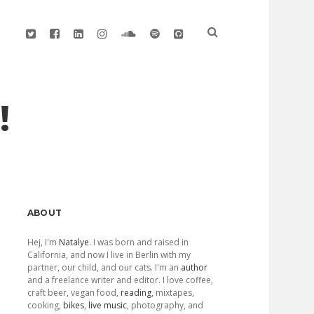
twitter
facebook
linkedin
instagram
soundcloud
spotify
github
!
Sidebar
ABOUT
Hej, I'm
Natalye
. I was born and raised in
California, and now I live in Berlin with my
partner, our child, and our cats. I'm an
author
and a freelance writer and editor. I love coffee,
craft beer, vegan food,
reading
, mixtapes,
cooking,
bikes
,
live music
, photography, and