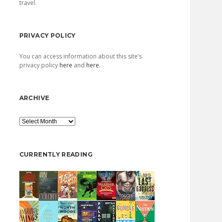
travel.
PRIVACY POLICY
You can access information about this site’s
privacy policy
here
and
here
.
ARCHIVE
Archive
CURRENTLY READING