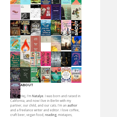
ABOUT
Hej, I'm
Natalye
. I was born and raised in
California, and now I live in Berlin with my
partner, our child, and our cats. I'm an
author
and a freelance writer and editor. I love coffee,
craft beer, vegan food,
reading
, mixtapes,