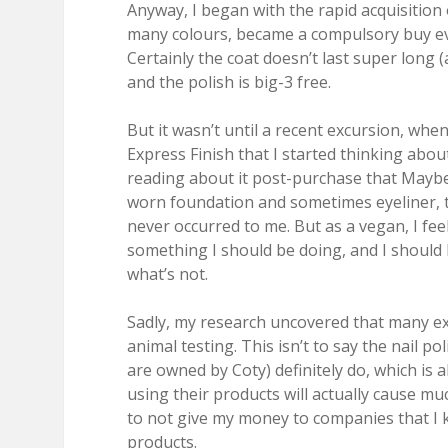
Anyway, I began with the rapid acquisition o
many colours, became a compulsory buy eve
Certainly the coat doesn’t last super long (
and the polish is big-3 free.
But it wasn’t until a recent excursion, whe
Express Finish that I started thinking abou
reading about it post-purchase that Maybe
worn foundation and sometimes eyeliner, th
never occurred to me. But as a vegan, I fee
something I should be doing, and I should 
what’s not.
Sadly, my research uncovered that many exc
animal testing. This isn’t to say the nail 
are owned by Coty) definitely do, which is a
using their products will actually cause m
to not give my money to companies that I 
products.