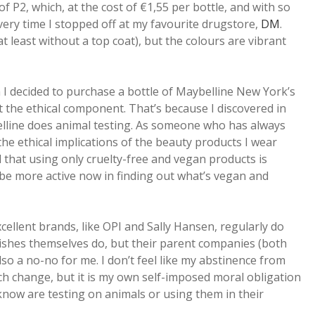
f P2, which, at the cost of €1,55 per bottle, and with so
ry time I stopped off at my favourite drugstore,
DM
.
at least without a top coat), but the colours are vibrant
n I decided to purchase a bottle of Maybelline New York’s
t the ethical component. That’s because I discovered in
lline does animal testing. As someone who has always
e ethical implications of the beauty products I wear
l that using only cruelty-free and vegan products is
be more active now in finding out what’s vegan and
ellent brands, like OPI and Sally Hansen, regularly do
polishes themselves do, but their parent companies (both
lso a no-no for me. I don’t feel like my abstinence from
uch change, but it is my own self-imposed moral obligation
know are testing on animals or using them in their