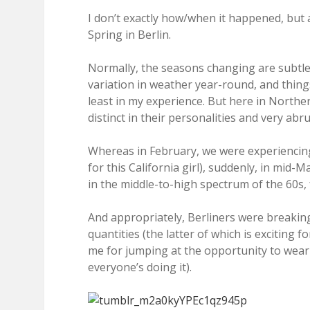
I don’t exactly how/when it happened, but 
Spring in Berlin.
Normally, the seasons changing are subtle t
variation in weather year-round, and thing
least in my experience. But here in North
distinct in their personalities and very abr
Whereas in February, we were experiencing
for this California girl), suddenly, in mid-
in the middle-to-high spectrum of the 60s, 
And appropriately, Berliners were breakin
quantities (the latter of which is exciting
me for jumping at the opportunity to wear 
everyone’s doing it).