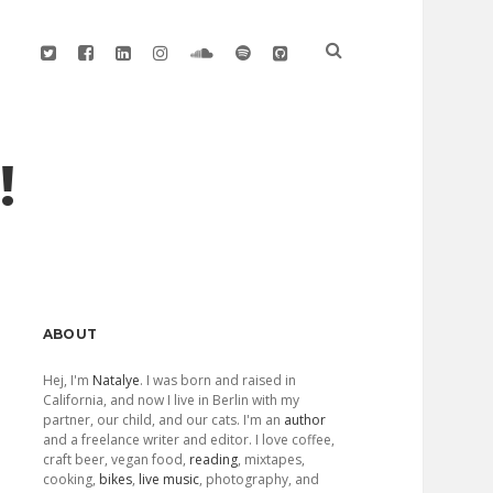
twitter
facebook
linkedin
instagram
soundcloud
spotify
github
!
Sidebar
ABOUT
Hej, I'm
Natalye
. I was born and raised in
California, and now I live in Berlin with my
partner, our child, and our cats. I'm an
author
and a freelance writer and editor. I love coffee,
craft beer, vegan food,
reading
, mixtapes,
cooking,
bikes
,
live music
, photography, and