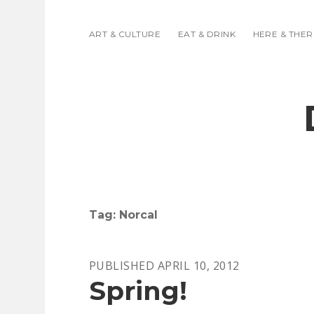
ART & CULTURE
EAT & DRINK
HERE & THER
Tag:
Norcal
PUBLISHED APRIL 10, 2012
Spring!