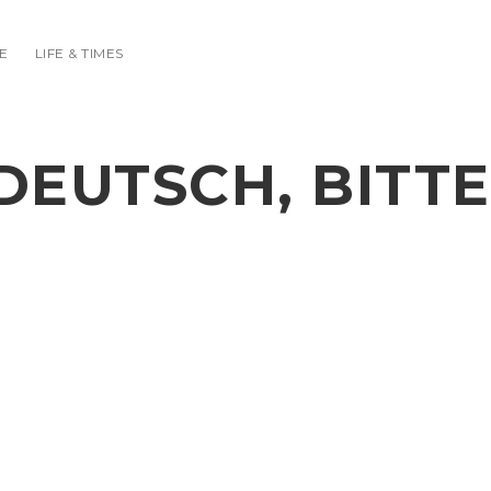
E
LIFE & TIMES
DEUTSCH, BITTE