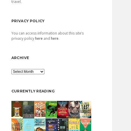
travel.
PRIVACY POLICY
You can access information about this site’s
privacy policy
here
and
here
.
ARCHIVE
Archive
CURRENTLY READING