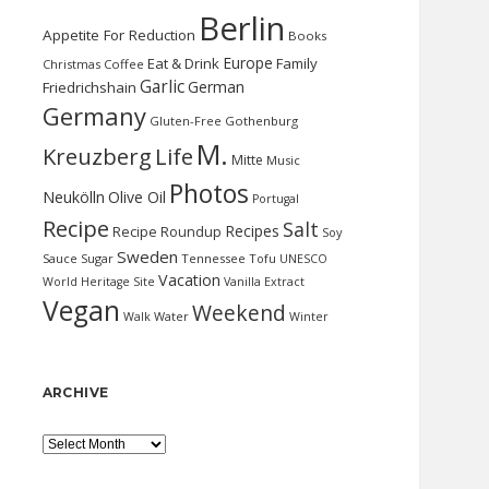
Berlin
Appetite For Reduction
Books
Europe
Eat & Drink
Family
Christmas
Coffee
Garlic
German
Friedrichshain
Germany
Gluten-Free
Gothenburg
M.
Kreuzberg
Life
Mitte
Music
Photos
Neukölln
Olive Oil
Portugal
Recipe
Salt
Recipes
Recipe Roundup
Soy
Sweden
Sauce
Sugar
Tennessee
Tofu
UNESCO
Vacation
World Heritage Site
Vanilla Extract
Vegan
Weekend
Water
Walk
Winter
ARCHIVE
Archive