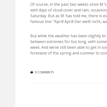
Of course, in the past two weeks since M.’
with days of cloud cover and rain, occasio
Saturday. But as M. has told me, there is 
famous line: “April! April! Der weiß nicht, was
But while the weather has been slightly bi-
between extremes for too long, with somew
week. And we’ve still been able to get in 
foretaste of the spring and summer to co
0 COMMENTS