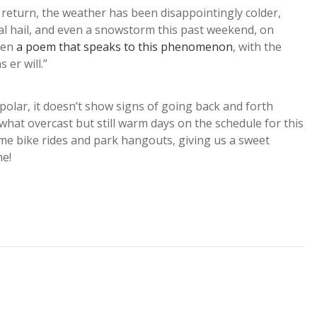
s return, the weather has been disappointingly colder,
nal hail, and even a snowstorm this past weekend, on
even
a poem that speaks to this phenomenon
, with the
 er will.”
polar, it doesn’t show signs of going back and forth
hat overcast but still warm days on the schedule for this
some bike rides and park hangouts, giving us a sweet
me!