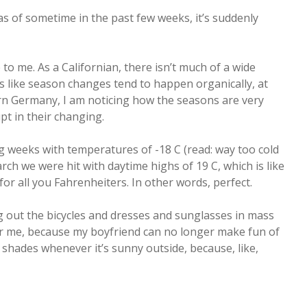
as of sometime in the past few weeks, it’s suddenly
o me. As a Californian, there isn’t much of a wide
s like season changes tend to happen organically, at
ern Germany, I am noticing how the seasons are very
upt in their changing.
 weeks with temperatures of -18 C (read: way too cold
March we were hit with daytime highs of 19 C, which is like
for all you Fahrenheiters. In other words, perfect.
g out the bicycles and dresses and sunglasses in mass
 for me, because my boyfriend can no longer make fun of
shades whenever it’s sunny outside, because, like,