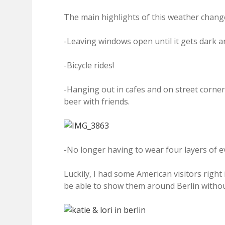
The main highlights of this weather change
-Leaving windows open until it gets dark an
-Bicycle rides!
-Hanging out in cafes and on street corne
beer with friends.
-No longer having to wear four layers of e
Luckily, I had some American visitors right 
be able to show them around Berlin withou