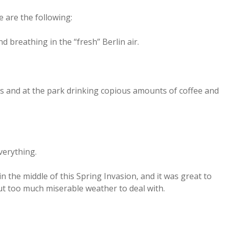
 are the following:
d breathing in the “fresh” Berlin air.
rs and at the park drinking copious amounts of coffee and
verything.
in the middle of this Spring Invasion, and it was great to
t too much miserable weather to deal with.