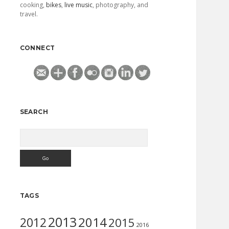
cooking,
bikes
,
live music
, photography, and
travel.
CONNECT
SEARCH
Search
TAGS
2013
2014
2012
2015
2016