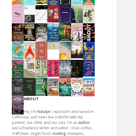
ABOUT
Hej, I'm
Natalye
. I was born and raised in
California, and now I live in Berlin with my
partner, our child, and our cats. I'm an
author
and a freelance writer and editor. I love coffee,
craft beer, vegan food,
reading
, mixtapes,