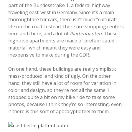
part of the Bundesstraße 1, a federal highway
traveling east-west in Germany. Since it’s a main
thoroughfare for cars, there isn’t much “cultural”
life on the road. Instead, there are shopping centers
here and there, and a lot of
Plattenbauten
. These
high-rise apartments are made of prefabricated
material, which meant they were easy and
inexpensive to make during the GDR.
On one hand, these buildings are really simplistic,
mass-produced, and kind of ugly. On the other
hand, they still have a lot of room for variation in
color and design, so they’re not all the same. I
stopped quite a bit on my bike ride to take some
photos, because I think they’re so interesting, even
if there is this sort of apocalyptic feel to them.