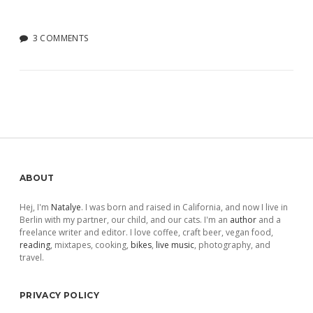
3 COMMENTS
Sidebar
ABOUT
Hej, I'm
Natalye
. I was born and raised in California, and now I live in
Berlin with my partner, our child, and our cats. I'm an
author
and a
freelance writer and editor. I love coffee, craft beer, vegan food,
reading
, mixtapes, cooking,
bikes
,
live music
, photography, and
travel.
PRIVACY POLICY