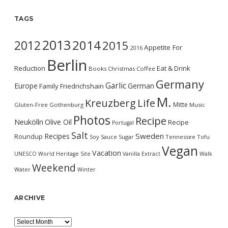
TAGS
2013
2014
2012
2015
Appetite For
2016
Berlin
Reduction
Eat & Drink
Books
Christmas
Coffee
Germany
Garlic
Europe
German
Family
Friedrichshain
M.
Kreuzberg
Life
Mitte
Gluten-Free
Gothenburg
Music
Photos
Recipe
Neukölln
Olive Oil
Recipe
Portugal
Salt
Sweden
Recipes
Roundup
Soy Sauce
Sugar
Tennessee
Tofu
Vegan
Vacation
UNESCO World Heritage Site
Vanilla Extract
Walk
Weekend
Water
Winter
ARCHIVE
Archive