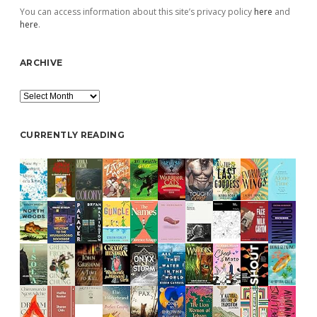
You can access information about this site’s privacy policy
here
and
here
.
ARCHIVE
Archive
CURRENTLY READING