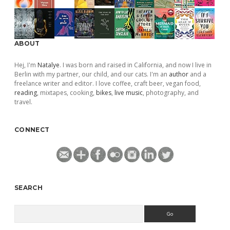
ABOUT
Hej, I'm
Natalye
. I was born and raised in California, and now I live in
Berlin with my partner, our child, and our cats. I'm an
author
and a
freelance writer and editor. I love coffee, craft beer, vegan food,
reading
, mixtapes, cooking,
bikes
,
live music
, photography, and
travel.
CONNECT
SEARCH
Search