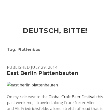
open
ART & CULTURE
menu
EAT & DRINK
DEUTSCH, BITTE!
HERE & THERE
LIFE & TIMES
Tag:
Plattenbau
twitter
facebook
linkedin
instagram
soundcloud
spotify
github
PUBLISHED JULY 29, 2014
East Berlin Plattenbauten
On my ride east to the
Global Craft Beer Festival
this
past weekend, I traveled along Frankfurter Allee
and Alt-Friedrichsfelde, a long stretch of road that is