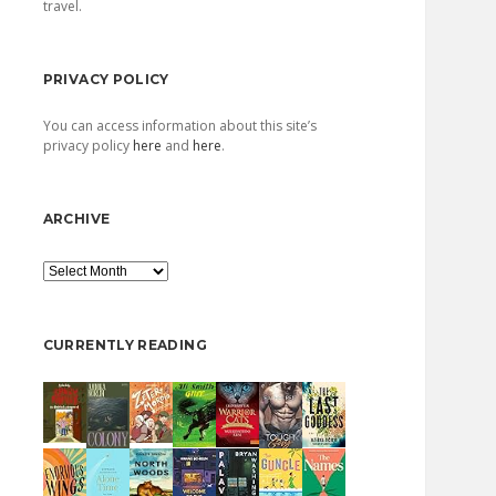
travel.
PRIVACY POLICY
You can access information about this site’s
privacy policy
here
and
here
.
ARCHIVE
Archive
CURRENTLY READING