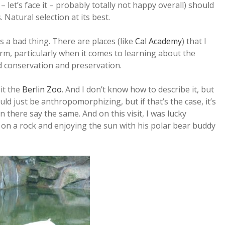
– let’s face it – probably totally not happy overall) should
Natural selection at its best.
s a bad thing. There are places (like
Cal Academy
) that I
m, particularly when it comes to learning about the
rd conservation and preservation.
sit the
Berlin Zoo
. And I don’t know how to describe it, but
ld just be anthropomorphizing, but if that’s the case, it’s
there say the same. And on this visit, I was lucky
n a rock and enjoying the sun with his polar bear buddy