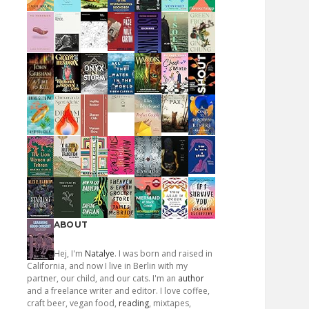
ABOUT
Hej, I'm
Natalye
. I was born and raised in
California, and now I live in Berlin with my
partner, our child, and our cats. I'm an
author
and a freelance writer and editor. I love coffee,
craft beer, vegan food,
reading
, mixtapes,