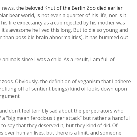
e news,
the beloved Knut of the Berlin Zoo died earlier
lar bear world, is not even a quarter of his life, nor is it
, his life expectancy as a cub rejected by his mother was
e, it’s awesome he lived this long. But to die so young and
er than possible brain abnormalities), it has bummed out
imals since I was a child. As a result, I am full of
t zoos. Obviously, the definition of veganism that I adhere
rofiting off of sentient beings) kind of looks down upon
argument.
and don’t feel terribly sad about the perpetrators who
of a “big mean ferocious tiger attack” but rather a handful
o say that they deserved it, but they kind of did. Of
ves over human lives, but there is a limit, and someone