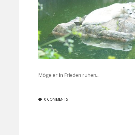
Möge er in Frieden ruhen…
0 COMMENTS