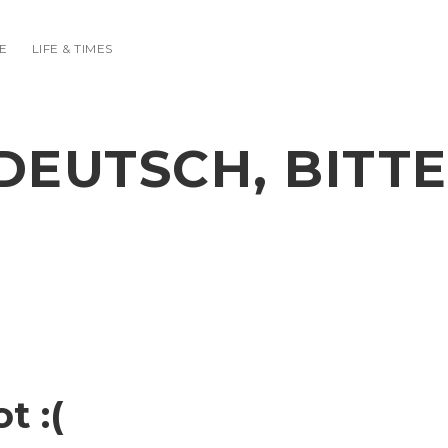
E
LIFE & TIMES
DEUTSCH, BITTE
t :(