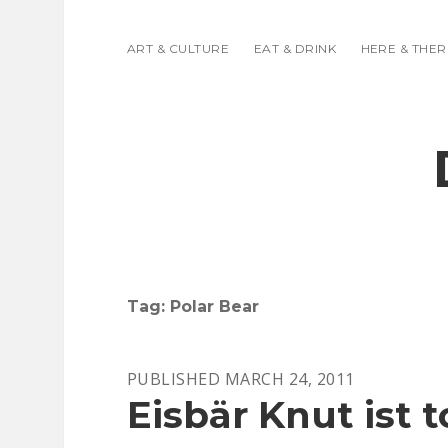
ART & CULTURE
EAT & DRINK
HERE & THER
Tag:
Polar Bear
PUBLISHED MARCH 24, 2011
Eisbär Knut ist to