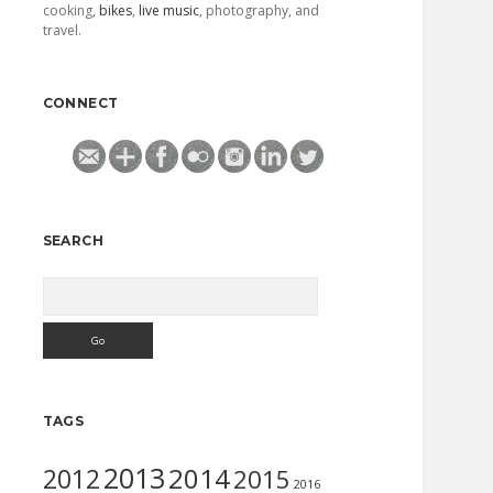
cooking,
bikes
,
live music
, photography, and
travel.
CONNECT
SEARCH
Search
TAGS
2013
2014
2012
2015
2016