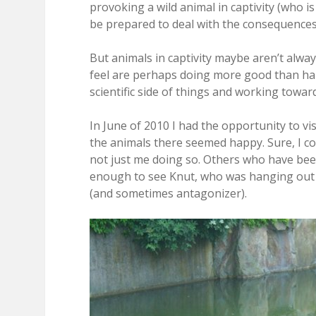
provoking a wild animal in captivity (who is 
be prepared to deal with the consequences. 
But animals in captivity maybe aren’t alway
feel are perhaps doing more good than har
scientific side of things and working towa
In June of 2010 I had the opportunity to vi
the animals there seemed happy. Sure, I cou
not just me doing so. Others who have been 
enough to see Knut, who was hanging out o
(and sometimes antagonizer).