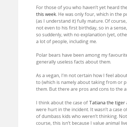
For those of you who haven’t yet heard th
this week
. He was only four, which in the po
(as I understand it) fully mature. Of course
not even to his first birthday, so in a sens
so suddenly, with no explanation (yet, oth
a lot of people, including me.
Polar bears have been among my favourite an
generally useless facts about them.
As a vegan, I’m not certain how I feel abou
to (which is namely about taking from or p
them. But there are pros and cons to the 
I think about the case of
Tatiana the tiger
were hurt in the incident. It wasn’t a case 
of dumbass kids who weren’t thinking. Not t
course, this isn’t because I value animal li