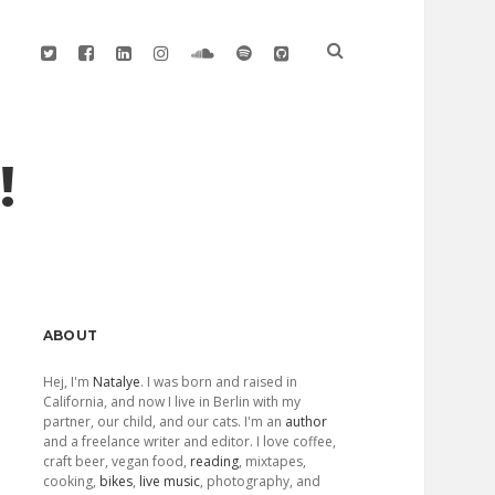
twitter
facebook
linkedin
instagram
soundcloud
spotify
github
!
Sidebar
ABOUT
Hej, I'm
Natalye
. I was born and raised in
California, and now I live in Berlin with my
partner, our child, and our cats. I'm an
author
and a freelance writer and editor. I love coffee,
craft beer, vegan food,
reading
, mixtapes,
cooking,
bikes
,
live music
, photography, and