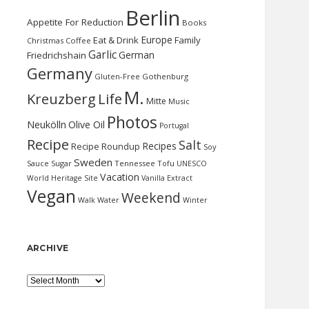
Berlin
Appetite For Reduction
Books
Europe
Eat & Drink
Family
Christmas
Coffee
Garlic
German
Friedrichshain
Germany
Gluten-Free
Gothenburg
M.
Kreuzberg
Life
Mitte
Music
Photos
Neukölln
Olive Oil
Portugal
Recipe
Salt
Recipes
Recipe Roundup
Soy
Sweden
Sauce
Sugar
Tennessee
Tofu
UNESCO
Vacation
World Heritage Site
Vanilla Extract
Vegan
Weekend
Water
Walk
Winter
ARCHIVE
Archive