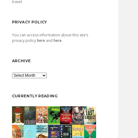
travel.
PRIVACY POLICY
You can access information about this site’s
privacy policy
here
and
here
.
ARCHIVE
Archive
CURRENTLY READING