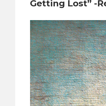
Getting Lost” -R