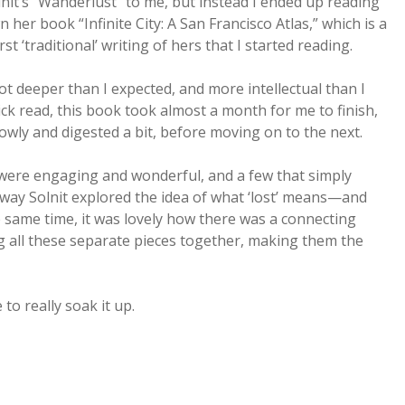
lnit’s “Wanderlust” to me, but instead I ended up reading
n her book “Infinite City: A San Francisco Atlas,” which is a
t ‘traditional’ writing of hers that I started reading.
 lot deeper than I expected, and more intellectual than I
ck read, this book took almost a month for me to finish,
wly and digested a bit, before moving on to the next.
were engaging and wonderful, and a few that simply
e way Solnit explored the idea of what ‘lost’ means—and
the same time, it was lovely how there was a connecting
 all these separate pieces together, making them the
to really soak it up.