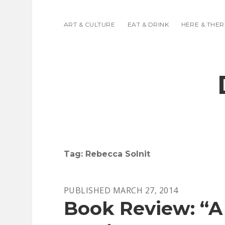
ART & CULTURE
EAT & DRINK
HERE & THER
Tag:
Rebecca Solnit
PUBLISHED MARCH 27, 2014
Book Review: “A 