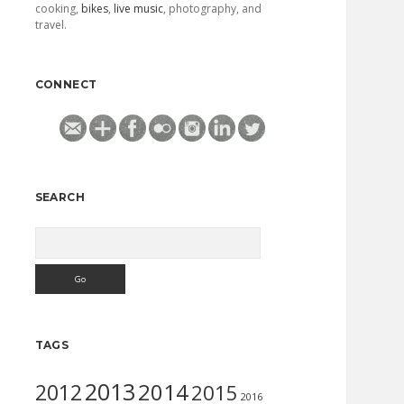
cooking,
bikes
,
live music
, photography, and
travel.
CONNECT
SEARCH
Search
TAGS
2013
2014
2012
2015
2016