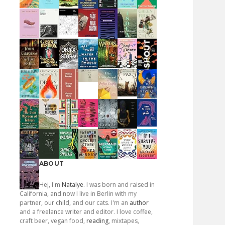
ABOUT
Hej, I'm
Natalye
. I was born and raised in
California, and now I live in Berlin with my
partner, our child, and our cats. I'm an
author
and a freelance writer and editor. I love coffee,
craft beer, vegan food,
reading
, mixtapes,