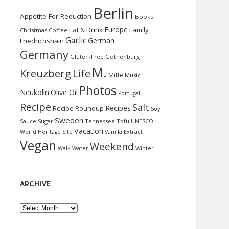
Berlin
Appetite For Reduction
Books
Europe
Eat & Drink
Family
Christmas
Coffee
Garlic
German
Friedrichshain
Germany
Gluten-Free
Gothenburg
M.
Kreuzberg
Life
Mitte
Music
Photos
Neukölln
Olive Oil
Portugal
Recipe
Salt
Recipes
Recipe Roundup
Soy
Sweden
Sauce
Sugar
Tennessee
Tofu
UNESCO
Vacation
World Heritage Site
Vanilla Extract
Vegan
Weekend
Water
Walk
Winter
ARCHIVE
Archive