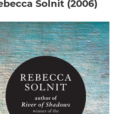
ebecca Solnit (2006)