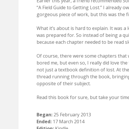
Earlier this year, a friend recommended So
“A Field Guide to Getting Lost.” I already ow
gorgeous piece of work, but this was the firs
What it’s about is hard to explain. It was a
was prepared for. So instead of being a qui
because each chapter needed to be read slo
Of course, there were some chapters that 
bored me, but even so, I really did love th
not just a textbook definition of lost. At 
thread running through the book, bringing
opposite of their subject.
Read this book for sure, but take your time 
Began:
25 February 2013
Ended:
17 March 2014
Edition:
Kindle