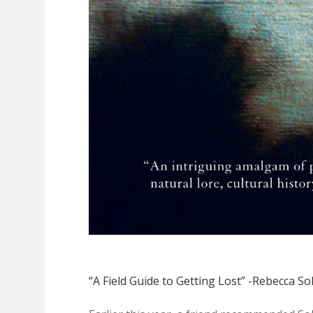
“A Field Guide to Getting Lost” -Rebecca Sol