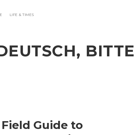
E
LIFE & TIMES
DEUTSCH, BITTE
Field Guide to