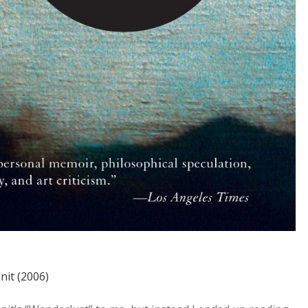
nit (2006)