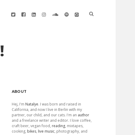
twitter
facebook
linkedin
instagram
soundcloud
spotify
github
!
Sidebar
ABOUT
Hej, I'm
Natalye
. I was born and raised in
California, and now I live in Berlin with my
partner, our child, and our cats. I'm an
author
and a freelance writer and editor. I love coffee,
craft beer, vegan food,
reading
, mixtapes,
cooking,
bikes
,
live music
, photography, and