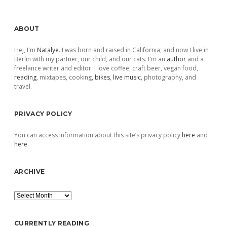
Sidebar
ABOUT
Hej, I'm
Natalye
. I was born and raised in California, and now I live in
Berlin with my partner, our child, and our cats. I'm an
author
and a
freelance writer and editor. I love coffee, craft beer, vegan food,
reading
, mixtapes, cooking,
bikes
,
live music
, photography, and
travel.
PRIVACY POLICY
You can access information about this site’s privacy policy
here
and
here
.
ARCHIVE
Archive
CURRENTLY READING