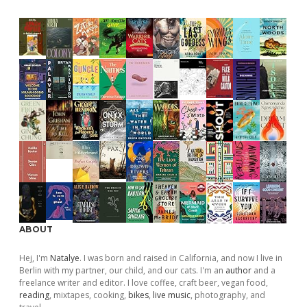
ABOUT
Hej, I'm
Natalye
. I was born and raised in California, and now I live in
Berlin with my partner, our child, and our cats. I'm an
author
and a
freelance writer and editor. I love coffee, craft beer, vegan food,
reading
, mixtapes, cooking,
bikes
,
live music
, photography, and