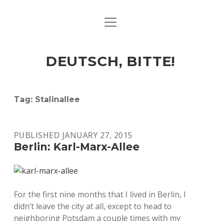
open
ART & CULTURE
menu
EAT & DRINK
DEUTSCH, BITTE!
HERE & THERE
LIFE & TIMES
Tag:
Stalinallee
twitter
facebook
linkedin
instagram
soundcloud
spotify
github
PUBLISHED JANUARY 27, 2015
Berlin: Karl-Marx-Allee
For the first nine months that I lived in Berlin, I
didn’t leave the city at all, except to head to
neighboring Potsdam a couple times with my