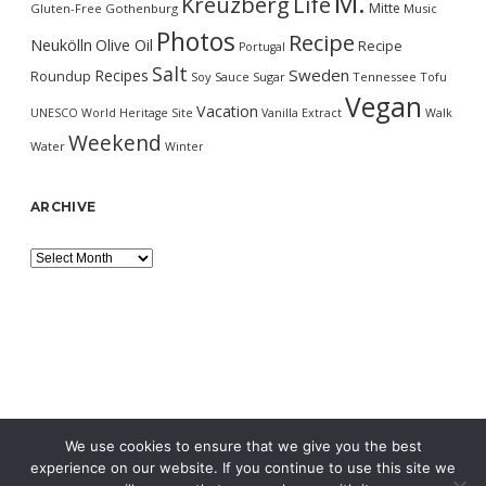
M.
Kreuzberg
Life
Mitte
Gluten-Free
Gothenburg
Music
Photos
Recipe
Neukölln
Olive Oil
Recipe
Portugal
Salt
Sweden
Recipes
Roundup
Soy Sauce
Sugar
Tennessee
Tofu
Vegan
Vacation
UNESCO World Heritage Site
Vanilla Extract
Walk
Weekend
Water
Winter
ARCHIVE
Archive
We use cookies to ensure that we give you the best
experience on our website. If you continue to use this site we