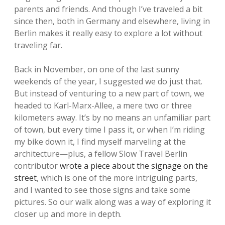
parents and friends. And though I’ve traveled a bit
since then, both in Germany and elsewhere, living in
Berlin makes it really easy to explore a lot without
traveling far.
Back in November, on one of the last sunny
weekends of the year, I suggested we do just that.
But instead of venturing to a new part of town, we
headed to Karl-Marx-Allee, a mere two or three
kilometers away. It’s by no means an unfamiliar part
of town, but every time I pass it, or when I’m riding
my bike down it, I find myself marveling at the
architecture—plus, a fellow Slow Travel Berlin
contributor
wrote a piece about the signage on the
street
, which is one of the more intriguing parts,
and I wanted to see those signs and take some
pictures. So our walk along was a way of exploring it
closer up and more in depth.