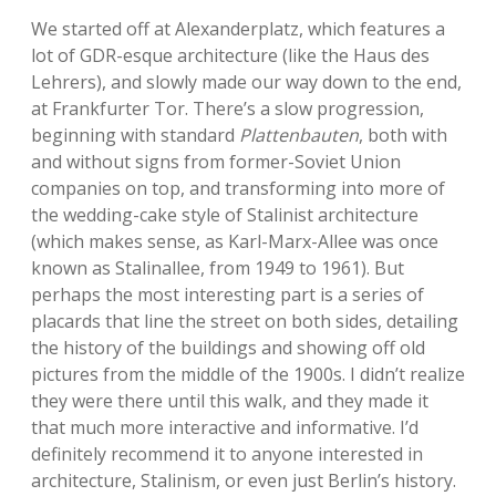
We started off at Alexanderplatz, which features a
lot of GDR-esque architecture (like the Haus des
Lehrers), and slowly made our way down to the end,
at Frankfurter Tor. There’s a slow progression,
beginning with standard
Plattenbauten
, both with
and without signs from former-Soviet Union
companies on top, and transforming into more of
the wedding-cake style of Stalinist architecture
(which makes sense, as Karl-Marx-Allee was once
known as Stalinallee, from 1949 to 1961). But
perhaps the most interesting part is a series of
placards that line the street on both sides, detailing
the history of the buildings and showing off old
pictures from the middle of the 1900s. I didn’t realize
they were there until this walk, and they made it
that much more interactive and informative. I’d
definitely recommend it to anyone interested in
architecture, Stalinism, or even just Berlin’s history.