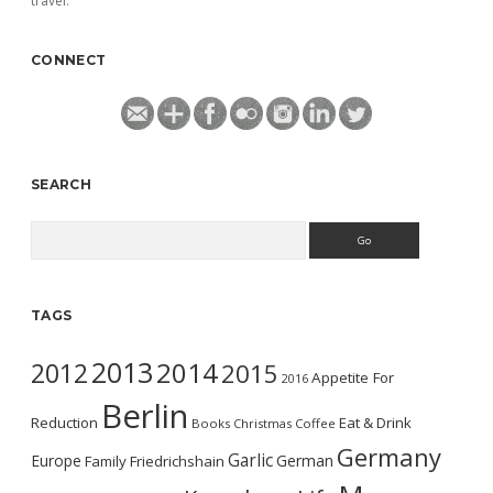
travel.
CONNECT
SEARCH
Search
TAGS
2013
2014
2012
2015
Appetite For
2016
Berlin
Reduction
Eat & Drink
Books
Christmas
Coffee
Germany
Garlic
Europe
German
Family
Friedrichshain