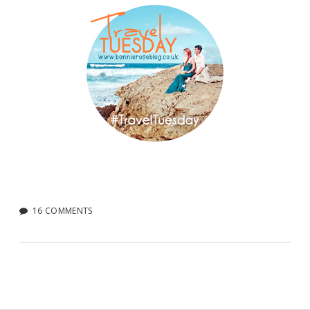
16 COMMENTS