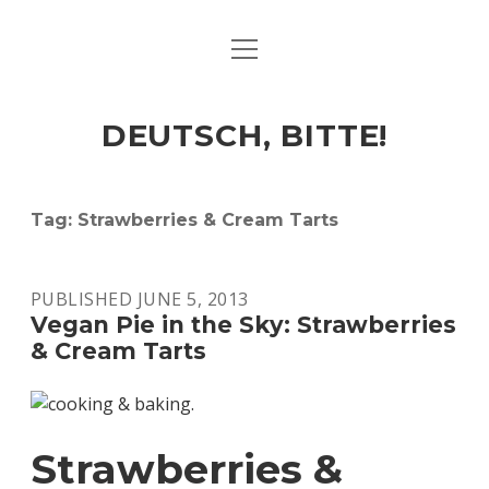
open
ART & CULTURE
menu
EAT & DRINK
DEUTSCH, BITTE!
HERE & THERE
LIFE & TIMES
Tag:
Strawberries & Cream Tarts
twitter
facebook
linkedin
instagram
soundcloud
spotify
github
PUBLISHED JUNE 5, 2013
Vegan Pie in the Sky: Strawberries
& Cream Tarts
Strawberries &