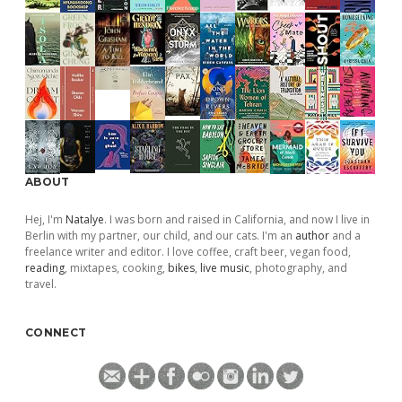
ABOUT
Hej, I'm
Natalye
. I was born and raised in California, and now I live in
Berlin with my partner, our child, and our cats. I'm an
author
and a
freelance writer and editor. I love coffee, craft beer, vegan food,
reading
, mixtapes, cooking,
bikes
,
live music
, photography, and
travel.
CONNECT