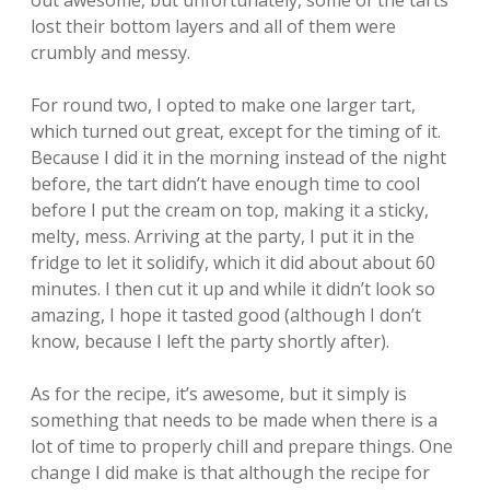
out awesome, but unfortunately, some of the tarts
lost their bottom layers and all of them were
crumbly and messy.
For round two, I opted to make one larger tart,
which turned out great, except for the timing of it.
Because I did it in the morning instead of the night
before, the tart didn’t have enough time to cool
before I put the cream on top, making it a sticky,
melty, mess. Arriving at the party, I put it in the
fridge to let it solidify, which it did about about 60
minutes. I then cut it up and while it didn’t look so
amazing, I hope it tasted good (although I don’t
know, because I left the party shortly after).
As for the recipe, it’s awesome, but it simply is
something that needs to be made when there is a
lot of time to properly chill and prepare things. One
change I did make is that although the recipe for