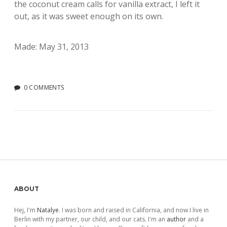
the coconut cream calls for vanilla extract, I left it
out, as it was sweet enough on its own.
Made: May 31, 2013
0 COMMENTS
Sidebar
ABOUT
Hej, I'm
Natalye
. I was born and raised in California, and now I live in
Berlin with my partner, our child, and our cats. I'm an
author
and a