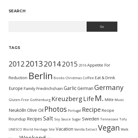
SEARCH
Search
TAGS
2013
2014
2012
2015
Appetite For
2016
Berlin
Reduction
Eat & Drink
Books
Christmas
Coffee
Germany
Garlic
Europe
German
Family
Friedrichshain
M.
Kreuzberg
Life
Mitte
Gluten-Free
Gothenburg
Music
Photos
Recipe
Neukölln
Olive Oil
Recipe
Portugal
Salt
Sweden
Recipes
Roundup
Soy Sauce
Sugar
Tennessee
Tofu
Vegan
Vacation
UNESCO World Heritage Site
Vanilla Extract
Walk
Weekend