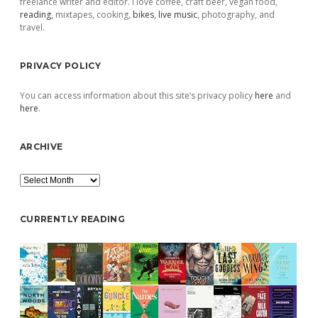
freelance writer and editor. I love coffee, craft beer, vegan food,
reading
, mixtapes, cooking,
bikes
,
live music
, photography, and
travel.
PRIVACY POLICY
You can access information about this site’s privacy policy
here
and
here
.
ARCHIVE
Archive
CURRENTLY READING