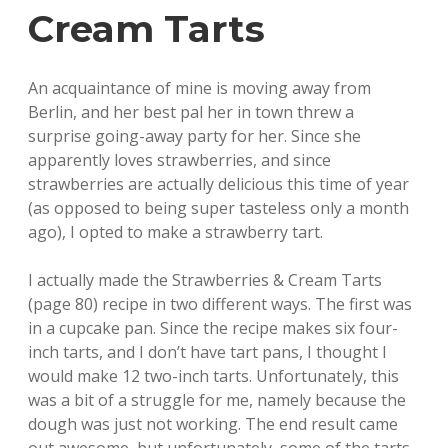
Cream Tarts
An acquaintance of mine is moving away from
Berlin, and her best pal her in town threw a
surprise going-away party for her. Since she
apparently loves strawberries, and since
strawberries are actually delicious this time of year
(as opposed to being super tasteless only a month
ago), I opted to make a strawberry tart.
I actually made the Strawberries & Cream Tarts
(page 80) recipe in two different ways. The first was
in a cupcake pan. Since the recipe makes six four-
inch tarts, and I don’t have tart pans, I thought I
would make 12 two-inch tarts. Unfortunately, this
was a bit of a struggle for me, namely because the
dough was just not working. The end result came