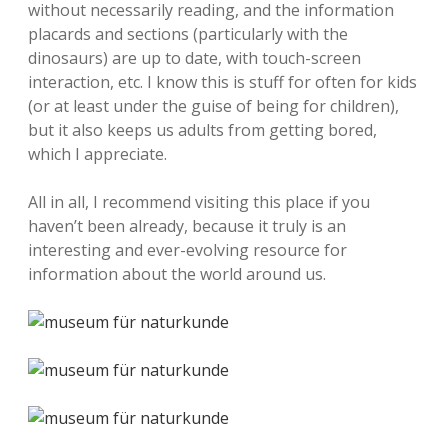
without necessarily reading, and the information
placards and sections (particularly with the
dinosaurs) are up to date, with touch-screen
interaction, etc. I know this is stuff for often for kids
(or at least under the guise of being for children),
but it also keeps us adults from getting bored,
which I appreciate.
All in all, I recommend visiting this place if you
haven’t been already, because it truly is an
interesting and ever-evolving resource for
information about the world around us.