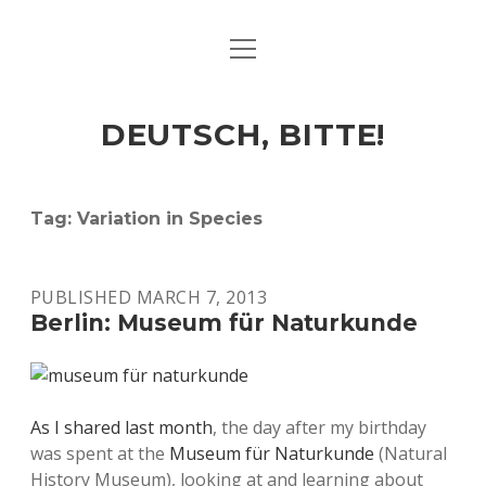
open
ART & CULTURE
menu
EAT & DRINK
DEUTSCH, BITTE!
HERE & THERE
LIFE & TIMES
Tag:
Variation in Species
twitter
facebook
linkedin
instagram
soundcloud
spotify
github
PUBLISHED MARCH 7, 2013
Berlin: Museum für Naturkunde
As I shared last month
, the day after my birthday
was spent at the
Museum für Naturkunde
(Natural
History Museum), looking at and learning about