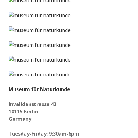
Museum für Naturkunde
Invalidenstrasse 43
10115 Berlin
Germany
Tuesday-Friday: 9:30am-6pm