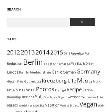
SEARCH
Search
TAGS
2013
2014
2012
2015
Appetite For
2016
Berlin
Reduction
Eat & Drink
Books
Christmas
Coffee
Germany
Garlic
Europe
German
Family
Friedrichshain
M.
Kreuzberg
Life
Mitte
Gluten-Free
Gothenburg
Music
Photos
Recipe
Neukölln
Olive Oil
Recipe
Portugal
Salt
Sweden
Recipes
Roundup
Soy Sauce
Sugar
Tennessee
Tofu
Vegan
Vacation
UNESCO World Heritage Site
Vanilla Extract
Walk