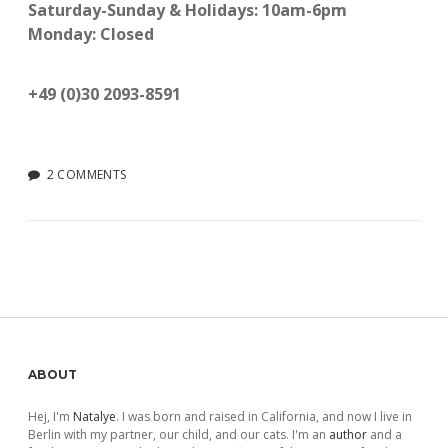
Saturday-Sunday & Holidays: 10am-6pm
Monday: Closed
+49 (0)30 2093-8591
2 COMMENTS
Sidebar
ABOUT
Hej, I'm
Natalye
. I was born and raised in California, and now I live in
Berlin with my partner, our child, and our cats. I'm an
author
and a