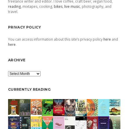
freelance writer and editor. I love coffee, craft beer, vegan food,
reading
, mixtapes, cooking,
bikes
,
live music
, photography, and
travel.
PRIVACY POLICY
You can access information about this site’s privacy policy
here
and
here
.
ARCHIVE
Archive
CURRENTLY READING