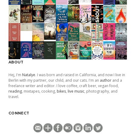
ABOUT
Hej, I'm
Natalye
. I was born and raised in California, and now I live in
Berlin with my partner, our child, and our cats. I'm an
author
and a
freelance writer and editor. I love coffee, craft beer, vegan food,
reading
, mixtapes, cooking,
bikes
,
live music
, photography, and
travel.
CONNECT