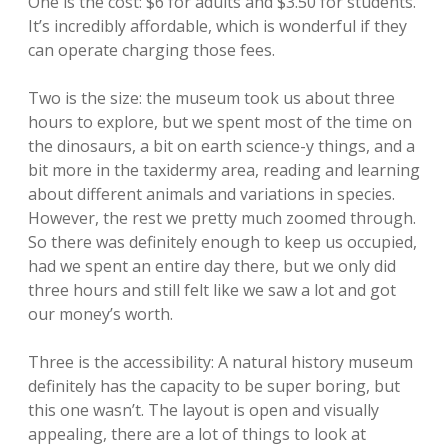
One is the cost: $6 for adults and $3.50 for students.
It’s incredibly affordable, which is wonderful if they
can operate charging those fees.
Two is the size: the museum took us about three
hours to explore, but we spent most of the time on
the dinosaurs, a bit on earth science-y things, and a
bit more in the taxidermy area, reading and learning
about different animals and variations in species.
However, the rest we pretty much zoomed through.
So there was definitely enough to keep us occupied,
had we spent an entire day there, but we only did
three hours and still felt like we saw a lot and got
our money’s worth.
Three is the accessibility: A natural history museum
definitely has the capacity to be super boring, but
this one wasn’t. The layout is open and visually
appealing, there are a lot of things to look at