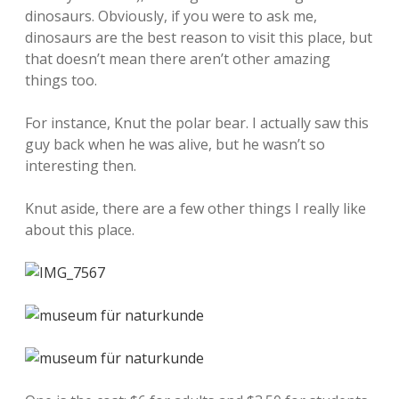
dinosaurs. Obviously, if you were to ask me,
dinosaurs are the best reason to visit this place, but
that doesn’t mean there aren’t other amazing
things too.
For instance, Knut the polar bear. I actually saw this
guy back when he was alive, but he wasn’t so
interesting then.
Knut aside, there are a few other things I really like
about this place.