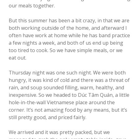
our meals together.
But this summer has been a bit crazy, in that we are
both working outside of the home, and afterward I
often have work at home while he has band practice
a few nights a week, and both of us end up being
too tired to cook. So we have simple meals, or we
eat out.
Thursday night was one such night. We were both
hungry, it was kind of cold and there was a threat of
rain, and soup sounded filling, warm, healthy, and
inexpensive. So we headed to Dúc Tâm Quán, a little
hole-in-the-wall Vietnamese place around the
corner. It’s not amazing food by any means, but it’s
still pretty good, and priced fairly.
We arrived and it was pretty packed, but we