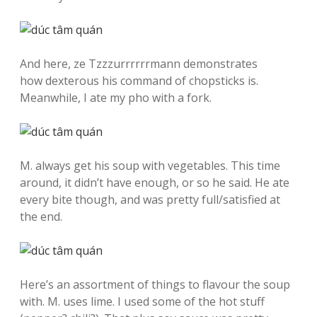
And here, ze Tzzzurrrrrrmann demonstrates
how dexterous his command of chopsticks is.
Meanwhile, I ate my pho with a fork.
M. always get his soup with vegetables. This time
around, it didn’t have enough, or so he said. He ate
every bite though, and was pretty full/satisfied at
the end.
Here’s an assortment of things to flavour the soup
with. M. uses lime. I used some of the hot stuff