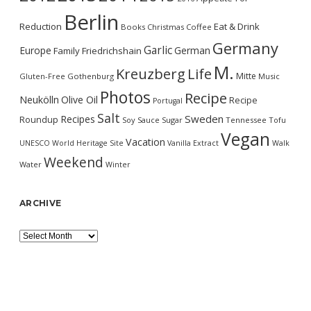
Berlin
Reduction
Eat & Drink
Books
Christmas
Coffee
Germany
Garlic
Europe
German
Family
Friedrichshain
M.
Kreuzberg
Life
Mitte
Gluten-Free
Gothenburg
Music
Photos
Recipe
Neukölln
Olive Oil
Recipe
Portugal
Salt
Sweden
Recipes
Roundup
Soy Sauce
Sugar
Tennessee
Tofu
Vegan
Vacation
UNESCO World Heritage Site
Vanilla Extract
Walk
Weekend
Water
Winter
ARCHIVE
Archive