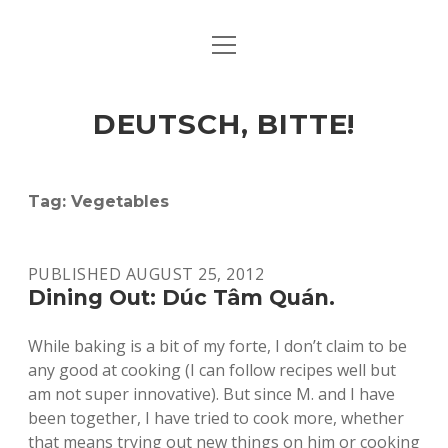
open
ART & CULTURE
menu
EAT & DRINK
DEUTSCH, BITTE!
HERE & THERE
LIFE & TIMES
Tag:
Vegetables
twitter
facebook
linkedin
instagram
soundcloud
spotify
github
PUBLISHED AUGUST 25, 2012
Dining Out: Dúc Tâm Quán.
While baking is a bit of my forte, I don’t claim to be
any good at cooking (I can follow recipes well but
am not super innovative). But since M. and I have
been together, I have tried to cook more, whether
that means trying out new things on him or cooking