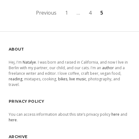
Posts
Previous
1
…
4
5
pagination
Sidebar
ABOUT
Hej, I'm
Natalye
. I was born and raised in California, and now I live in
Berlin with my partner, our child, and our cats. I'm an
author
and a
freelance writer and editor. I love coffee, craft beer, vegan food,
reading
, mixtapes, cooking,
bikes
,
live music
, photography, and
travel.
PRIVACY POLICY
You can access information about this site’s privacy policy
here
and
here
.
ARCHIVE