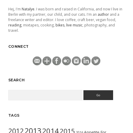
Hej, I'm
Natalye
. I was born and raised in California, and now I live in
Berlin with my partner, our child, and our cats. I'm an
author
and a
freelance writer and editor. I love coffee, craft beer, vegan food,
reading
, mixtapes, cooking,
bikes
,
live music
, photography, and
travel.
CONNECT
SEARCH
Search
TAGS
2013
2014
2012
2015
Appetite For
2016