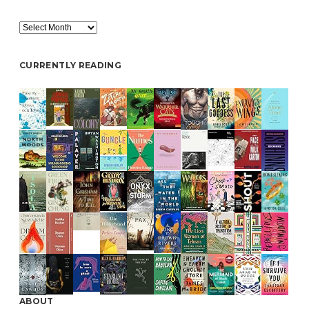
Archive
CURRENTLY READING
ABOUT