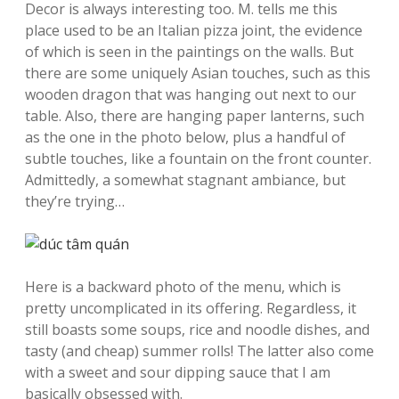
Decor is always interesting too. M. tells me this
place used to be an Italian pizza joint, the evidence
of which is seen in the paintings on the walls. But
there are some uniquely Asian touches, such as this
wooden dragon that was hanging out next to our
table. Also, there are hanging paper lanterns, such
as the one in the photo below, plus a handful of
subtle touches, like a fountain on the front counter.
Admittedly, a somewhat stagnant ambiance, but
they’re trying…
Here is a backward photo of the menu, which is
pretty uncomplicated in its offering. Regardless, it
still boasts some soups, rice and noodle dishes, and
tasty (and cheap) summer rolls! The latter also come
with a sweet and sour dipping sauce that I am
basically obsessed with.