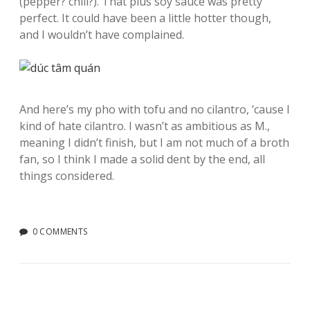
(pepper? chili?). That plus soy sauce was pretty
perfect. It could have been a little hotter though,
and I wouldn’t have complained.
And here’s my pho with tofu and no cilantro, ’cause I
kind of hate cilantro. I wasn’t as ambitious as M.,
meaning I didn’t finish, but I am not much of a broth
fan, so I think I made a solid dent by the end, all
things considered.
0 COMMENTS