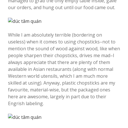
managed to grab the only empty table inside, gave
our orders, and hung out until our food came out.
While I am absolutely terrible (bordering on
useless) when it comes to using chopsticks–not to
mention the sound of wood against wood, like when
people sharpen their chopsticks, drives me mad–I
always appreciate that there are plenty of them
available in Asian restaurants (along with normal
Western world utensils, which I am much more
skilled at using). Anyway, plastic chopsticks are my
favourite, material-wise, but the packaged ones
here are awesome, largely in part due to their
Engrish labeling.