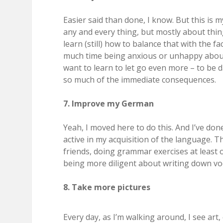
Easier said than done, I know. But this is
any and every thing, but mostly about thin
learn (still) how to balance that with the f
much time being anxious or unhappy about t
want to learn to let go even more – to be
so much of the immediate consequences.
7. Improve my German
Yeah, I moved here to do this. And I’ve don
active in my acquisition of the language. T
friends, doing grammar exercises at leas
being more diligent about writing down vo
8. Take more pictures
Every day, as I’m walking around, I see art,