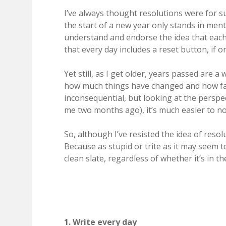
I’ve always thought resolutions were for s
the start of a new year only stands in menta
understand and endorse the idea that each d
that every day includes a reset button, if on
Yet still, as I get older, years passed are a
how much things have changed and how fa
inconsequential, but looking at the persp
me two months ago), it’s much easier to not
So, although I’ve resisted the idea of reso
Because as stupid or trite as it may seem t
clean slate, regardless of whether it’s in 
1. Write every day