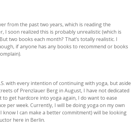
ver from the past two years, which is reading the
I soon realized this is probably unrealistic (which is
. But two books each month? That’s totally realistic. I
though, if anyone has any books to recommend or books
complain).
. with every intention of continuing with yoga, but aside
reets of Prenzlauer Berg in August, I have not dedicated
ct to get hardcore into yoga again, I do want to ease
once per week. Currently, I will be doing yoga on my own
en I know I can make a better commitment) will be looking
uctor here in Berlin.