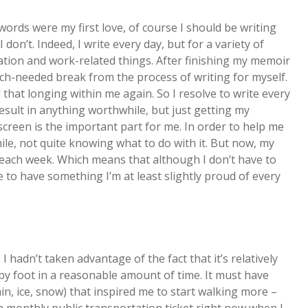
words were my first love, of course I should be writing
I don’t. Indeed, I write every day, but for a variety of
tion and work-related things. After finishing my memoir
uch-needed break from the process of writing for myself.
that longing within me again. So I resolve to write every
result in anything worthwhile, but just getting my
creen is the important part for me. In order to help me
hile, not quite knowing what to do with it. But now, my
each week. Which means that although I don’t have to
 to have something I’m at least slightly proud of every
y, I hadn’t taken advantage of the fact that it’s relatively
 by foot in a reasonable amount of time. It must have
n, ice, snow) that inspired me to start walking more –