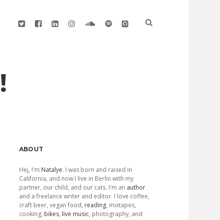
twitter
facebook
linkedin
instagram
soundcloud
spotify
github
!
Sidebar
ABOUT
Hej, I'm
Natalye
. I was born and raised in
California, and now I live in Berlin with my
partner, our child, and our cats. I'm an
author
and a freelance writer and editor. I love coffee,
craft beer, vegan food,
reading
, mixtapes,
cooking,
bikes
,
live music
, photography, and