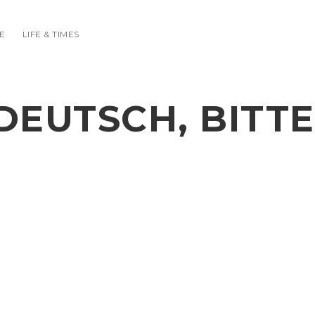
E
LIFE & TIMES
DEUTSCH, BITTE