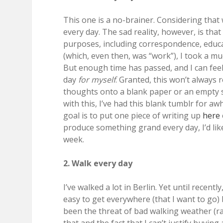
This one is a no-brainer. Considering that 
every day. The sad reality, however, is that 
purposes, including correspondence, educa
(which, even then, was “work”), I took a m
But enough time has passed, and I can feel 
day
for myself
. Granted, this won’t always 
thoughts onto a blank paper or an empty s
with this, I’ve had this blank tumblr for aw
goal is to put one piece of writing up
here
produce something grand every day, I’d like
week.
2. Walk every day
I’ve walked a lot in Berlin. Yet until recentl
easy to get everywhere (that I want to go)
been the threat of bad walking weather (rai