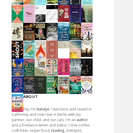
ABOUT
Hej, I'm
Natalye
. I was born and raised in
California, and now I live in Berlin with my
partner, our child, and our cats. I'm an
author
and a freelance writer and editor. I love coffee,
craft beer, vegan food,
reading
, mixtapes,