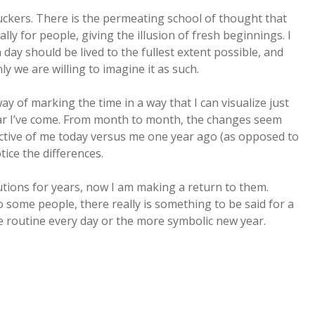
uckers. There is the permeating school of thought that
lly for people, giving the illusion of fresh beginnings. I
ay should be lived to the fullest extent possible, and
ly we are willing to imagine it as such.
 way of marking the time in a way that I can visualize just
r I’ve come. From month to month, the changes seem
ective of me today versus me one year ago (as opposed to
ice the differences.
lutions for years, now I am making a return to them.
o some people, there really is something to be said for a
the routine every day or the more symbolic new year.