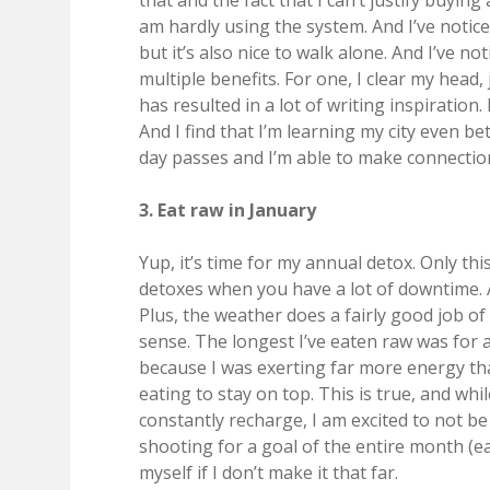
that and the fact that I can’t justify buyin
am hardly using the system. And I’ve noticed
but it’s also nice to walk alone. And I’ve n
multiple benefits. For one, I clear my head, 
has resulted in a lot of writing inspiration.
And I find that I’m learning my city even bet
day passes and I’m able to make connection
3. Eat raw in January
Yup, it’s time for my annual detox. Only this
detoxes when you have a lot of downtime. A
Plus, the weather does a fairly good job o
sense. The longest I’ve eaten raw was for 
because I was exerting far more energy tha
eating to stay on top. This is true, and whi
constantly recharge, I am excited to not b
shooting for a goal of the entire month (ea
myself if I don’t make it that far.