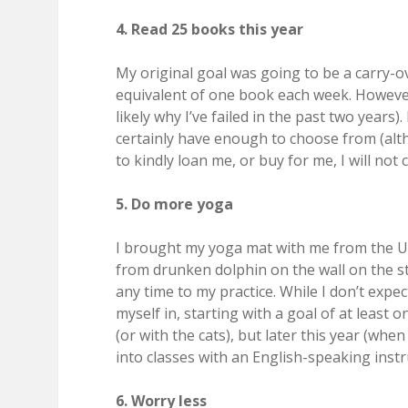
4. Read 25 books this year
My original goal was going to be a carry-o
equivalent of one book each week. However, 
likely why I’ve failed in the past two years)
certainly have enough to choose from (al
to kindly loan me, or buy for me, I will not 
5. Do more yoga
I brought my yoga mat with me from the U.S
from drunken dolphin on the wall on the st
any time to my practice. While I don’t expe
myself in, starting with a goal of at least 
(or with the cats), but later this year (wh
into classes with an English-speaking instr
6. Worry less