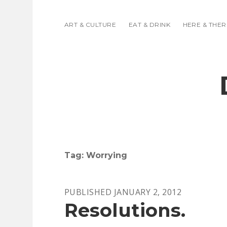
ART & CULTURE
EAT & DRINK
HERE & THER
Tag:
Worrying
PUBLISHED JANUARY 2, 2012
Resolutions.