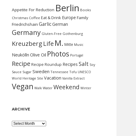
Berlin
Appetite For Reduction
Books
Europe
Eat & Drink
Family
Christmas
Coffee
Garlic
German
Friedrichshain
Germany
Gluten-Free
Gothenburg
M.
Kreuzberg
Life
Mitte
Music
Photos
Neukölln
Olive Oil
Portugal
Recipe
Salt
Recipes
Recipe Roundup
Soy
Sweden
Sauce
Sugar
Tennessee
Tofu
UNESCO
Vacation
World Heritage Site
Vanilla Extract
Vegan
Weekend
Water
Walk
Winter
ARCHIVE
Archive