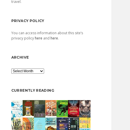
travel.
PRIVACY POLICY
You can access information about this site’s
privacy policy
here
and
here
.
ARCHIVE
Archive
CURRENTLY READING