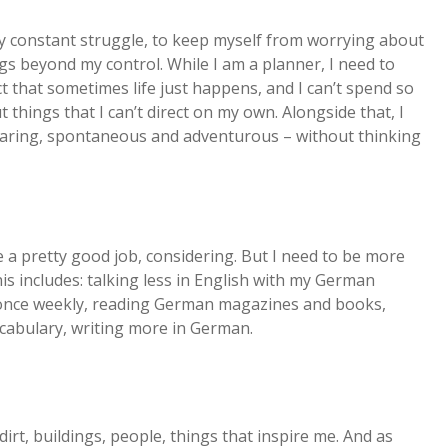
 my constant struggle, to keep myself from worrying about
gs beyond my control. While I am a planner, I need to
act that sometimes life just happens, and I can’t spend so
hings that I can’t direct on my own. Alongside that, I
 daring, spontaneous and adventurous – without thinking
e a pretty good job, considering. But I need to be more
his includes: talking less in English with my German
t once weekly, reading German magazines and books,
cabulary, writing more in German.
 dirt, buildings, people, things that inspire me. And as