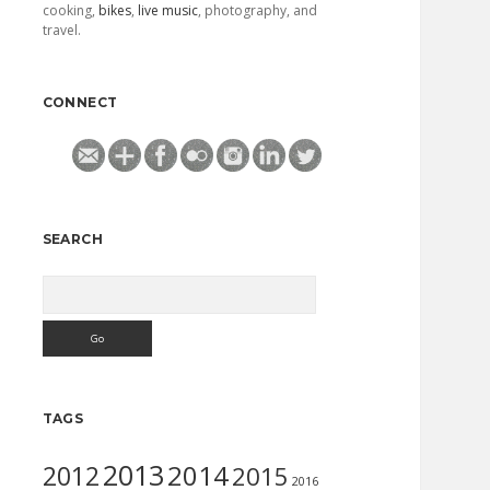
cooking,
bikes
,
live music
, photography, and
travel.
CONNECT
SEARCH
Search
TAGS
2013
2014
2012
2015
2016