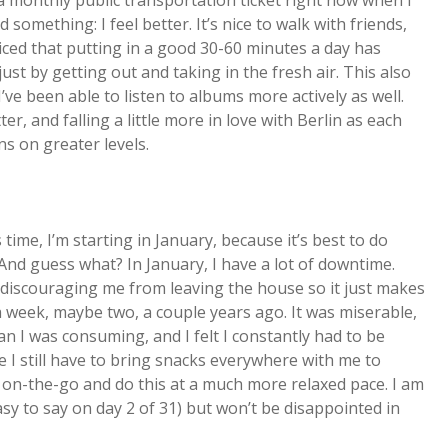
g a monthly public transportation ticket right now when I
 something: I feel better. It’s nice to walk with friends,
oticed that putting in a good 30-60 minutes a day has
just by getting out and taking in the fresh air. This also
 I’ve been able to listen to albums more actively as well.
ter, and falling a little more in love with Berlin as each
s on greater levels.
 time, I’m starting in January, because it’s best to do
nd guess what? In January, I have a lot of downtime.
f discouraging me from leaving the house so it just makes
a week, maybe two, a couple years ago. It was miserable,
n I was consuming, and I felt I constantly had to be
le I still have to bring snacks everywhere with me to
e on-the-go and do this at a much more relaxed pace. I am
sy to say on day 2 of 31) but won’t be disappointed in