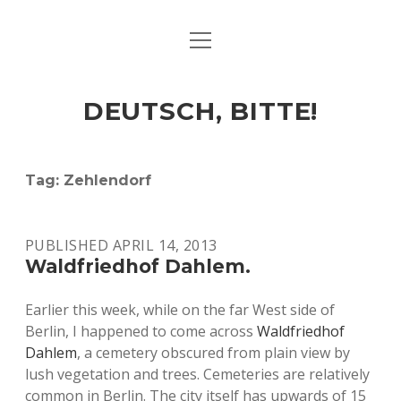
open
ART & CULTURE
menu
EAT & DRINK
DEUTSCH, BITTE!
HERE & THERE
LIFE & TIMES
Tag:
Zehlendorf
twitter
facebook
linkedin
instagram
soundcloud
spotify
github
PUBLISHED APRIL 14, 2013
Waldfriedhof Dahlem.
Earlier this week, while on the far West side of
Berlin, I happened to come across
Waldfriedhof
Dahlem
, a cemetery obscured from plain view by
lush vegetation and trees. Cemeteries are relatively
common in Berlin. The city itself has upwards of 15