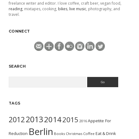
freelance writer and editor. I love coffee, craft beer, vegan food,
reading
, mixtapes, cooking,
bikes
,
live music
, photography, and
travel.
CONNECT
SEARCH
Search
TAGS
2013
2014
2012
2015
Appetite For
2016
Berlin
Reduction
Eat & Drink
Books
Christmas
Coffee