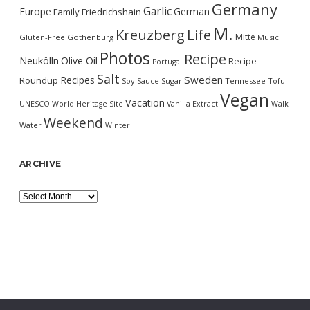
Germany
Garlic
Europe
German
Family
Friedrichshain
M.
Kreuzberg
Life
Mitte
Gluten-Free
Gothenburg
Music
Photos
Recipe
Neukölln
Olive Oil
Recipe
Portugal
Salt
Sweden
Recipes
Roundup
Soy Sauce
Sugar
Tennessee
Tofu
Vegan
Vacation
UNESCO World Heritage Site
Vanilla Extract
Walk
Weekend
Water
Winter
ARCHIVE
Archive