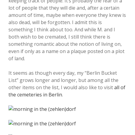
keeping track of people. It’s probably the fear of a
lot of people that they will die and, after a certain
amount of time, maybe when everyone they knew is
also dead, will be forgotten. I admit this is
something I think about too. And while M. and I
both wish to be cremated, I still think there is
something romantic about the notion of living on,
even if only as a name on a plaque posted on a plot
of land.
It seems as though every day, my “Berlin Bucket
List” grows longer and longer, but among all the
other items on the list, I would also like to visit
all of
the cemeteries in Berlin
.