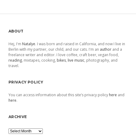
pagination
Sidebar
ABOUT
Hej, I'm
Natalye
. I was born and raised in California, and now I live in
Berlin with my partner, our child, and our cats. I'm an
author
and a
freelance writer and editor. I love coffee, craft beer, vegan food,
reading
, mixtapes, cooking,
bikes
,
live music
, photography, and
travel.
PRIVACY POLICY
You can access information about this site’s privacy policy
here
and
here
.
ARCHIVE
Archive