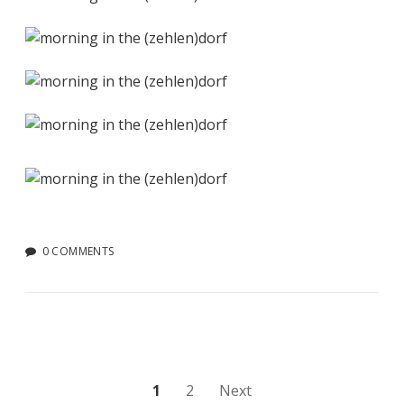
0 COMMENTS
Posts
1
2
Next