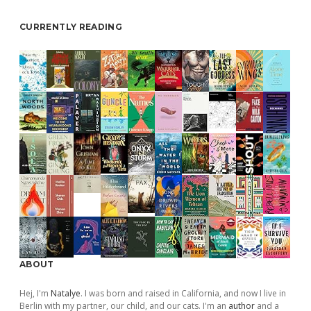
CURRENTLY READING
ABOUT
Hej, I'm
Natalye
. I was born and raised in California, and now I live in
Berlin with my partner, our child, and our cats. I'm an
author
and a