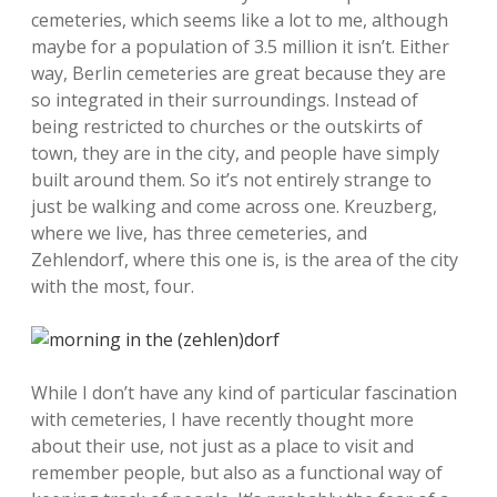
cemeteries, which seems like a lot to me, although
maybe for a population of 3.5 million it isn’t. Either
way, Berlin cemeteries are great because they are
so integrated in their surroundings. Instead of
being restricted to churches or the outskirts of
town, they are in the city, and people have simply
built around them. So it’s not entirely strange to
just be walking and come across one. Kreuzberg,
where we live, has three cemeteries, and
Zehlendorf, where this one is, is the area of the city
with the most, four.
While I don’t have any kind of particular fascination
with cemeteries, I have recently thought more
about their use, not just as a place to visit and
remember people, but also as a functional way of