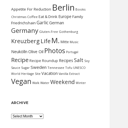
Berlin
Appetite For Reduction
Books
Europe
Eat & Drink
Family
Christmas
Coffee
Garlic
German
Friedrichshain
Germany
Gluten-Free
Gothenburg
M.
Kreuzberg
Life
Mitte
Music
Photos
Neukölln
Olive Oil
Portugal
Recipe
Salt
Recipes
Recipe Roundup
Soy
Sweden
Sauce
Sugar
Tennessee
Tofu
UNESCO
Vacation
World Heritage Site
Vanilla Extract
Vegan
Weekend
Water
Walk
Winter
ARCHIVE
Archive