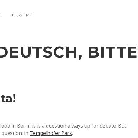
E
LIFE & TIMES
DEUTSCH, BITTE
ta!
od in Berlin is is a question always up for debate. But
e question: in
Tempelhofer Park
.