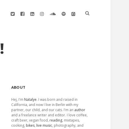
twitter
facebook
linkedin
instagram
soundcloud
spotify
github
!
Sidebar
ABOUT
Hej, I'm
Natalye
. I was born and raised in
California, and now I live in Berlin with my
partner, our child, and our cats. I'm an
author
and a freelance writer and editor. I love coffee,
craft beer, vegan food,
reading
, mixtapes,
cooking,
bikes
,
live music
, photography, and