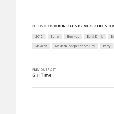
PUBLISHED IN
BERLIN
,
EAT & DRINK
AND
LIFE & TI
2012
Berlin
Burritos
Eat & Drink
Ex
Mexican
Mexican Independence Day
Party
PREVIOUS POST
Girl Time.