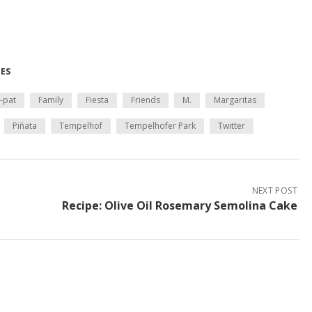
MES
-pat
Family
Fiesta
Friends
M.
Margaritas
Piñata
Tempelhof
Tempelhofer Park
Twitter
NEXT POST
Recipe: Olive Oil Rosemary Semolina Cake