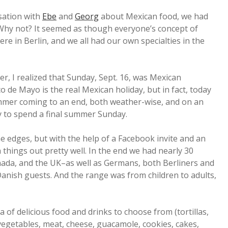
sation with
Ebe
and
Georg
about Mexican food, we had
 Why not? It seemed as though everyone’s concept of
e in Berlin, and we all had our own specialties in the
r, I realized that Sunday, Sept. 16, was Mexican
de Mayo is the real Mexican holiday, but in fact, today
summer coming to an end, both weather-wise, and on an
way to spend a final summer Sunday.
the edges, but with the help of a Facebook invite and an
things out pretty well. In the end we had nearly 30
ada, and the UK–as well as Germans, both Berliners and
nish guests. And the range was from children to adults,
a of delicious food and drinks to choose from (tortillas,
 vegetables, meat, cheese, guacamole, cookies, cakes,