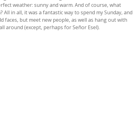
perfect weather: sunny and warm. And of course, what
 All in all, it was a fantastic way to spend my Sunday, and
 old faces, but meet new people, as well as hang out with
all around (except, perhaps for Señor Esel).