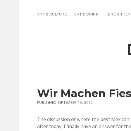
ART & CULTURE
EAT & DRINK
HERE & THER
Wir Machen Fies
PUBLISHED SEPTEMBER 16, 2012
The discussion of where the best Mexican fo
after today, I finally have an answer for th