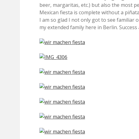
beer, margaritas, etc.) but also the most 
Mexican fiesta is complete without a piñata?
I am so glad I not only got to see familiar
my extended family here in Berlin. Success 