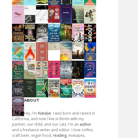
ABOUT
Hej, I'm
Natalye
. I was born and raised in
California, and now I live in Berlin with my
partner, our child, and our cats. I'm an
author
and a freelance writer and editor. I love coffee,
craft beer, vegan food,
reading
, mixtapes,