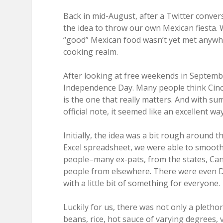
Back in mid-August, after a Twitter conver
the idea to throw our own Mexican fiesta.
“good” Mexican food wasn’t yet met anywher
cooking realm.
After looking at free weekends in Septembe
Independence Day. Many people think Cinco 
is the one that really matters. And with 
official note, it seemed like an excellent 
Initially, the idea was a bit rough around 
Excel spreadsheet, we were able to smooth 
people–many ex-pats, from the states, Can
people from elsewhere. There were even Da
with a little bit of something for everyone.
Luckily for us, there was not only a plethor
beans, rice, hot sauce of varying degrees,