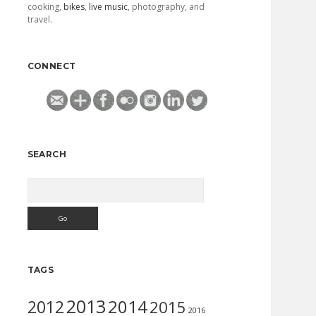
cooking,
bikes
,
live music
, photography, and
travel.
CONNECT
SEARCH
Search
TAGS
2013
2014
2012
2015
2016