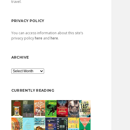
travel.
PRIVACY POLICY
You can access information about this site’s
privacy policy
here
and
here
.
ARCHIVE
Archive
CURRENTLY READING