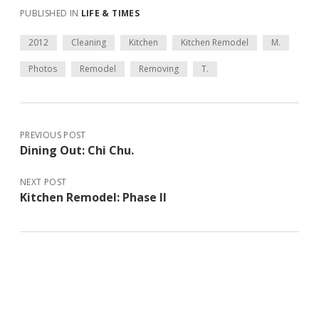
PUBLISHED IN
LIFE & TIMES
2012
Cleaning
Kitchen
Kitchen Remodel
M.
Photos
Remodel
Removing
T.
PREVIOUS POST
Dining Out: Chi Chu.
NEXT POST
Kitchen Remodel: Phase II