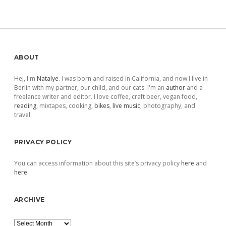
Sidebar
ABOUT
Hej, I'm
Natalye
. I was born and raised in California, and now I live in
Berlin with my partner, our child, and our cats. I'm an
author
and a
freelance writer and editor. I love coffee, craft beer, vegan food,
reading
, mixtapes, cooking,
bikes
,
live music
, photography, and
travel.
PRIVACY POLICY
You can access information about this site’s privacy policy
here
and
here
.
ARCHIVE
Archive