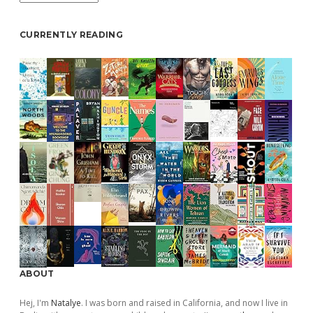
CURRENTLY READING
ABOUT
Hej, I'm
Natalye
. I was born and raised in California, and now I live in