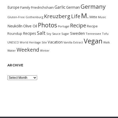
Germany
Garlic
Europe
German
Family
Friedrichshain
M.
Kreuzberg
Life
Mitte
Gluten-Free
Gothenburg
Music
Photos
Recipe
Neukölln
Olive Oil
Recipe
Portugal
Salt
Sweden
Recipes
Roundup
Soy Sauce
Sugar
Tennessee
Tofu
Vegan
Vacation
UNESCO World Heritage Site
Vanilla Extract
Walk
Weekend
Water
Winter
ARCHIVE
Archive