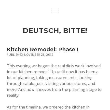
open
ART & CULTURE
menu
EAT & DRINK
DEUTSCH, BITTE!
HERE & THERE
LIFE & TIMES
Kitchen Remodel: Phase I
PUBLISHED NOVEMBER 28, 2012
twitter
facebook
linkedin
instagram
soundcloud
spotify
github
This evening we began the real dirty work involved
in our kitchen remodel. Up until now it has been a
lot of planning, taking measurements, looking
through catalogues, visiting various stores, and
more. And now it moves from the planning stage to
reality!
As for the timeline, we ordered the kitchen in