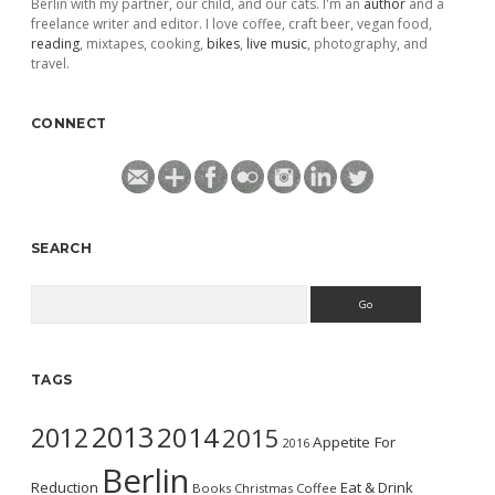
Berlin with my partner, our child, and our cats. I'm an
author
and a
freelance writer and editor. I love coffee, craft beer, vegan food,
reading
, mixtapes, cooking,
bikes
,
live music
, photography, and
travel.
CONNECT
SEARCH
Search
TAGS
2013
2014
2012
2015
Appetite For
2016
Berlin
Reduction
Eat & Drink
Books
Christmas
Coffee