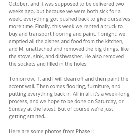
October, and it was supposed to be delivered two
weeks ago, but because we were both sick for a
week, everything got pushed back to give ourselves
more time. Finally, this week we rented a truck to
buy and transport flooring and paint. Tonight, we
emptied all the dishes and food from the kitchen,
and M. unattached and removed the big things, like
the stove, sink, and dishwasher. He also removed
the sockets and filled in the holes.
Tomorrow, T. and I will clean off and then paint the
accent wall. Then comes flooring, furniture, and
putting everything back in. All in all, it’s a week-long
process, and we hope to be done on Saturday, or
Sunday at the latest. But of course we’re just
getting started…
Here are some photos from Phase I: