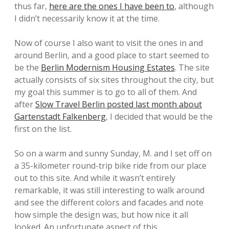
thus far,
here are the ones I have been to
, although
I didn’t necessarily know it at the time.
Now of course I also want to visit the ones in and
around Berlin, and a good place to start seemed to
be the
Berlin Modernism Housing Estates
. The site
actually consists of six sites throughout the city, but
my goal this summer is to go to all of them. And
after
Slow Travel Berlin posted last month about
Gartenstadt Falkenberg
, I decided that would be the
first on the list.
So on a warm and sunny Sunday, M. and I set off on
a 35-kilometer round-trip bike ride from our place
out to this site. And while it wasn’t entirely
remarkable, it was still interesting to walk around
and see the different colors and facades and note
how simple the design was, but how nice it all
looked. An unfortunate aspect of this