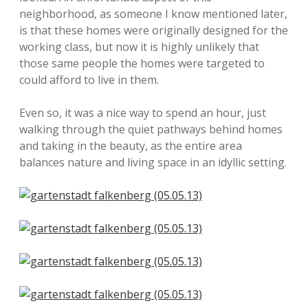
neighborhood, as someone I know mentioned later,
is that these homes were originally designed for the
working class, but now it is highly unlikely that
those same people the homes were targeted to
could afford to live in them.
Even so, it was a nice way to spend an hour, just
walking through the quiet pathways behind homes
and taking in the beauty, as the entire area
balances nature and living space in an idyllic setting.