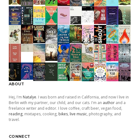
ABOUT
Hej, I'm
Natalye
. I was born and raised in California, and now I live in
Berlin with my partner, our child, and our cats. I'm an
author
and a
freelance writer and editor. I love coffee, craft beer, vegan food,
reading
, mixtapes, cooking,
bikes
,
live music
, photography, and
travel.
CONNECT