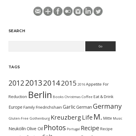
SEARCH
Search
TAGS
2013
2014
2012
2015
Appetite For
2016
Berlin
Reduction
Eat & Drink
Books
Christmas
Coffee
Germany
Garlic
Europe
German
Family
Friedrichshain
M.
Kreuzberg
Life
Mitte
Gluten-Free
Gothenburg
Music
Photos
Recipe
Neukölln
Olive Oil
Recipe
Portugal