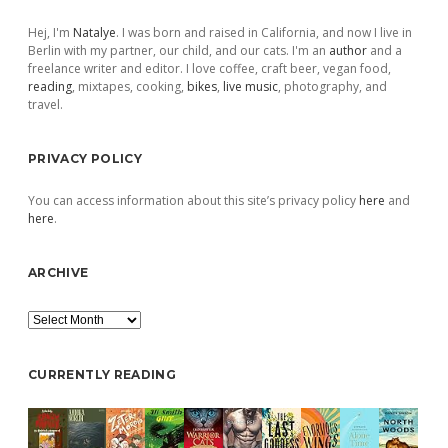
Sidebar
Hej, I'm
Natalye
. I was born and raised in California, and now I live in
Berlin with my partner, our child, and our cats. I'm an
author
and a
freelance writer and editor. I love coffee, craft beer, vegan food,
reading
, mixtapes, cooking,
bikes
,
live music
, photography, and
travel.
PRIVACY POLICY
You can access information about this site’s privacy policy
here
and
here
.
ARCHIVE
Archive
CURRENTLY READING