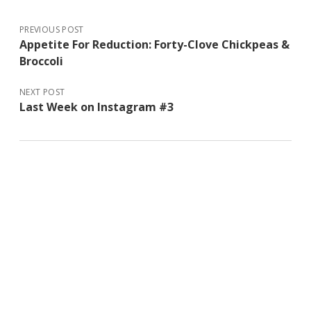
PREVIOUS POST
Appetite For Reduction: Forty-Clove Chickpeas &
Broccoli
NEXT POST
Last Week on Instagram #3