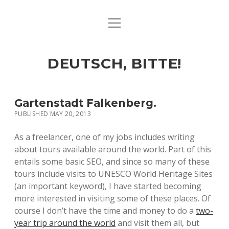
open
ART & CULTURE
menu
EAT & DRINK
DEUTSCH, BITTE!
HERE & THERE
LIFE & TIMES
Gartenstadt Falkenberg.
PUBLISHED MAY 20, 2013
twitter
facebook
linkedin
instagram
soundcloud
spotify
github
As a freelancer, one of my jobs includes writing
about tours available around the world. Part of this
entails some basic SEO, and since so many of these
tours include visits to UNESCO World Heritage Sites
(an important keyword), I have started becoming
more interested in visiting some of these places. Of
course I don’t have the time and money to do a
two-
year trip around the world
and visit them all, but