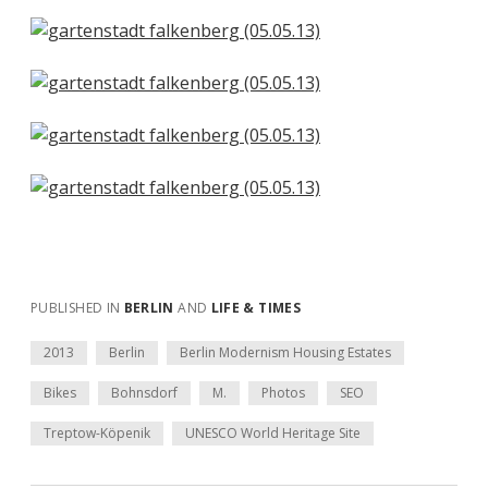
PUBLISHED IN
BERLIN
AND
LIFE & TIMES
2013
Berlin
Berlin Modernism Housing Estates
Bikes
Bohnsdorf
M.
Photos
SEO
Treptow-Köpenik
UNESCO World Heritage Site