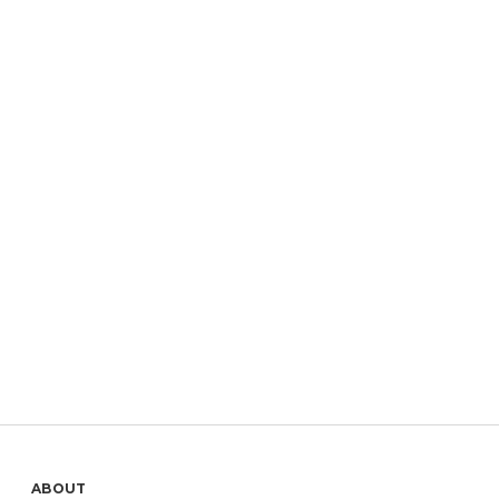
ABOUT