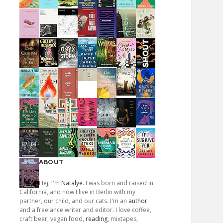
ABOUT
Hej, I'm
Natalye
. I was born and raised in
California, and now I live in Berlin with my
partner, our child, and our cats. I'm an
author
and a freelance writer and editor. I love coffee,
craft beer, vegan food,
reading
, mixtapes,