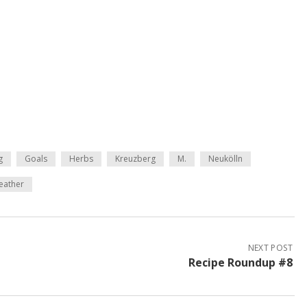
g
Goals
Herbs
Kreuzberg
M.
Neukölln
eather
NEXT POST
Recipe Roundup #8