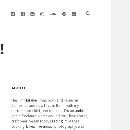
twitter
facebook
linkedin
instagram
soundcloud
spotify
github
!
Sidebar
ABOUT
Hej, I'm
Natalye
. I was born and raised in
California, and now I live in Berlin with my
partner, our child, and our cats. I'm an
author
and a freelance writer and editor. I love coffee,
craft beer, vegan food,
reading
, mixtapes,
cooking,
bikes
,
live music
, photography, and