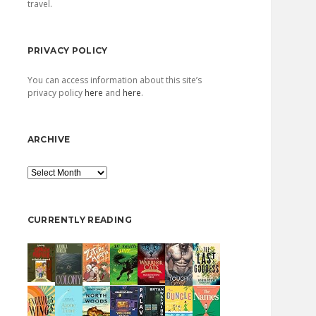
travel.
PRIVACY POLICY
You can access information about this site’s
privacy policy
here
and
here
.
ARCHIVE
Archive
CURRENTLY READING