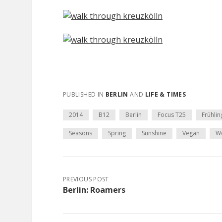
PUBLISHED IN
BERLIN
AND
LIFE & TIMES
2014
B12
Berlin
Focus T25
Frühlin
Seasons
Spring
Sunshine
Vegan
W
PREVIOUS POST
Berlin: Roamers