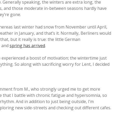
ise. Generally speaking, the winters are extra long, the
s, and those moderate in-between seasons hardly have
ey’re gone.
hereas last winter had snow from November until April,
ather in January, and that’s it. Normally, Berliners would
hat, but it really is true: the little German
, and
spring has arrived
.
e experienced a boost of motivation; the wintertime just
thing. So along with sacrificing worry for Lent, I decided
gnment from M., who strongly urged me to get more
me that I battle with chronic fatigue and hypersomnia, so
rhythm. And in addition to just being outside, I’m
loring new side-streets and checking out different cafes.