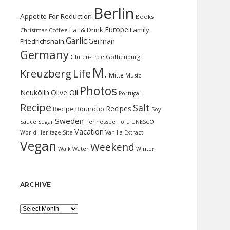
Berlin
Appetite For Reduction
Books
Europe
Eat & Drink
Family
Christmas
Coffee
Garlic
German
Friedrichshain
Germany
Gluten-Free
Gothenburg
M.
Kreuzberg
Life
Mitte
Music
Photos
Neukölln
Olive Oil
Portugal
Recipe
Salt
Recipes
Recipe Roundup
Soy
Sweden
Sauce
Sugar
Tennessee
Tofu
UNESCO
Vacation
World Heritage Site
Vanilla Extract
Vegan
Weekend
Water
Walk
Winter
ARCHIVE
Archive