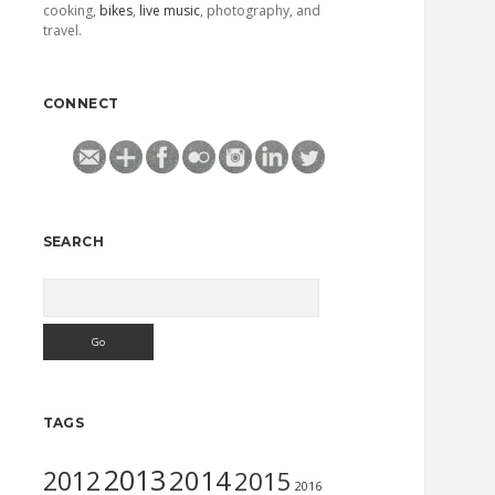
cooking,
bikes
,
live music
, photography, and
travel.
CONNECT
SEARCH
Search
TAGS
2013
2014
2012
2015
2016