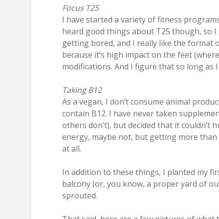
Focus T25
I have started a variety of fitness program
heard good things about T25 though, so I st
getting bored, and I really like the format 
because it’s high impact on the feet (whe
modifications. And I figure that so long as 
Taking B12
As a vegan, I don’t consume animal product
contain B12. I have never taken supplemen
others don’t), but decided that it couldn’t 
energy, maybe not, but getting more than 
at all.
In addition to these things, I planted my firs
balcony (or, you know, a proper yard of our
sprouted.