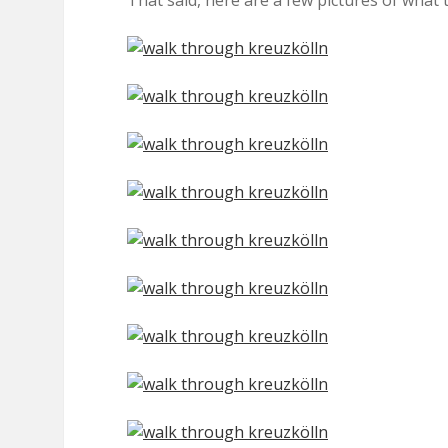
That said, here are a few pictures of what t