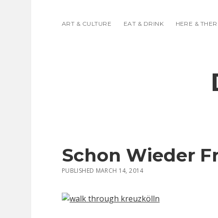
ART & CULTURE
EAT & DRINK
HERE & THER
Schon Wieder F
PUBLISHED MARCH 14, 2014