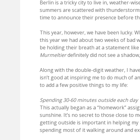
Berlin is a tricky city to live in, weather-w
summers are scattered with thunderstorm
time to announce their presence before th
This year, however, we have been lucky. W
this year we had about two weeks of bad we
be holding their breath at a statement like t
Murmeltier
definitely did not see a shadow
Along with the double-digit weather, I hav
isn’t good at inspiring me to do much of any
to add a few positive things to my life:
Spending 30-60 minutes outside each day
This actually began as a “homework” assi
sunshine. It’s no secret to those close to 
getting outside is important in helping my 
spending most of it walking around and exp