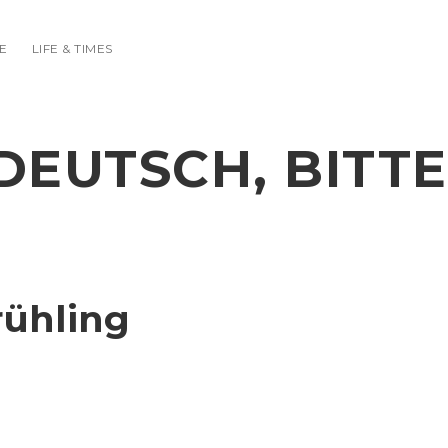
E
LIFE & TIMES
DEUTSCH, BITTE
rühling