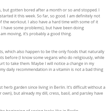
s, but gotten bored after a month or so and stopped. I
arted it this week. So far, so good. I am definitely not
of the workout. I also have a hard time with some of it
re I have some problems), but have been doing
I am moving, it’s probably a good thing.
s, which also happen to be the only foods that naturally
ts before (I know some vegans who do religiously, while
hurt to take them. Maybe I will notice a change in my
my daily recommendation in a vitamin is not a bad thing
t herb garden since living in Berlin. It’s difficult without a
 own), but already my dill, cress, basil, and parsley have