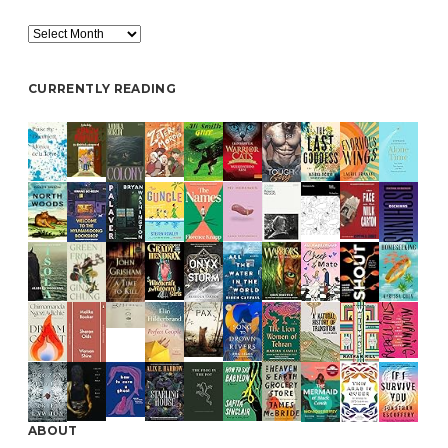
Archive
CURRENTLY READING
ABOUT