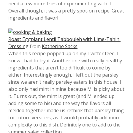
need a few more tries of experimenting with it.
Overall though, it was a pretty spot-on recipe. Great
ingredients and flavor!
Roast Eggplant Lentil Tabbouleh with Lime-Tahini
Dressing
from
Katherine Sacks
When this recipe popped up on my Twitter feed, I
knew I had to try it. Another one with really healthy
ingredients that aren’t too difficult to come by
either. Interestingly enough, I left out the parsley,
since we aren’t really parsley eaters in this house. I
also only had mint in mine because M. is picky about
it. Turns out, the mint is great (and M. ended up
adding some to his) and the way the flavors all
melded together made us rethink that parsley thing
for future versions, as it would probably add more
complexity to this dish. Definitely one to add to the
summer salad collection.