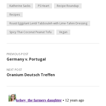
Katherine Sacks
PS Heart
Recipe Roundup
Recipes
Roast Eggplant Lentil Tabbouleh with Lime-Tahini Dressing
Spicy Thai Coconut Peanut Tofu
Vegan
PREVIOUS POST
Germany v. Portugal
NEXT POST
Oranium Deutsch Treffen