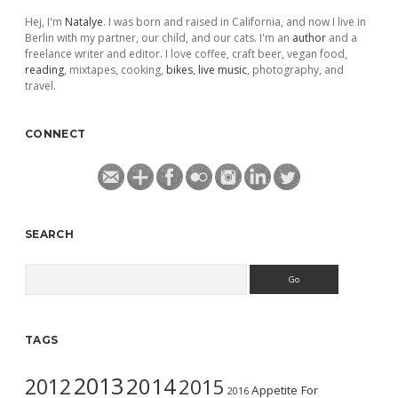
Hej, I'm
Natalye
. I was born and raised in California, and now I live in
Berlin with my partner, our child, and our cats. I'm an
author
and a
freelance writer and editor. I love coffee, craft beer, vegan food,
reading
, mixtapes, cooking,
bikes
,
live music
, photography, and
travel.
CONNECT
SEARCH
Search
TAGS
2013
2014
2012
2015
Appetite For
2016