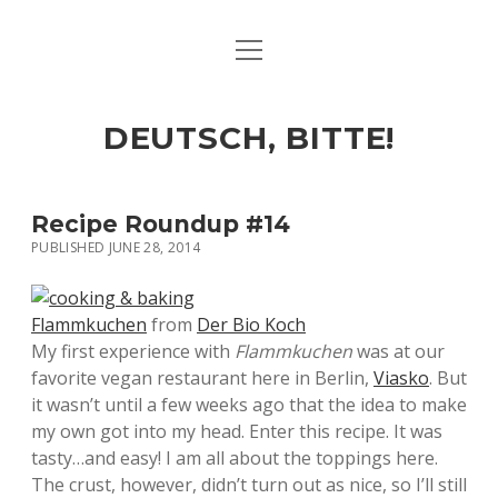
open
ART & CULTURE
menu
EAT & DRINK
DEUTSCH, BITTE!
HERE & THERE
LIFE & TIMES
Recipe Roundup #14
PUBLISHED JUNE 28, 2014
twitter
facebook
linkedin
instagram
soundcloud
spotify
github
Flammkuchen
from
Der Bio Koch
My first experience with
Flammkuchen
was at our
favorite vegan restaurant here in Berlin,
Viasko
. But
it wasn’t until a few weeks ago that the idea to make
my own got into my head. Enter this recipe. It was
tasty…and easy! I am all about the toppings here.
The crust, however, didn’t turn out as nice, so I’ll still