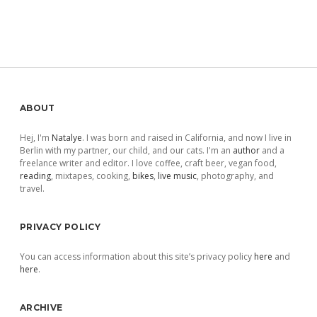
Sidebar
ABOUT
Hej, I'm
Natalye
. I was born and raised in California, and now I live in
Berlin with my partner, our child, and our cats. I'm an
author
and a
freelance writer and editor. I love coffee, craft beer, vegan food,
reading
, mixtapes, cooking,
bikes
,
live music
, photography, and
travel.
PRIVACY POLICY
You can access information about this site’s privacy policy
here
and
here
.
ARCHIVE