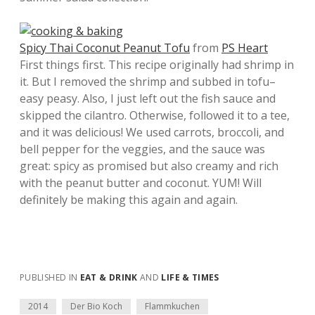
Spicy Thai Coconut Peanut Tofu
from
PS Heart
First things first. This recipe originally had shrimp in
it. But I removed the shrimp and subbed in tofu–
easy peasy. Also, I just left out the fish sauce and
skipped the cilantro. Otherwise, followed it to a tee,
and it was delicious! We used carrots, broccoli, and
bell pepper for the veggies, and the sauce was
great: spicy as promised but also creamy and rich
with the peanut butter and coconut. YUM! Will
definitely be making this again and again.
PUBLISHED IN
EAT & DRINK
AND
LIFE & TIMES
2014
Der Bio Koch
Flammkuchen