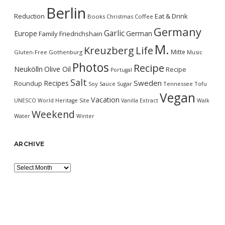
Berlin
Reduction
Eat & Drink
Books
Christmas
Coffee
Germany
Garlic
Europe
German
Family
Friedrichshain
M.
Kreuzberg
Life
Mitte
Gluten-Free
Gothenburg
Music
Photos
Recipe
Neukölln
Olive Oil
Recipe
Portugal
Salt
Sweden
Recipes
Roundup
Soy Sauce
Sugar
Tennessee
Tofu
Vegan
Vacation
UNESCO World Heritage Site
Vanilla Extract
Walk
Weekend
Water
Winter
ARCHIVE
Archive