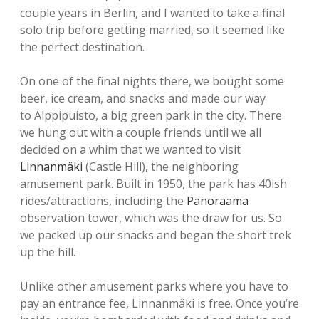
couple years in Berlin, and I wanted to take a final
solo trip before getting married, so it seemed like
the perfect destination.
On one of the final nights there, we bought some
beer, ice cream, and snacks and made our way
to Alppipuisto, a big green park in the city. There
we hung out with a couple friends until we all
decided on a whim that we wanted to visit
Linnanmäki
(Castle Hill), the neighboring
amusement park. Built in 1950, the park has 40ish
rides/attractions, including the
Panoraama
observation tower, which was the draw for us. So
we packed up our snacks and began the short trek
up the hill.
Unlike other amusement parks where you have to
pay an entrance fee, Linnanmäki is free. Once you’re