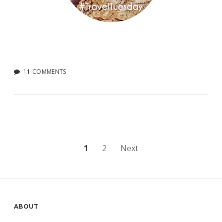
11 COMMENTS
Posts
1
2
Next
pagination
Sidebar
ABOUT