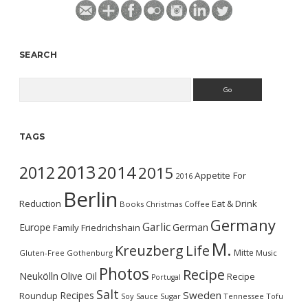
SEARCH
Search
TAGS
2013
2014
2012
2015
Appetite For
2016
Berlin
Reduction
Eat & Drink
Books
Christmas
Coffee
Germany
Garlic
Europe
German
Family
Friedrichshain
M.
Kreuzberg
Life
Mitte
Gluten-Free
Gothenburg
Music
Photos
Recipe
Neukölln
Olive Oil
Recipe
Portugal
Salt
Sweden
Recipes
Roundup
Soy Sauce
Sugar
Tennessee
Tofu