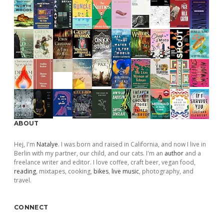
ABOUT
Hej, I'm
Natalye
. I was born and raised in California, and now I live in
Berlin with my partner, our child, and our cats. I'm an
author
and a
freelance writer and editor. I love coffee, craft beer, vegan food,
reading
, mixtapes, cooking,
bikes
,
live music
, photography, and
travel.
CONNECT