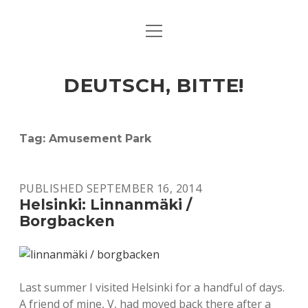
open
ART & CULTURE
menu
EAT & DRINK
DEUTSCH, BITTE!
HERE & THERE
LIFE & TIMES
Tag:
Amusement Park
twitter
facebook
linkedin
instagram
soundcloud
spotify
github
PUBLISHED SEPTEMBER 16, 2014
Helsinki: Linnanmäki /
Borgbacken
Last summer I visited Helsinki for a handful of days.
A friend of mine, V, had moved back there after a