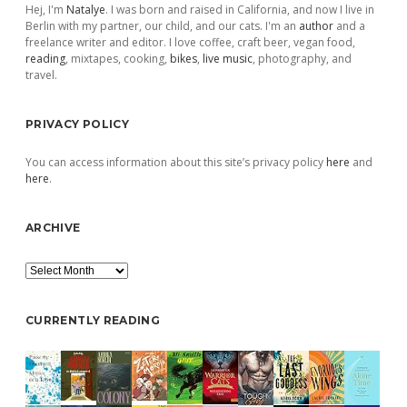
Hej, I'm
Natalye
. I was born and raised in California, and now I live in
Berlin with my partner, our child, and our cats. I'm an
author
and a
freelance writer and editor. I love coffee, craft beer, vegan food,
reading
, mixtapes, cooking,
bikes
,
live music
, photography, and
travel.
PRIVACY POLICY
You can access information about this site’s privacy policy
here
and
here
.
ARCHIVE
Archive
CURRENTLY READING