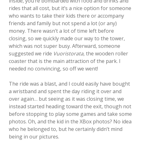
inside, you’re bombarded with food and drinks and
rides that all cost, but it’s a nice option for someone
who wants to take their kids there or accompany
friends and family but not spend a lot (or any)
money. There wasn’t a lot of time left before
closing, so we quickly made our way to the tower,
which was not super busy. Afterward, someone
suggested we ride
Vuoristorata
, the wooden roller
coaster that is the main attraction of the park. I
needed no convincing, so off we went!
The ride was a blast, and I could easily have bought
a wristband and spent the day riding it over and
over again… but seeing as it was closing time, we
instead started heading toward the exit, though not
before stopping to play some games and take some
photos. Oh, and the kid in the XBox photos? No idea
who he belonged to, but he certainly didn’t mind
being in our pictures.