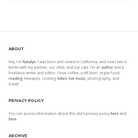
Sidebar
ABOUT
Hej, I'm
Natalye
. I was born and raised in California, and now I live in
Berlin with my partner, our child, and our cats. I'm an
author
and a
freelance writer and editor. I love coffee, craft beer, vegan food,
reading
, mixtapes, cooking,
bikes
,
live music
, photography, and
travel.
PRIVACY POLICY
You can access information about this site’s privacy policy
here
and
here
.
ARCHIVE