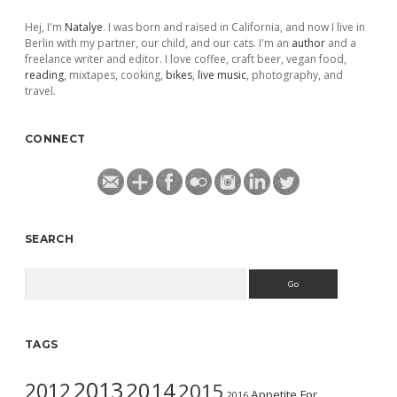
Hej, I'm
Natalye
. I was born and raised in California, and now I live in
Berlin with my partner, our child, and our cats. I'm an
author
and a
freelance writer and editor. I love coffee, craft beer, vegan food,
reading
, mixtapes, cooking,
bikes
,
live music
, photography, and
travel.
CONNECT
SEARCH
Search
TAGS
2013
2014
2012
2015
Appetite For
2016