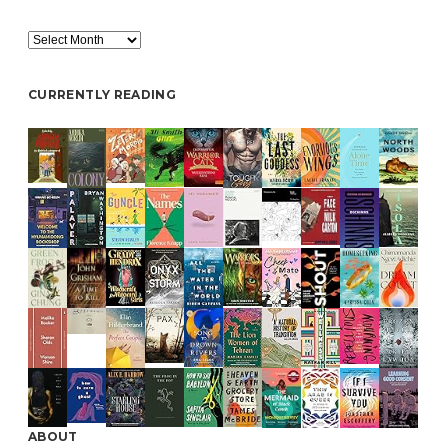
Archive
CURRENTLY READING
ABOUT