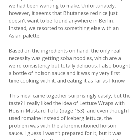
we had been wanting to make. Unfortunately,
however, it seems that Bhutanese red rice just
doesn’t want to be found anywhere in Berlin.
Instead, we resorted to something else with an
Asian palette.
Based on the ingredients on hand, the only real
necessity was getting soba noodles, which are a
weird consistency but totally delicious. I also bought
a bottle of hoison sauce and it was my very first
time cooking with it, and eating it as far as I know.
This meal came together surprisingly easily, but the
taste? I really liked the idea of Lettuce Wraps with
Hoisin-Mustard Tofu (page 153), and even though I
used romaine instead of iceberg lettuce, the
problem was with the aforementioned hoison
sauce. I guess I wasn’t prepared for it, but it was