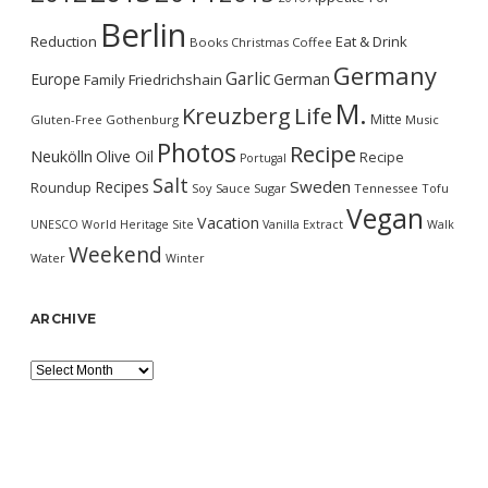
Berlin
Reduction
Eat & Drink
Books
Christmas
Coffee
Germany
Garlic
Europe
German
Family
Friedrichshain
M.
Kreuzberg
Life
Mitte
Gluten-Free
Gothenburg
Music
Photos
Recipe
Neukölln
Olive Oil
Recipe
Portugal
Salt
Sweden
Recipes
Roundup
Soy Sauce
Sugar
Tennessee
Tofu
Vegan
Vacation
UNESCO World Heritage Site
Vanilla Extract
Walk
Weekend
Water
Winter
ARCHIVE
Archive