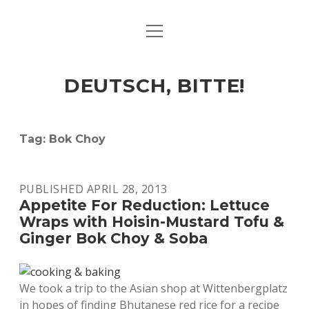
open
ART & CULTURE
menu
EAT & DRINK
DEUTSCH, BITTE!
HERE & THERE
LIFE & TIMES
Tag:
Bok Choy
twitter
facebook
linkedin
instagram
soundcloud
spotify
github
PUBLISHED APRIL 28, 2013
Appetite For Reduction: Lettuce
Wraps with Hoisin-Mustard Tofu &
Ginger Bok Choy & Soba
We took a trip to the Asian shop at Wittenbergplatz
in hopes of finding Bhutanese red rice for a recipe