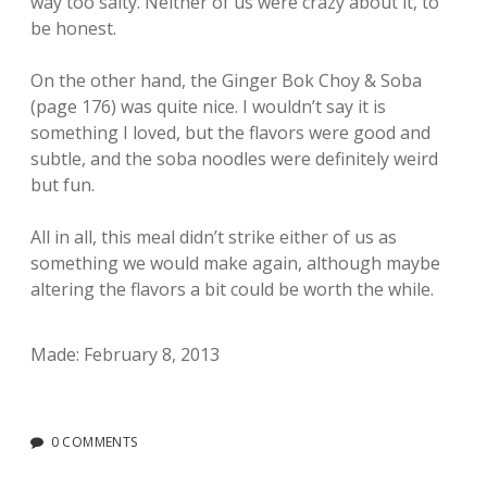
way too salty. Neither of us were crazy about it, to
be honest.
On the other hand, the Ginger Bok Choy & Soba
(page 176) was quite nice. I wouldn’t say it is
something I loved, but the flavors were good and
subtle, and the soba noodles were definitely weird
but fun.
All in all, this meal didn’t strike either of us as
something we would make again, although maybe
altering the flavors a bit could be worth the while.
Made: February 8, 2013
0 COMMENTS