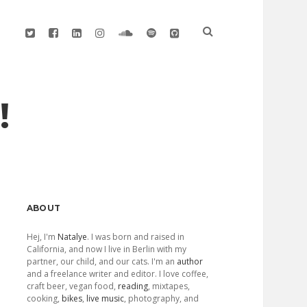
twitter
facebook
linkedin
instagram
soundcloud
spotify
github
!
Sidebar
ABOUT
Hej, I'm
Natalye
. I was born and raised in
California, and now I live in Berlin with my
partner, our child, and our cats. I'm an
author
and a freelance writer and editor. I love coffee,
craft beer, vegan food,
reading
, mixtapes,
cooking,
bikes
,
live music
, photography, and