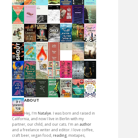
ABOUT
Hej, I'm
Natalye
. I was born and raised in
California, and now I live in Berlin with my
partner, our child, and our cats. I'm an
author
and a freelance writer and editor. I love coffee,
craft beer, vegan food,
reading
, mixtapes,