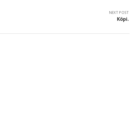
NEXT POST
Köpi.