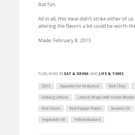
but fun.
All in all, this meal didn’t strike either 
altering the flavors a bit could be worth th
Made: February 8, 2013
PUBLISHED IN
EAT & DRINK
AND
LIFE & TIMES
2013
Appetite For Reduction
Bok Choy
Iceberg Lettuce
Lettuce Wraps with Hoisin-Musta
Red Onion
Red Pepper Flakes
Sesame Oil
Vegetable Oil
Yellow Mustard