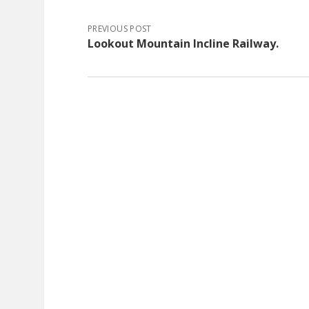
PREVIOUS POST
Lookout Mountain Incline Railway.