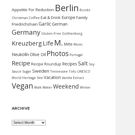
Berlin
Appetite For Reduction
Books
Europe
Eat & Drink
Family
Christmas
Coffee
Garlic
German
Friedrichshain
Germany
Gluten-Free
Gothenburg
M.
Kreuzberg
Life
Mitte
Music
Photos
Neukölln
Olive Oil
Portugal
Recipe
Salt
Recipes
Recipe Roundup
Soy
Sweden
Sauce
Sugar
Tennessee
Tofu
UNESCO
Vacation
World Heritage Site
Vanilla Extract
Vegan
Weekend
Water
Walk
Winter
ARCHIVE
Archive