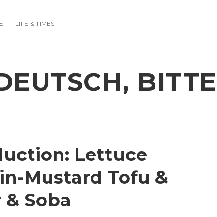
E
LIFE & TIMES
DEUTSCH, BITTE
duction: Lettuce
in-Mustard Tofu &
 & Soba