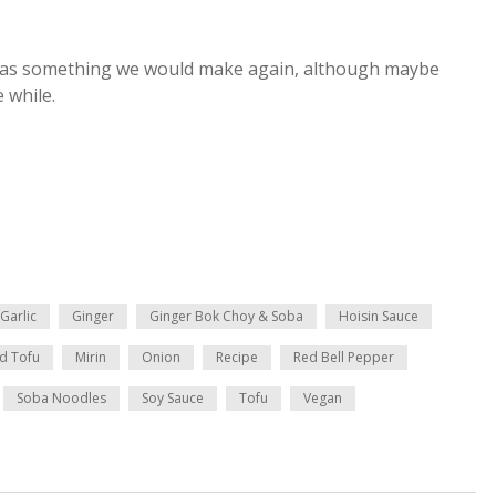
of us as something we would make again, although maybe
e while.
Garlic
Ginger
Ginger Bok Choy & Soba
Hoisin Sauce
rd Tofu
Mirin
Onion
Recipe
Red Bell Pepper
Soba Noodles
Soy Sauce
Tofu
Vegan