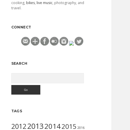
cooking,
bikes
,
live music
, photography, and
travel.
CONNECT
SEARCH
Search
TAGS
2013
2014
2012
2015
2016