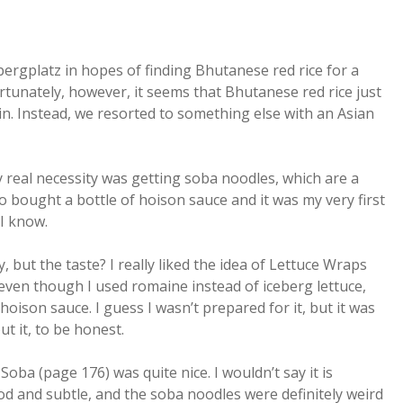
bergplatz in hopes of finding Bhutanese red rice for a
tunately, however, it seems that Bhutanese red rice just
n. Instead, we resorted to something else with an Asian
 real necessity was getting soba noodles, which are a
lso bought a bottle of hoison sauce and it was my very first
 I know.
 but the taste? I really liked the idea of Lettuce Wraps
even though I used romaine instead of iceberg lettuce,
ison sauce. I guess I wasn’t prepared for it, but it was
t it, to be honest.
ba (page 176) was quite nice. I wouldn’t say it is
od and subtle, and the soba noodles were definitely weird