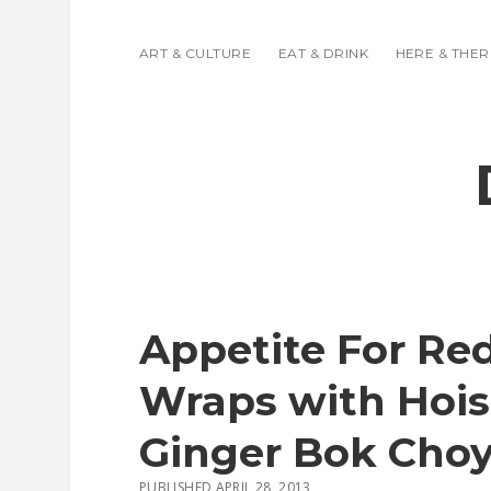
ART & CULTURE
EAT & DRINK
HERE & THER
Appetite For Re
Wraps with Hois
Ginger Bok Choy
PUBLISHED APRIL 28, 2013