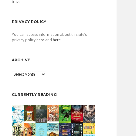
travel.
PRIVACY POLICY
You can access information about this site’s
privacy policy
here
and
here
.
ARCHIVE
Archive
CURRENTLY READING