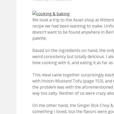
We took a trip to the Asian shop at Witten
recipe we had been wanting to make. Unfor
doesn’t want to be found anywhere in Berli
palette.
Based on the ingredients on hand, the only
weird consistency but totally delicious. I a
time cooking with it, and eating it as far as
This meal came together surprisingly easily,
with Hoisin-Mustard Tofu (page 153), and 
the problem was with the aforementioned ho
way too salty. Neither of us were crazy abou
On the other hand, the Ginger Bok Choy & So
something I loved, but the flavors were go