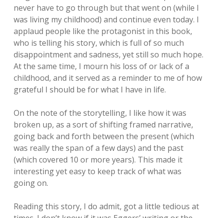
never have to go through but that went on (while I
was living my childhood) and continue even today. I
applaud people like the protagonist in this book,
who is telling his story, which is full of so much
disappointment and sadness, yet still so much hope.
At the same time, I mourn his loss of or lack of a
childhood, and it served as a reminder to me of how
grateful I should be for what I have in life.
On the note of the storytelling, I like how it was
broken up, as a sort of shifting framed narrative,
going back and forth between the present (which
was really the span of a few days) and the past
(which covered 10 or more years). This made it
interesting yet easy to keep track of what was
going on.
Reading this story, I do admit, got a little tedious at