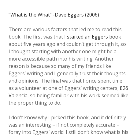
“What is the What” -Dave Eggers (2006)
There are various factors that led me to read this
book. The first was that
I started an Eggers book
about five years ago and couldn’t get through it, so
I thought starting with another one might be a
more accessible path into his writing. Another
reason is because so many of my friends like
Eggers’ writing and I generally trust their thoughts
and opinions. The final was that I once spent time
as a volunteer at one of Eggers’ writing centers,
826
Valencia
, so being familiar with his work seemed like
the proper thing to do.
I don’t know why I picked this book, and it definitely
was an interesting – if not completely accurate –
foray into Eggers’ world. I still don’t know what is his