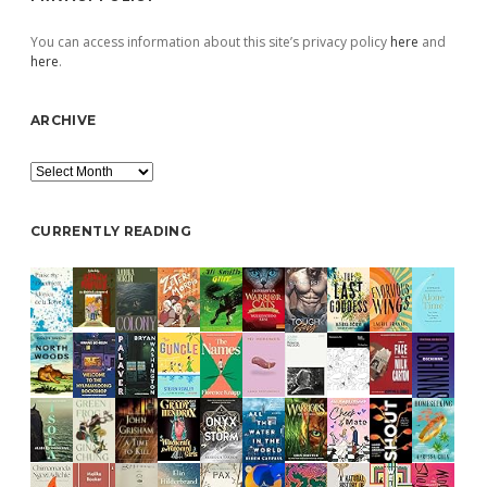
You can access information about this site’s privacy policy
here
and
here
.
ARCHIVE
Archive
CURRENTLY READING