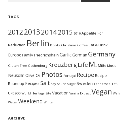
TAGS
2013
2014
2012
2015
Appetite For
2016
Berlin
Reduction
Eat & Drink
Books
Christmas
Coffee
Germany
Garlic
Europe
German
Family
Friedrichshain
M.
Kreuzberg
Life
Mitte
Gluten-Free
Gothenburg
Music
Photos
Recipe
Neukölln
Olive Oil
Recipe
Portugal
Salt
Sweden
Recipes
Roundup
Soy Sauce
Sugar
Tennessee
Tofu
Vegan
Vacation
UNESCO World Heritage Site
Vanilla Extract
Walk
Weekend
Water
Winter
ARCHIVE