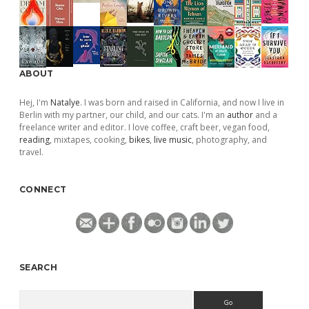
ABOUT
Hej, I'm
Natalye
. I was born and raised in California, and now I live in
Berlin with my partner, our child, and our cats. I'm an
author
and a
freelance writer and editor. I love coffee, craft beer, vegan food,
reading
, mixtapes, cooking,
bikes
,
live music
, photography, and
travel.
CONNECT
SEARCH
Search