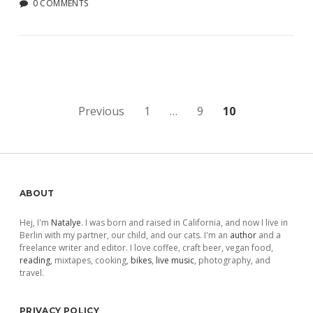
0 COMMENTS
Posts
Previous
1
…
9
10
pagination
Sidebar
ABOUT
Hej, I'm
Natalye
. I was born and raised in California, and now I live in
Berlin with my partner, our child, and our cats. I'm an
author
and a
freelance writer and editor. I love coffee, craft beer, vegan food,
reading
, mixtapes, cooking,
bikes
,
live music
, photography, and
travel.
PRIVACY POLICY