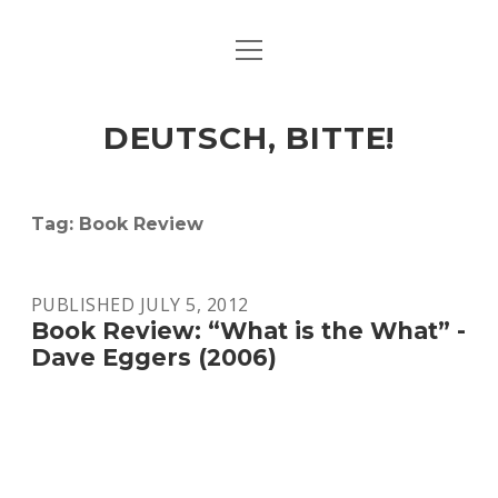
open
ART & CULTURE
menu
EAT & DRINK
DEUTSCH, BITTE!
HERE & THERE
LIFE & TIMES
Tag:
Book Review
twitter
facebook
linkedin
instagram
soundcloud
spotify
github
PUBLISHED JULY 5, 2012
Book Review: “What is the What” -
Dave Eggers (2006)