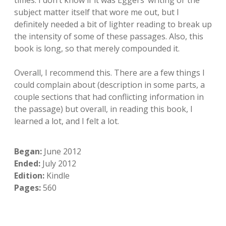
times. I don’t know if it was Eggers’ writing or the
subject matter itself that wore me out, but I
definitely needed a bit of lighter reading to break up
the intensity of some of these passages. Also, this
book is long, so that merely compounded it.
Overall, I recommend this. There are a few things I
could complain about (description in some parts, a
couple sections that had conflicting information in
the passage) but overall, in reading this book, I
learned a lot, and I felt a lot.
Began:
June 2012
Ended:
July 2012
Edition:
Kindle
Pages:
560