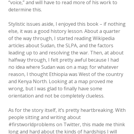
“voice,” and will have to read more of his work to
determine this.
Stylistic issues aside, I enjoyed this book – if nothing
else, it was a good history lesson. About a quarter
of the way through, I started reading Wikipedia
articles about Sudan, the SLPA, and the factors
leading up to and resolving the war. Then, at about
halfway through, I felt pretty awful because I had
no idea where Sudan was on a map; for whatever
reason, I thought Ethiopia was West of the country
and Kenya North. Looking at a map proved me
wrong, but I was glad to finally have some
orientation and not be completely clueless.
As for the story itself, it’s pretty heartbreaking. With
people sitting and writing about
#firstworldproblems on Twitter, this made me think
long and hard about the kinds of hardships I will