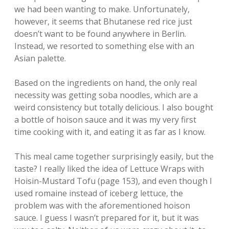
we had been wanting to make. Unfortunately,
however, it seems that Bhutanese red rice just
doesn’t want to be found anywhere in Berlin.
Instead, we resorted to something else with an
Asian palette.
Based on the ingredients on hand, the only real
necessity was getting soba noodles, which are a
weird consistency but totally delicious. I also bought
a bottle of hoison sauce and it was my very first
time cooking with it, and eating it as far as I know.
This meal came together surprisingly easily, but the
taste? I really liked the idea of Lettuce Wraps with
Hoisin-Mustard Tofu (page 153), and even though I
used romaine instead of iceberg lettuce, the
problem was with the aforementioned hoison
sauce. I guess I wasn’t prepared for it, but it was