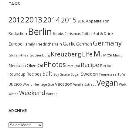
TAGS
2013
2014
2012
2015
Appetite For
2016
Berlin
Reduction
Eat & Drink
Books
Christmas
Coffee
Germany
Garlic
Europe
German
Family
Friedrichshain
M.
Kreuzberg
Life
Mitte
Gluten-Free
Gothenburg
Music
Photos
Recipe
Neukölln
Olive Oil
Recipe
Portugal
Salt
Sweden
Recipes
Roundup
Soy Sauce
Sugar
Tennessee
Tofu
Vegan
Vacation
UNESCO World Heritage Site
Vanilla Extract
Walk
Weekend
Water
Winter
ARCHIVE
Archive