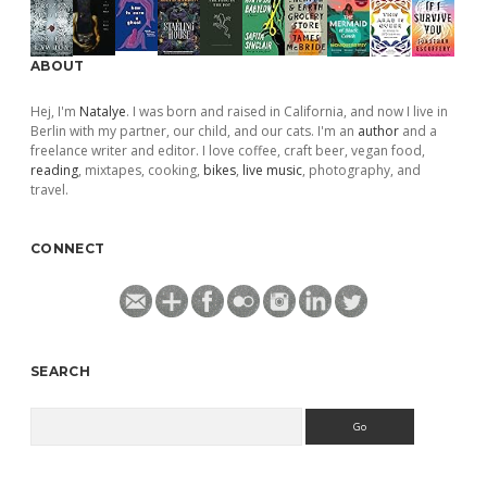
ABOUT
Hej, I'm
Natalye
. I was born and raised in California, and now I live in
Berlin with my partner, our child, and our cats. I'm an
author
and a
freelance writer and editor. I love coffee, craft beer, vegan food,
reading
, mixtapes, cooking,
bikes
,
live music
, photography, and
travel.
CONNECT
SEARCH
Search