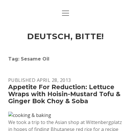
open
ART & CULTURE
menu
EAT & DRINK
DEUTSCH, BITTE!
HERE & THERE
LIFE & TIMES
Tag:
Sesame Oil
twitter
facebook
linkedin
instagram
soundcloud
spotify
github
PUBLISHED APRIL 28, 2013
Appetite For Reduction: Lettuce
Wraps with Hoisin-Mustard Tofu &
Ginger Bok Choy & Soba
We took a trip to the Asian shop at Wittenbergplatz
in hopes of finding Bhutanese red rice for a recipe