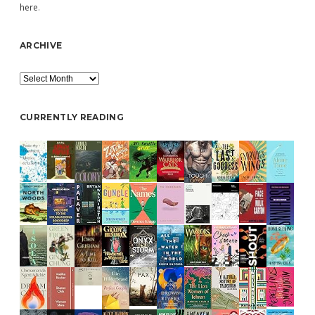
here
.
ARCHIVE
Archive
CURRENTLY READING