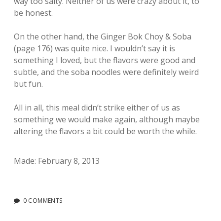
way too salty. Neither of us were crazy about it, to
be honest.
On the other hand, the Ginger Bok Choy & Soba
(page 176) was quite nice. I wouldn’t say it is
something I loved, but the flavors were good and
subtle, and the soba noodles were definitely weird
but fun.
All in all, this meal didn’t strike either of us as
something we would make again, although maybe
altering the flavors a bit could be worth the while.
Made: February 8, 2013
0 COMMENTS