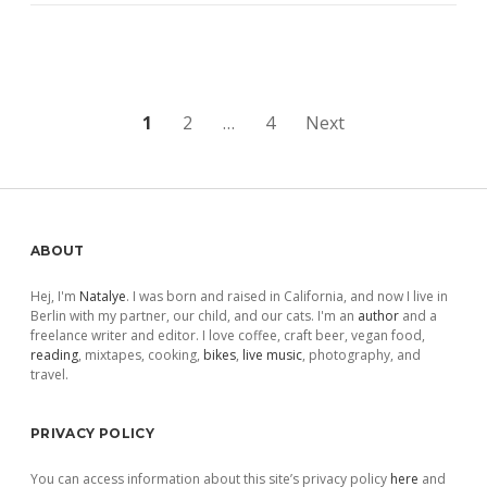
Posts
1
2
…
4
Next
pagination
Sidebar
ABOUT
Hej, I'm
Natalye
. I was born and raised in California, and now I live in
Berlin with my partner, our child, and our cats. I'm an
author
and a
freelance writer and editor. I love coffee, craft beer, vegan food,
reading
, mixtapes, cooking,
bikes
,
live music
, photography, and
travel.
PRIVACY POLICY
You can access information about this site’s privacy policy
here
and