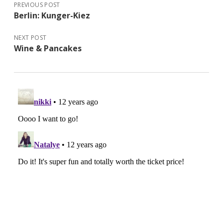
PREVIOUS POST
Berlin: Kunger-Kiez
NEXT POST
Wine & Pancakes