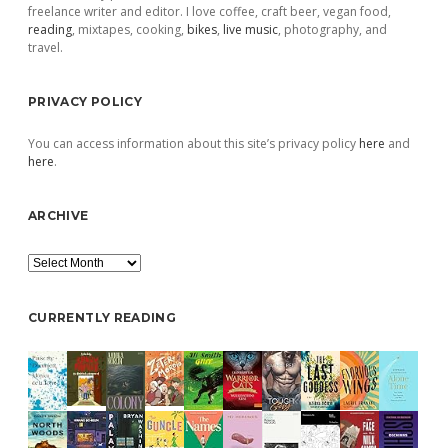
freelance writer and editor. I love coffee, craft beer, vegan food,
reading
, mixtapes, cooking,
bikes
,
live music
, photography, and
travel.
PRIVACY POLICY
You can access information about this site’s privacy policy
here
and
here
.
ARCHIVE
Archive
CURRENTLY READING