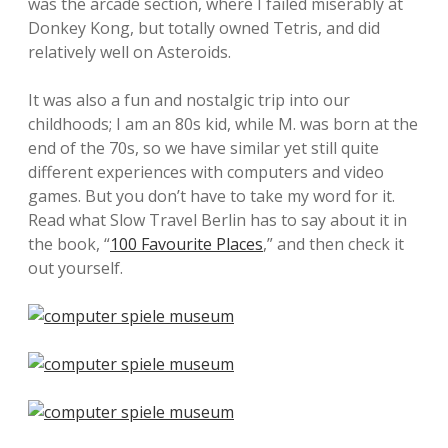
was the arcade section, where I failed miserably at
Donkey Kong, but totally owned Tetris, and did
relatively well on Asteroids.
It was also a fun and nostalgic trip into our
childhoods; I am an 80s kid, while M. was born at the
end of the 70s, so we have similar yet still quite
different experiences with computers and video
games. But you don’t have to take my word for it.
Read what Slow Travel Berlin has to say about it in
the book, “
100 Favourite Places
,” and then check it
out yourself.