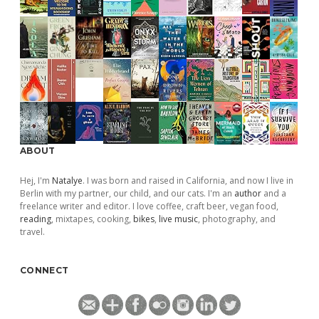
ABOUT
Hej, I'm
Natalye
. I was born and raised in California, and now I live in
Berlin with my partner, our child, and our cats. I'm an
author
and a
freelance writer and editor. I love coffee, craft beer, vegan food,
reading
, mixtapes, cooking,
bikes
,
live music
, photography, and
travel.
CONNECT