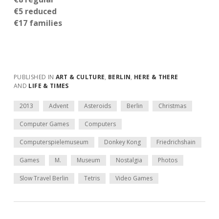
€5 reduced
€17 families
PUBLISHED IN
ART & CULTURE
,
BERLIN
,
HERE & THERE
AND
LIFE & TIMES
2013
Advent
Asteroids
Berlin
Christmas
Computer Games
Computers
Computerspielemuseum
Donkey Kong
Friedrichshain
Games
M.
Museum
Nostalgia
Photos
Slow Travel Berlin
Tetris
Video Games