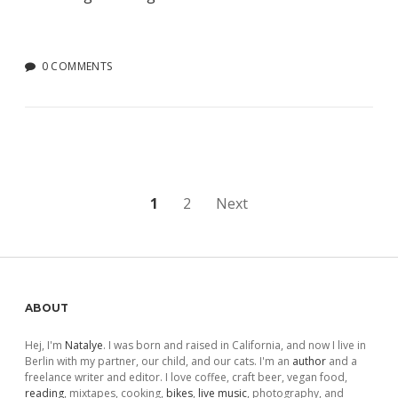
0 COMMENTS
Posts
1
2
Next
pagination
Sidebar
ABOUT
Hej, I'm
Natalye
. I was born and raised in California, and now I live in
Berlin with my partner, our child, and our cats. I'm an
author
and a
freelance writer and editor. I love coffee, craft beer, vegan food,
reading
, mixtapes, cooking,
bikes
,
live music
, photography, and