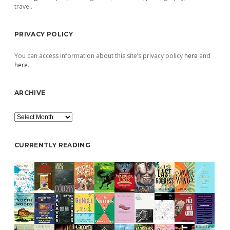
travel.
PRIVACY POLICY
You can access information about this site’s privacy policy
here
and
here
.
ARCHIVE
Archive
CURRENTLY READING