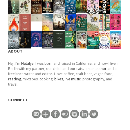
ABOUT
Hej, I'm
Natalye
. I was born and raised in California, and now I live in
Berlin with my partner, our child, and our cats. I'm an
author
and a
freelance writer and editor. I love coffee, craft beer, vegan food,
reading
, mixtapes, cooking,
bikes
,
live music
, photography, and
travel.
CONNECT