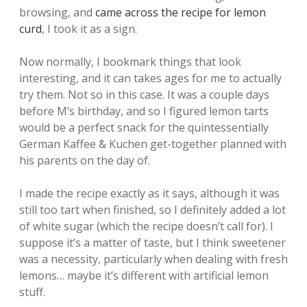
browsing, and
came across the recipe for lemon
curd
, I took it as a sign.
Now normally, I bookmark things that look
interesting, and it can takes ages for me to actually
try them. Not so in this case. It was a couple days
before M’s birthday, and so I figured lemon tarts
would be a perfect snack for the quintessentially
German Kaffee & Kuchen get-together planned with
his parents on the day of.
I made the recipe exactly as it says, although it was
still too tart when finished, so I definitely added a lot
of white sugar (which the recipe doesn’t call for). I
suppose it’s a matter of taste, but I think sweetener
was a necessity, particularly when dealing with fresh
lemons… maybe it’s different with artificial lemon
stuff.