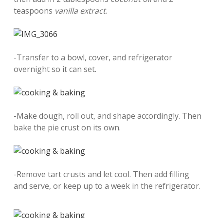
teaspoons
vanilla extract
.
-Transfer to a bowl, cover, and refrigerator
overnight so it can set.
-Make dough, roll out, and shape accordingly. Then
bake the pie crust on its own.
-Remove tart crusts and let cool. Then add filling
and serve, or keep up to a week in the refrigerator.