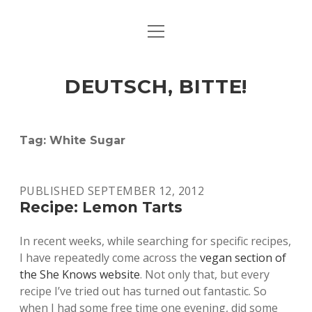
open
ART & CULTURE
menu
EAT & DRINK
DEUTSCH, BITTE!
HERE & THERE
LIFE & TIMES
Tag:
White Sugar
twitter
facebook
linkedin
instagram
soundcloud
spotify
github
PUBLISHED SEPTEMBER 12, 2012
Recipe: Lemon Tarts
In recent weeks, while searching for specific recipes,
I have repeatedly come across the
vegan section of
the She Knows website
. Not only that, but every
recipe I’ve tried out has turned out fantastic. So
when I had some free time one evening, did some