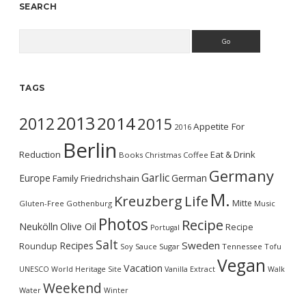
SEARCH
Search
TAGS
2013
2014
2012
2015
Appetite For
2016
Berlin
Reduction
Eat & Drink
Books
Christmas
Coffee
Germany
Garlic
Europe
German
Family
Friedrichshain
M.
Kreuzberg
Life
Mitte
Gluten-Free
Gothenburg
Music
Photos
Recipe
Neukölln
Olive Oil
Recipe
Portugal
Salt
Sweden
Recipes
Roundup
Soy Sauce
Sugar
Tennessee
Tofu
Vegan
Vacation
UNESCO World Heritage Site
Vanilla Extract
Walk
Weekend
Water
Winter