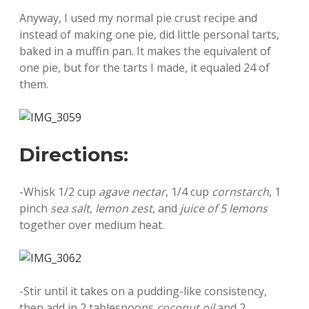
Anyway, I used my normal pie crust recipe and
instead of making one pie, did little personal tarts,
baked in a muffin pan. It makes the equivalent of
one pie, but for the tarts I made, it equaled 24 of
them.
Directions:
-Whisk 1/2 cup
agave nectar
, 1/4 cup
cornstarch
, 1
pinch
sea salt
,
lemon zest
, and
juice of 5 lemons
together over medium heat.
-Stir until it takes on a pudding-like consistency,
then add in 2 tablespoons
coconut oil
and 2