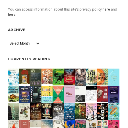
You can access information about this site’s privacy policy
here
and
here
.
ARCHIVE
Archive
CURRENTLY READING