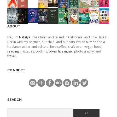
ABOUT
Hej, I'm
Natalye
. I was born and raised in California, and now I live in
Berlin with my partner, our child, and our cats. I'm an
author
and a
freelance writer and editor. I love coffee, craft beer, vegan food,
reading
, mixtapes, cooking,
bikes
,
live music
, photography, and
travel.
CONNECT
SEARCH
Search