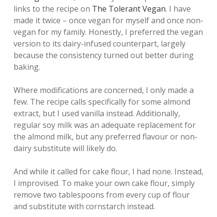
links to the recipe on
The Tolerant Vegan
. I have
made it twice – once vegan for myself and once non-
vegan for my family. Honestly, I preferred the vegan
version to its dairy-infused counterpart, largely
because the consistency turned out better during
baking.
Where modifications are concerned, I only made a
few. The recipe calls specifically for some almond
extract, but I used vanilla instead. Additionally,
regular soy milk was an adequate replacement for
the almond milk, but any preferred flavour or non-
dairy substitute will likely do.
And while it called for cake flour, I had none. Instead,
I improvised. To make your own cake flour, simply
remove two tablespoons from every cup of flour
and substitute with cornstarch instead.