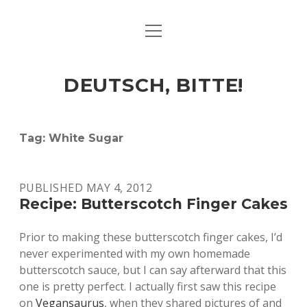
open
ART & CULTURE
menu
EAT & DRINK
DEUTSCH, BITTE!
HERE & THERE
LIFE & TIMES
Tag:
White Sugar
twitter
facebook
linkedin
instagram
soundcloud
spotify
github
PUBLISHED MAY 4, 2012
Recipe: Butterscotch Finger Cakes
Prior to making these butterscotch finger cakes, I’d
never experimented with my own homemade
butterscotch sauce, but I can say afterward that this
one is pretty perfect. I actually first saw this recipe
on
Vegansaurus
, when they shared pictures of and