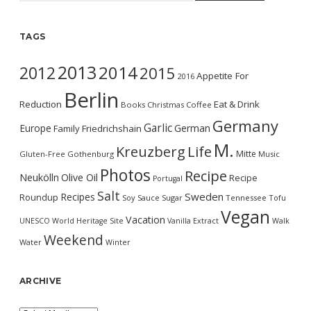
TAGS
2013
2014
2012
2015
Appetite For
2016
Berlin
Reduction
Eat & Drink
Books
Christmas
Coffee
Germany
Garlic
Europe
German
Family
Friedrichshain
M.
Kreuzberg
Life
Mitte
Gluten-Free
Gothenburg
Music
Photos
Recipe
Neukölln
Olive Oil
Recipe
Portugal
Salt
Sweden
Recipes
Roundup
Soy Sauce
Sugar
Tennessee
Tofu
Vegan
Vacation
UNESCO World Heritage Site
Vanilla Extract
Walk
Weekend
Water
Winter
ARCHIVE
Archive