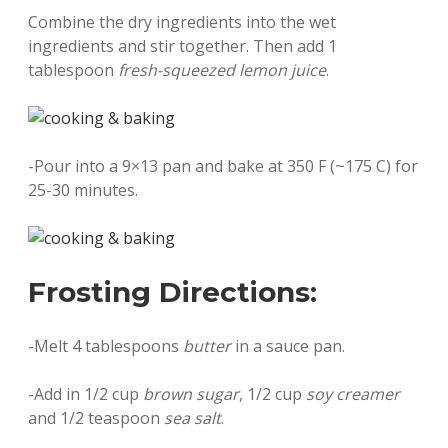
Combine the dry ingredients into the wet
ingredients and stir together. Then add 1
tablespoon
fresh-squeezed lemon juice
.
-Pour into a 9×13 pan and bake at 350 F (~175 C) for
25-30 minutes.
Frosting Directions:
-Melt 4 tablespoons
butter
in a sauce pan.
-Add in 1/2 cup
brown sugar
, 1/2 cup
soy creamer
and 1/2 teaspoon
sea salt
.