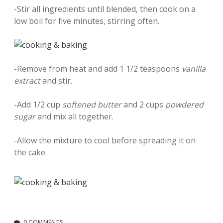
-Stir all ingredients until blended, then cook on a
low boil for five minutes, stirring often.
-Remove from heat and add 1 1/2 teaspoons
vanilla
extract
and stir.
-Add 1/2 cup
softened butter
and 2 cups
powdered
sugar
and mix all together.
-Allow the mixture to cool before spreading it on
the cake.
0 COMMENTS