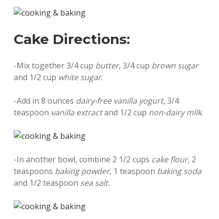
Cake Directions:
-Mix together 3/4 cup
butter
, 3/4 cup
brown sugar
and 1/2 cup
white sugar
.
-Add in 8 ounces
dairy-free vanilla yogurt
, 3/4
teaspoon
vanilla extract
and 1/2 cup
non-dairy milk
.
-In another bowl, combine 2 1/2 cups
cake flour
, 2
teaspoons
baking powder
, 1 teaspoon
baking soda
and 1/2 teaspoon
sea salt
.