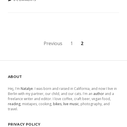
Posts
Previous
1
2
pagination
Sidebar
ABOUT
Hej, I'm
Natalye
. I was born and raised in California, and now I live in
Berlin with my partner, our child, and our cats. I'm an
author
and a
freelance writer and editor. I love coffee, craft beer, vegan food,
reading
, mixtapes, cooking,
bikes
,
live music
, photography, and
travel.
PRIVACY POLICY