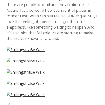
there are people around and the architecture is
“clean.” It’s also weird how even central places in
former East Berlin can still feel so GDR-esque. Still, I
love the feeling of open space I got there, of
emptiness, like something waiting to happen. And
it’s also nice that fall colours are starting to make
themselves known all around.