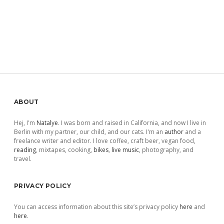
Sidebar
ABOUT
Hej, I'm
Natalye
. I was born and raised in California, and now I live in
Berlin with my partner, our child, and our cats. I'm an
author
and a
freelance writer and editor. I love coffee, craft beer, vegan food,
reading
, mixtapes, cooking,
bikes
,
live music
, photography, and
travel.
PRIVACY POLICY
You can access information about this site’s privacy policy
here
and
here
.