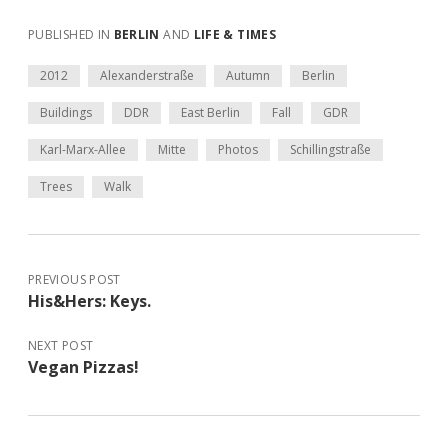
PUBLISHED IN
BERLIN
AND
LIFE & TIMES
2012
Alexanderstraße
Autumn
Berlin
Buildings
DDR
East Berlin
Fall
GDR
Karl-Marx-Allee
Mitte
Photos
Schillingstraße
Trees
Walk
PREVIOUS POST
His&Hers: Keys.
NEXT POST
Vegan Pizzas!