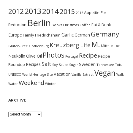
2013
2014
2012
2015
Appetite For
2016
Berlin
Reduction
Eat & Drink
Books
Christmas
Coffee
Germany
Garlic
Europe
German
Family
Friedrichshain
M.
Kreuzberg
Life
Mitte
Gluten-Free
Gothenburg
Music
Photos
Recipe
Neukölln
Olive Oil
Recipe
Portugal
Salt
Sweden
Recipes
Roundup
Soy Sauce
Sugar
Tennessee
Tofu
Vegan
Vacation
UNESCO World Heritage Site
Vanilla Extract
Walk
Weekend
Water
Winter
ARCHIVE
Archive