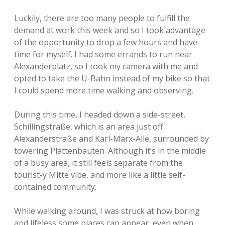
Luckily, there are too many people to fulfill the
demand at work this week and so I took advantage
of the opportunity to drop a few hours and have
time for myself. I had some errands to run near
Alexanderplatz, so I took my camera with me and
opted to take the U-Bahn instead of my bike so that
I could spend more time walking and observing.
During this time, I headed down a side-street,
Schillingstraße, which is an area just off
Alexanderstraße and Karl-Marx-Alle, surrounded by
towering Plattenbauten. Although it’s in the middle
of a busy area, it still feels separate from the
tourist-y Mitte vibe, and more like a little self-
contained community.
While walking around, I was struck at how boring
and lifeless some places can appear, even when