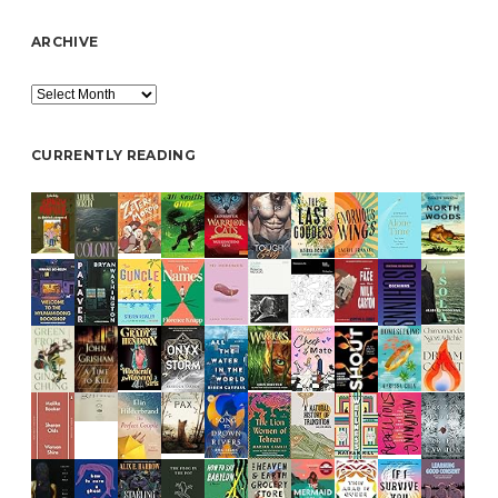
ARCHIVE
Archive
CURRENTLY READING