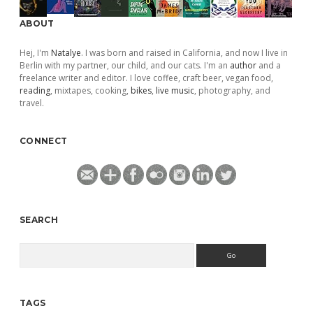
ABOUT
Hej, I'm
Natalye
. I was born and raised in California, and now I live in
Berlin with my partner, our child, and our cats. I'm an
author
and a
freelance writer and editor. I love coffee, craft beer, vegan food,
reading
, mixtapes, cooking,
bikes
,
live music
, photography, and
travel.
CONNECT
SEARCH
Search
TAGS