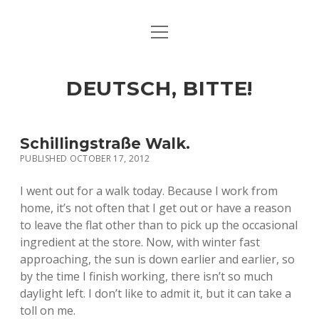
open
ART & CULTURE
menu
EAT & DRINK
DEUTSCH, BITTE!
HERE & THERE
LIFE & TIMES
Schillingstraße Walk.
PUBLISHED OCTOBER 17, 2012
twitter
facebook
linkedin
instagram
soundcloud
spotify
github
I went out for a walk today. Because I work from
home, it’s not often that I get out or have a reason
to leave the flat other than to pick up the occasional
ingredient at the store. Now, with winter fast
approaching, the sun is down earlier and earlier, so
by the time I finish working, there isn’t so much
daylight left. I don’t like to admit it, but it can take a
toll on me.