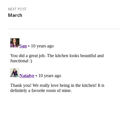
NEXT POST
March