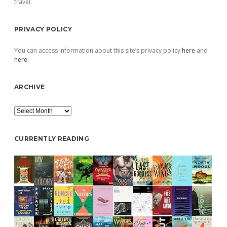
travel.
PRIVACY POLICY
You can access information about this site’s privacy policy
here
and
here
.
ARCHIVE
Archive
CURRENTLY READING