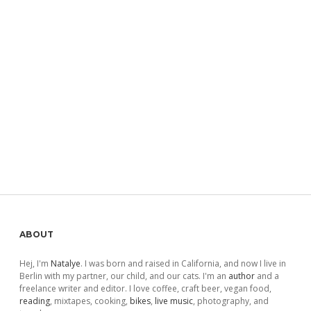
Sidebar
ABOUT
Hej, I'm
Natalye
. I was born and raised in California, and now I live in
Berlin with my partner, our child, and our cats. I'm an
author
and a
freelance writer and editor. I love coffee, craft beer, vegan food,
reading
, mixtapes, cooking,
bikes
,
live music
, photography, and