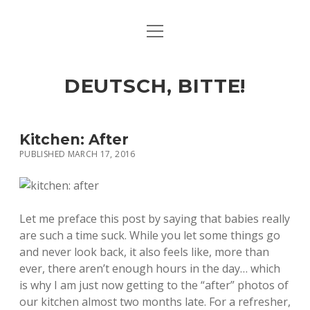
open
ART & CULTURE
menu
EAT & DRINK
DEUTSCH, BITTE!
HERE & THERE
LIFE & TIMES
Kitchen: After
PUBLISHED MARCH 17, 2016
twitter
facebook
linkedin
instagram
soundcloud
spotify
github
Let me preface this post by saying that babies really
are such a time suck. While you let some things go
and never look back, it also feels like, more than
ever, there aren’t enough hours in the day… which
is why I am just now getting to the “after” photos of
our kitchen almost two months late. For a refresher,