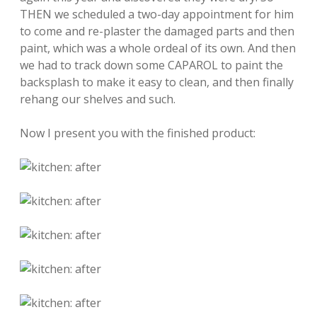
THEN we scheduled a two-day appointment for him
to come and re-plaster the damaged parts and then
paint, which was a whole ordeal of its own. And then
we had to track down some CAPAROL to paint the
backsplash to make it easy to clean, and then finally
rehang our shelves and such.
Now I present you with the finished product: