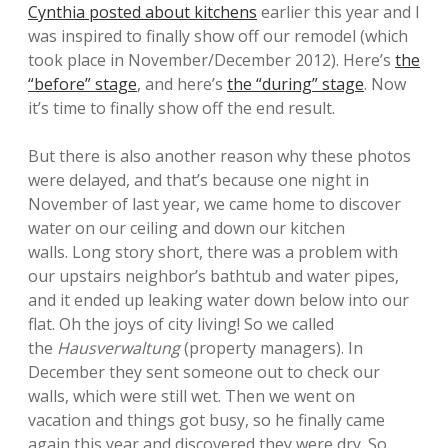
Cynthia posted about kitchens
earlier this year and I
was inspired to finally show off our remodel (which
took place in November/December 2012). Here’s
the
“before” stage
, and here’s
the “during” stage
. Now
it’s time to finally show off the end result.
But there is also another reason why these photos
were delayed, and that’s because one night in
November of last year, we came home to discover
water on our ceiling and down our kitchen
walls. Long story short, there was a problem with
our upstairs neighbor’s bathtub and water pipes,
and it ended up leaking water down below into our
flat. Oh the joys of city living! So we called
the
Hausverwaltung
(property managers). In
December they sent someone out to check our
walls, which were still wet. Then we went on
vacation and things got busy, so he finally came
again this year and discovered they were dry. So