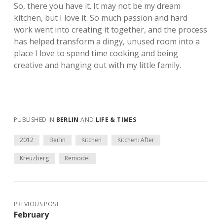
So, there you have it. It may not be my dream
kitchen, but I love it. So much passion and hard
work went into creating it together, and the process
has helped transform a dingy, unused room into a
place I love to spend time cooking and being
creative and hanging out with my little family.
PUBLISHED IN
BERLIN
AND
LIFE & TIMES
2012
Berlin
Kitchen
Kitchen: After
Kreuzberg
Remodel
PREVIOUS POST
February