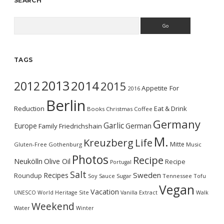
SEARCH
Search
TAGS
2013
2014
2012
2015
Appetite For
2016
Berlin
Reduction
Eat & Drink
Books
Christmas
Coffee
Germany
Garlic
Europe
German
Family
Friedrichshain
M.
Kreuzberg
Life
Mitte
Gluten-Free
Gothenburg
Music
Photos
Recipe
Neukölln
Olive Oil
Recipe
Portugal
Salt
Sweden
Recipes
Roundup
Soy Sauce
Sugar
Tennessee
Tofu
Vegan
Vacation
UNESCO World Heritage Site
Vanilla Extract
Walk
Weekend
Water
Winter