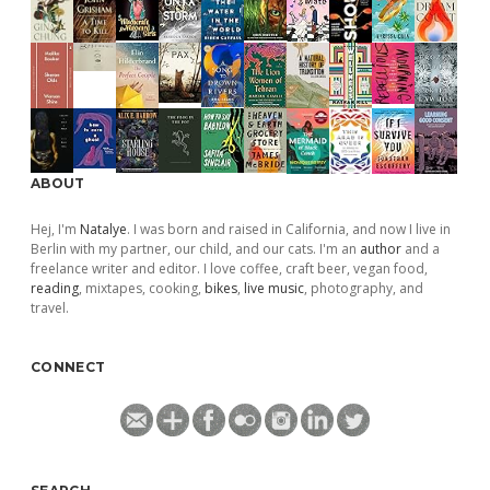
ABOUT
Hej, I'm
Natalye
. I was born and raised in California, and now I live in
Berlin with my partner, our child, and our cats. I'm an
author
and a
freelance writer and editor. I love coffee, craft beer, vegan food,
reading
, mixtapes, cooking,
bikes
,
live music
, photography, and
travel.
CONNECT