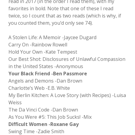
read in 2017 (in the order I read them), with my
favorites in bold. Note that one of these I read
twice, so I count that as two reads (which is why, if
you counted them, you’d only see 74).
A Stolen Life: A Memoir -Jaycee Dugard
Carry On -Rainbow Rowell
Hold Your Own -Kate Tempest
Our Best Shot: Disclosures of Unlawful Compassion
in the United States -Anonymous
Your Black Friend -Ben Passmore
Angels and Demons -Dan Brown
Charlotte’s Web -E.B. White
My Berlin Kitchen: A Love Story (with Recipes) -Luisa
Weiss
The Da Vinci Code -Dan Brown
As You Were #5: This Job Sucks! -Mix
Difficult Women -Roxane Gay
Swing Time -Zadie Smith