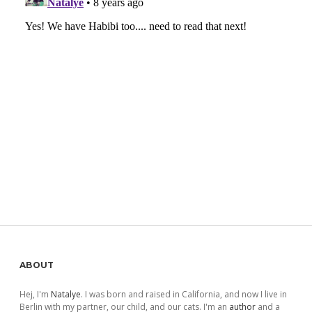
Sidebar
ABOUT
Hej, I'm
Natalye
. I was born and raised in California, and now I live in
Berlin with my partner, our child, and our cats. I'm an
author
and a