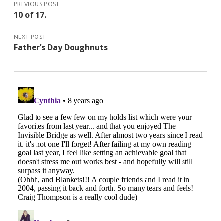
PREVIOUS POST
10 of 17.
NEXT POST
Father’s Day Doughnuts