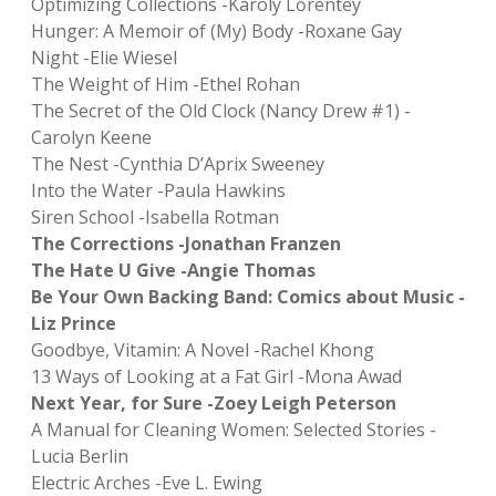
Optimizing Collections -Károly Lőrentey
Hunger: A Memoir of (My) Body -Roxane Gay
Night -Elie Wiesel
The Weight of Him -Ethel Rohan
The Secret of the Old Clock (Nancy Drew #1) -
Carolyn Keene
The Nest -Cynthia D’Aprix Sweeney
Into the Water -Paula Hawkins
Siren School -Isabella Rotman
The Corrections -Jonathan Franzen
The Hate U Give -Angie Thomas
Be Your Own Backing Band: Comics about Music -
Liz Prince
Goodbye, Vitamin: A Novel -Rachel Khong
13 Ways of Looking at a Fat Girl -Mona Awad
Next Year, for Sure -Zoey Leigh Peterson
A Manual for Cleaning Women: Selected Stories -
Lucia Berlin
Electric Arches -Eve L. Ewing