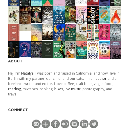
ABOUT
Hej, I'm
Natalye
. I was born and raised in California, and now I live in
Berlin with my partner, our child, and our cats. I'm an
author
and a
freelance writer and editor. I love coffee, craft beer, vegan food,
reading
, mixtapes, cooking,
bikes
,
live music
, photography, and
travel.
CONNECT