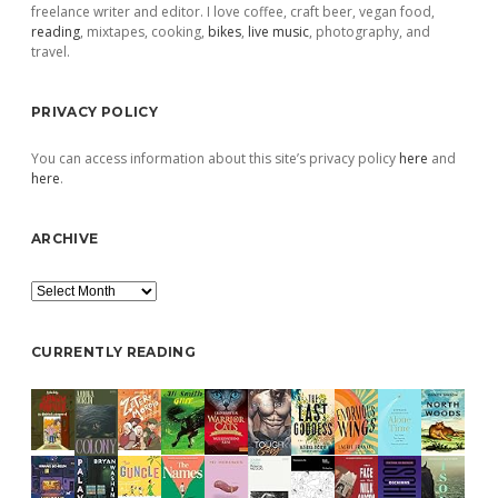
freelance writer and editor. I love coffee, craft beer, vegan food,
reading
, mixtapes, cooking,
bikes
,
live music
, photography, and
travel.
PRIVACY POLICY
You can access information about this site’s privacy policy
here
and
here
.
ARCHIVE
Archive
CURRENTLY READING