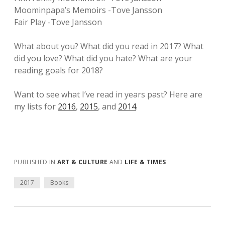
Moominpapa’s Memoirs -Tove Jansson
Fair Play -Tove Jansson
What about you? What did you read in 2017? What
did you love? What did you hate? What are your
reading goals for 2018?
Want to see what I’ve read in years past? Here are
my lists for
2016
,
2015
, and
2014
.
PUBLISHED IN
ART & CULTURE
AND
LIFE & TIMES
2017
Books