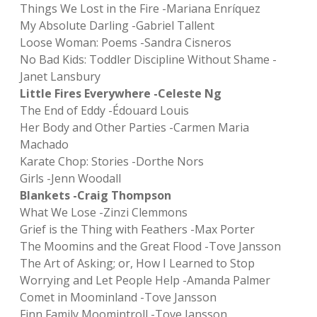
Things We Lost in the Fire -Mariana Enríquez
My Absolute Darling -Gabriel Tallent
Loose Woman: Poems -Sandra Cisneros
No Bad Kids: Toddler Discipline Without Shame -
Janet Lansbury
Little Fires Everywhere -Celeste Ng
The End of Eddy -Édouard Louis
Her Body and Other Parties -Carmen Maria
Machado
Karate Chop: Stories -Dorthe Nors
Girls -Jenn Woodall
Blankets -Craig Thompson
What We Lose -Zinzi Clemmons
Grief is the Thing with Feathers -Max Porter
The Moomins and the Great Flood -Tove Jansson
The Art of Asking; or, How I Learned to Stop
Worrying and Let People Help -Amanda Palmer
Comet in Moominland -Tove Jansson
Finn Family Moomintroll -Tove Jansson