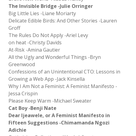
The Invisible Bridge -Julie Orringer
Big Little Lies -Liane Moriarty
Delicate Edible Birds: And Other Stories -Lauren
Groff
The Rules Do Not Apply -Ariel Levy
on heat -Christy Davids
At-Risk -Amina Gautier
All the Ugly and Wonderful Things -Bryn
Greenwood
Confessions of an Unintentional CTO: Lessons in
Growing a Web App -Jack Kinsella
Why I Am Not a Feminist: A Feminist Manifesto -
Jessa Crispin
Please Keep Warm -Michael Sweater
Cat Boy -Benji Nate
Dear Ijeawele, or A Feminist Manifesto in
Fifteen Suggestions -Chimamanda Ngozi
Adichie