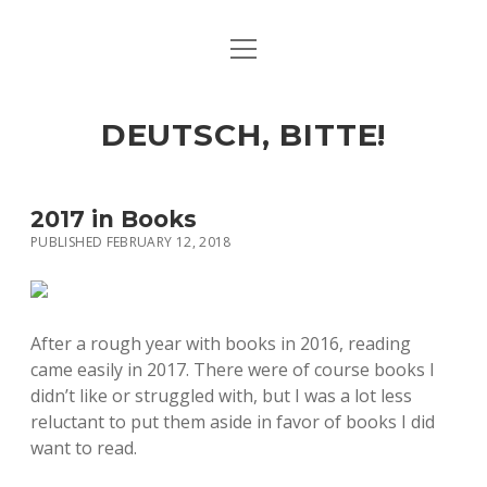
open
ART & CULTURE
menu
EAT & DRINK
DEUTSCH, BITTE!
HERE & THERE
LIFE & TIMES
2017 in Books
PUBLISHED FEBRUARY 12, 2018
twitter
facebook
linkedin
instagram
soundcloud
spotify
github
After a rough year with books in 2016, reading
came easily in 2017. There were of course books I
didn’t like or struggled with, but I was a lot less
reluctant to put them aside in favor of books I did
want to read.