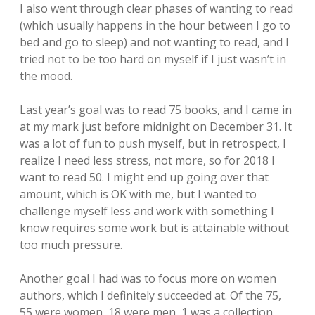
I also went through clear phases of wanting to read
(which usually happens in the hour between I go to
bed and go to sleep) and not wanting to read, and I
tried not to be too hard on myself if I just wasn’t in
the mood.
Last year’s goal was to read 75 books, and I came in
at my mark just before midnight on December 31. It
was a lot of fun to push myself, but in retrospect, I
realize I need less stress, not more, so for 2018 I
want to read 50. I might end up going over that
amount, which is OK with me, but I wanted to
challenge myself less and work with something I
know requires some work but is attainable without
too much pressure.
Another goal I had was to focus more on women
authors, which I definitely succeeded at. Of the 75,
55 were women, 18 were men, 1 was a collection