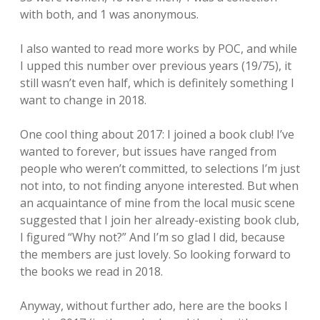
with both, and 1 was anonymous.
I also wanted to read more works by POC, and while
I upped this number over previous years (19/75), it
still wasn’t even half, which is definitely something I
want to change in 2018.
One cool thing about 2017: I joined a book club! I’ve
wanted to forever, but issues have ranged from
people who weren’t committed, to selections I’m just
not into, to not finding anyone interested. But when
an acquaintance of mine from the local music scene
suggested that I join her already-existing book club,
I figured “Why not?” And I’m so glad I did, because
the members are just lovely. So looking forward to
the books we read in 2018.
Anyway, without further ado, here are the books I