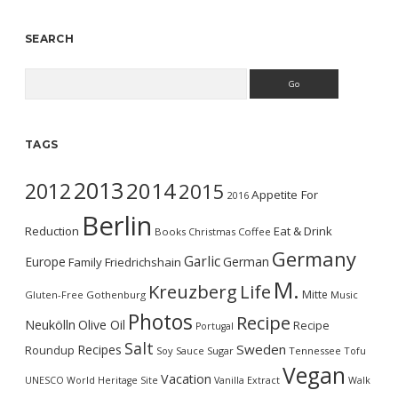
SEARCH
Search
TAGS
2013
2014
2012
2015
Appetite For
2016
Berlin
Reduction
Eat & Drink
Books
Christmas
Coffee
Germany
Garlic
Europe
German
Family
Friedrichshain
M.
Kreuzberg
Life
Mitte
Gluten-Free
Gothenburg
Music
Photos
Recipe
Neukölln
Olive Oil
Recipe
Portugal
Salt
Sweden
Recipes
Roundup
Soy Sauce
Sugar
Tennessee
Tofu
Vegan
Vacation
UNESCO World Heritage Site
Vanilla Extract
Walk