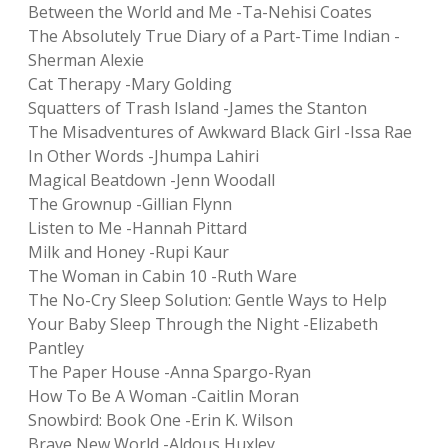
Between the World and Me -Ta-Nehisi Coates
The Absolutely True Diary of a Part-Time Indian -
Sherman Alexie
Cat Therapy -Mary Golding
Squatters of Trash Island -James the Stanton
The Misadventures of Awkward Black Girl -Issa Rae
In Other Words -Jhumpa Lahiri
Magical Beatdown -Jenn Woodall
The Grownup -Gillian Flynn
Listen to Me -Hannah Pittard
Milk and Honey -Rupi Kaur
The Woman in Cabin 10 -Ruth Ware
The No-Cry Sleep Solution: Gentle Ways to Help
Your Baby Sleep Through the Night -Elizabeth
Pantley
The Paper House -Anna Spargo-Ryan
How To Be A Woman -Caitlin Moran
Snowbird: Book One -Erin K. Wilson
Brave New World -Aldous Huxley