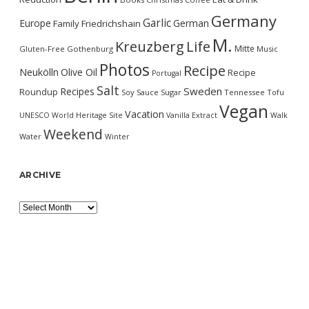
Germany
Garlic
Europe
German
Family
Friedrichshain
M.
Kreuzberg
Life
Mitte
Gluten-Free
Gothenburg
Music
Photos
Recipe
Neukölln
Olive Oil
Recipe
Portugal
Salt
Sweden
Recipes
Roundup
Soy Sauce
Sugar
Tennessee
Tofu
Vegan
Vacation
UNESCO World Heritage Site
Vanilla Extract
Walk
Weekend
Water
Winter
ARCHIVE
Archive