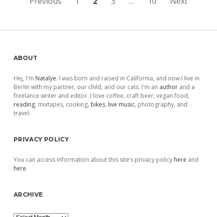
Posts
Previous
1
2
3
…
10
Next
pagination
Sidebar
ABOUT
Hej, I'm
Natalye
. I was born and raised in California, and now I live in
Berlin with my partner, our child, and our cats. I'm an
author
and a
freelance writer and editor. I love coffee, craft beer, vegan food,
reading
, mixtapes, cooking,
bikes
,
live music
, photography, and
travel.
PRIVACY POLICY
You can access information about this site’s privacy policy
here
and
here
.
ARCHIVE
Archive