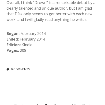
Overall, I think “Drown” is a remarkable debut by a
clearly talented and unique author, but I am glad
that Díaz only seems to get better with each new
work, and I will gladly read anything he writes.
Began:
February 2014
Ended:
February 2014
Edition:
Kindle
Pages:
208
0 COMMENTS