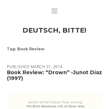
open
ART & CULTURE
menu
EAT & DRINK
DEUTSCH, BITTE!
HERE & THERE
LIFE & TIMES
Tag:
Book Review
twitter
facebook
linkedin
instagram
soundcloud
spotify
github
PUBLISHED MARCH 31, 2014
Book Review: “Drown” -Junot Díaz
(1997)