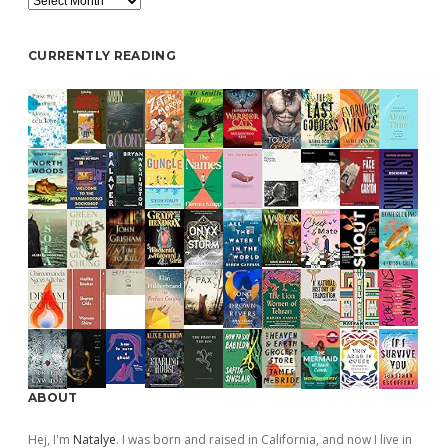
CURRENTLY READING
ABOUT
Hej, I'm
Natalye
. I was born and raised in California, and now I live in