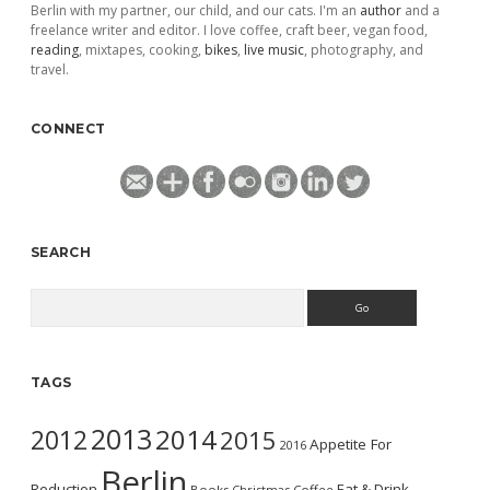
Berlin with my partner, our child, and our cats. I'm an
author
and a
freelance writer and editor. I love coffee, craft beer, vegan food,
reading
, mixtapes, cooking,
bikes
,
live music
, photography, and
travel.
CONNECT
SEARCH
Search
TAGS
2013
2014
2012
2015
Appetite For
2016
Berlin
Reduction
Eat & Drink
Books
Christmas
Coffee