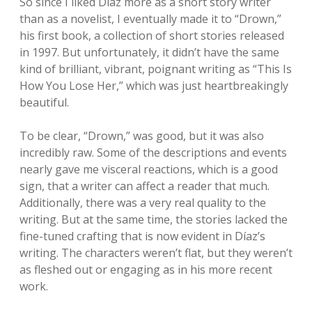
So since I liked Díaz more as a short story writer
than as a novelist, I eventually made it to “Drown,”
his first book, a collection of short stories released
in 1997. But unfortunately, it didn’t have the same
kind of brilliant, vibrant, poignant writing as “This Is
How You Lose Her,” which was just heartbreakingly
beautiful.
To be clear, “Drown,” was good, but it was also
incredibly raw. Some of the descriptions and events
nearly gave me visceral reactions, which is a good
sign, that a writer can affect a reader that much.
Additionally, there was a very real quality to the
writing. But at the same time, the stories lacked the
fine-tuned crafting that is now evident in Díaz’s
writing. The characters weren’t flat, but they weren’t
as fleshed out or engaging as in his more recent
work.