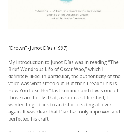
“Drown” -Junot Díaz (1997)
My introduction to Junot Díaz was in reading “The
Brief Wondrous Life of Oscar Wao,” which I
definitely liked. In particular, the authenticity of the
voice was what stood out. But then I read “This Is
How You Lose Her” last summer and it was one of
those rare books that, as soon as I finished, I
wanted to go back to and start reading all over
again. It was clear that Díaz has only improved and
perfected his craft.