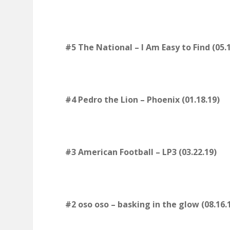
#5 The National – I Am Easy to Find (05.1
#4 Pedro the Lion – Phoenix (01.18.19)
#3 American Football – LP3 (03.22.19)
#2 oso oso – basking in the glow (08.16.