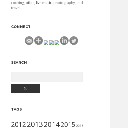
cooking,
bikes
,
live music
, photography, and
travel.
CONNECT
SEARCH
Search
TAGS
2013
2014
2012
2015
2016