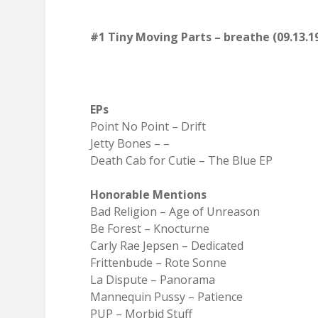
#1 Tiny Moving Parts – breathe (09.13.1
EPs
Point No Point – Drift
Jetty Bones – –
Death Cab for Cutie – The Blue EP
Honorable Mentions
Bad Religion – Age of Unreason
Be Forest – Knocturne
Carly Rae Jepsen – Dedicated
Frittenbude – Rote Sonne
La Dispute – Panorama
Mannequin Pussy – Patience
PUP – Morbid Stuff