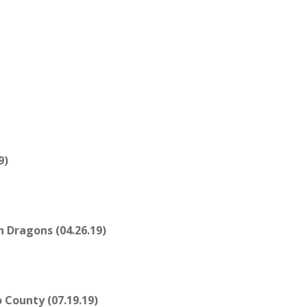
9)
 Dragons (04.26.19)
County (07.19.19)