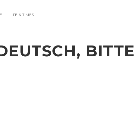
E
LIFE & TIMES
DEUTSCH, BITTE