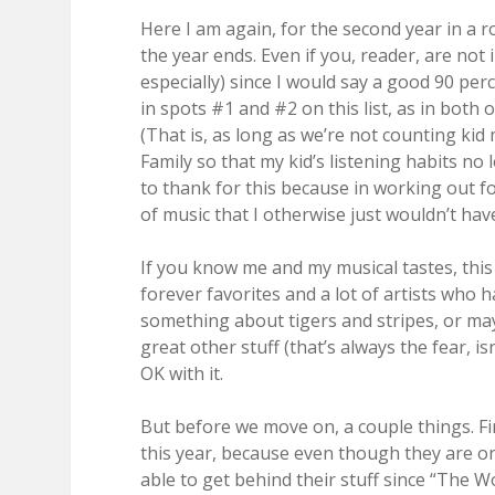
Here I am again, for the second year in a r
the year ends. Even if you, reader, are not
especially) since I would say a good 90 pe
in spots #1 and #2 on this list, as in both 
(That is, as long as we’re not counting kid 
Family so that my kid’s listening habits no
to thank for this because in working out for
of music that I otherwise just wouldn’t hav
If you know me and my musical tastes, this l
forever favorites and a lot of artists who 
something about tigers and stripes, or may
great other stuff (that’s always the fear, is
OK with it.
But before we move on, a couple things. F
this year, because even though they are on
able to get behind their stuff since “The Wo