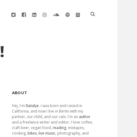
twitter
facebook
linkedin
instagram
soundcloud
spotify
github
!
Sidebar
ABOUT
Hej, I'm
Natalye
. I was born and raised in
California, and now I live in Berlin with my
partner, our child, and our cats. I'm an
author
and a freelance writer and editor. I love coffee,
craft beer, vegan food,
reading
, mixtapes,
cooking,
bikes
,
live music
, photography, and