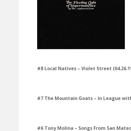
#8 Local Natives
–
Violet Street (04.26.1
#7 The Mountain Goats – In League with
#6 Tony Molina – Songs From San Mateo 