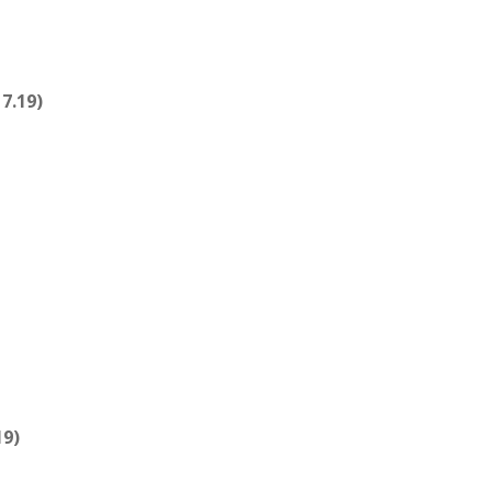
7.19)
19)