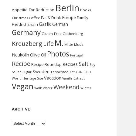
Berlin
Appetite For Reduction
Books
Europe
Eat & Drink
Family
Christmas
Coffee
Garlic
German
Friedrichshain
Germany
Gluten-Free
Gothenburg
M.
Kreuzberg
Life
Mitte
Music
Photos
Neukölln
Olive Oil
Portugal
Recipe
Salt
Recipes
Recipe Roundup
Soy
Sweden
Sauce
Sugar
Tennessee
Tofu
UNESCO
Vacation
World Heritage Site
Vanilla Extract
Vegan
Weekend
Water
Walk
Winter
ARCHIVE
Archive