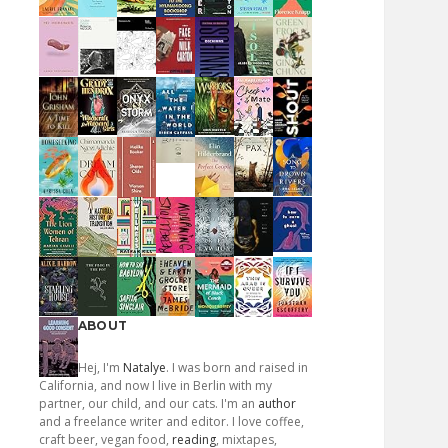
ABOUT
Hej, I'm
Natalye
. I was born and raised in
California, and now I live in Berlin with my
partner, our child, and our cats. I'm an
author
and a freelance writer and editor. I love coffee,
craft beer, vegan food,
reading
, mixtapes,