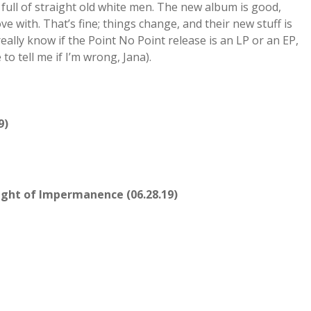
 full of straight old white men. The new album is good,
love with. That’s fine; things change, and their new stuff is
eally know if the Point No Point release is an LP or an EP,
 to tell me if I’m wrong, Jana).
9)
ight of Impermanence (06.28.19)