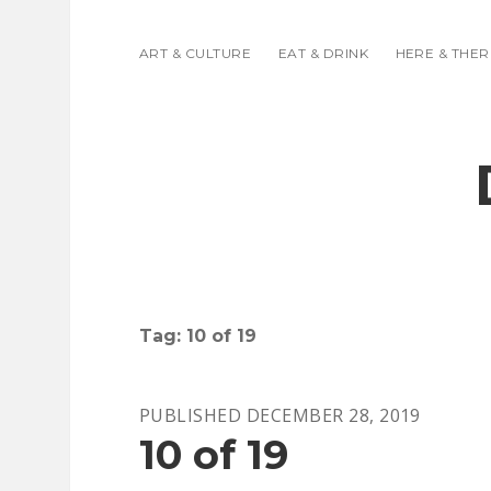
ART & CULTURE
EAT & DRINK
HERE & THER
Tag:
10 of 19
PUBLISHED DECEMBER 28, 2019
10 of 19