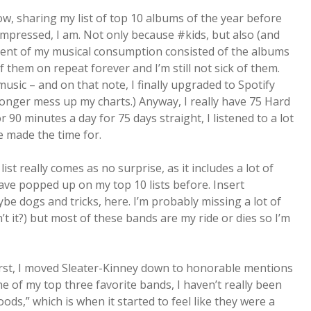
ow, sharing my list of top 10 albums of the year before
 impressed, I am. Not only because #kids, but also (and
rcent of my musical consumption consisted of the albums
of them on repeat forever and I’m still not sick of them.
music – and on that note, I finally upgraded to Spotify
 longer mess up my charts.) Anyway, I really have 75 Hard
 90 minutes a day for 75 days straight, I listened to a lot
e made the time for.
ist really comes as no surprise, as it includes a lot of
have popped up on my top 10 lists before. Insert
be dogs and tricks, here. I’m probably missing a lot of
n’t it?) but most of these bands are my ride or dies so I’m
irst, I moved Sleater-Kinney down to honorable mentions
e of my top three favorite bands, I haven’t really been
ods,” which is when it started to feel like they were a