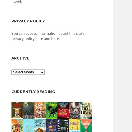
travel.
PRIVACY POLICY
You can access information about this site’s
privacy policy
here
and
here
.
ARCHIVE
Archive
CURRENTLY READING