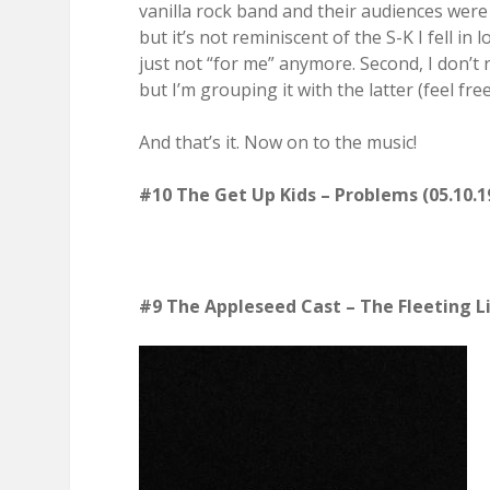
vanilla rock band and their audiences were
but it’s not reminiscent of the S-K I fell in 
just not “for me” anymore. Second, I don’t r
but I’m grouping it with the latter (feel free
And that’s it. Now on to the music!
#10 The Get Up Kids – Problems (05.10.1
#9 The Appleseed Cast – The Fleeting L