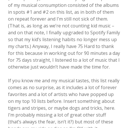
of my musical consumption consisted of the albums
in spots #1 and #2 on this list, as in both of them
on repeat forever and I’m still not sick of them.
(That is, as long as we’re not counting kid music –
and on that note, I finally upgraded to Spotify Family
so that my kid’s listening habits no longer mess up
my charts.) Anyway, I really have 75 Hard to thank
for this because in working out for 90 minutes a day
for 75 days straight, I listened to a lot of music that I
otherwise just wouldn’t have made the time for.
If you know me and my musical tastes, this list really
comes as no surprise, as it includes a lot of forever
favorites and a lot of artists who have popped up
on my top 10 lists before. Insert something about
tigers and stripes, or maybe dogs and tricks, here.
I’m probably missing a lot of great other stuff
(that’s always the fear, isn’t it?) but most of these