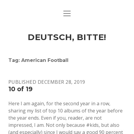
open
ART & CULTURE
menu
EAT & DRINK
DEUTSCH, BITTE!
HERE & THERE
LIFE & TIMES
Tag:
American Football
twitter
facebook
linkedin
instagram
soundcloud
spotify
github
PUBLISHED DECEMBER 28, 2019
10 of 19
Here I am again, for the second year in a row,
sharing my list of top 10 albums of the year before
the year ends. Even if you, reader, are not
impressed, I am. Not only because #kids, but also
(and especially) since I would say a good 90 percent