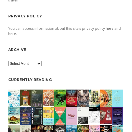
travel.
PRIVACY POLICY
You can access information about this site’s privacy policy
here
and
here
.
ARCHIVE
Archive
CURRENTLY READING