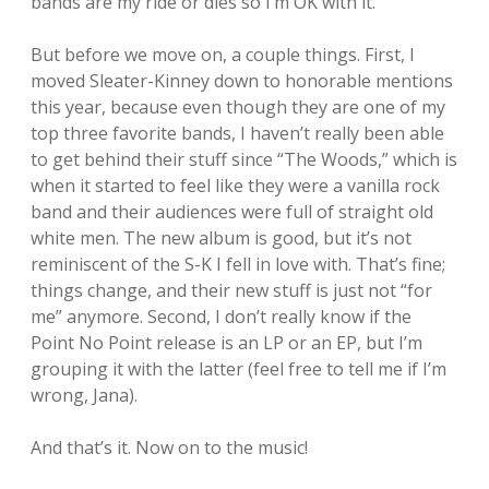
bands are my ride or dies so I’m OK with it.
But before we move on, a couple things. First, I
moved Sleater-Kinney down to honorable mentions
this year, because even though they are one of my
top three favorite bands, I haven’t really been able
to get behind their stuff since “The Woods,” which is
when it started to feel like they were a vanilla rock
band and their audiences were full of straight old
white men. The new album is good, but it’s not
reminiscent of the S-K I fell in love with. That’s fine;
things change, and their new stuff is just not “for
me” anymore. Second, I don’t really know if the
Point No Point release is an LP or an EP, but I’m
grouping it with the latter (feel free to tell me if I’m
wrong, Jana).
And that’s it. Now on to the music!