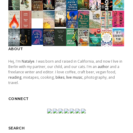
ABOUT
Hej, I'm
Natalye
. I was born and raised in California, and now I live in
Berlin with my partner, our child, and our cats. I'm an
author
and a
freelance writer and editor. I love coffee, craft beer, vegan food,
reading
, mixtapes, cooking,
bikes
,
live music
, photography, and
travel.
CONNECT
SEARCH