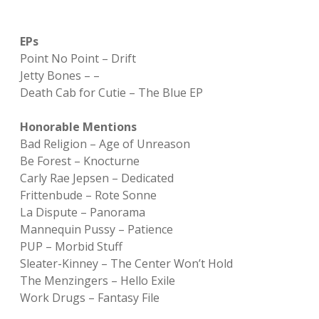
EPs
Point No Point – Drift
Jetty Bones – –
Death Cab for Cutie – The Blue EP
Honorable Mentions
Bad Religion – Age of Unreason
Be Forest – Knocturne
Carly Rae Jepsen – Dedicated
Frittenbude – Rote Sonne
La Dispute – Panorama
Mannequin Pussy – Patience
PUP – Morbid Stuff
Sleater-Kinney – The Center Won’t Hold
The Menzingers – Hello Exile
Work Drugs – Fantasy File