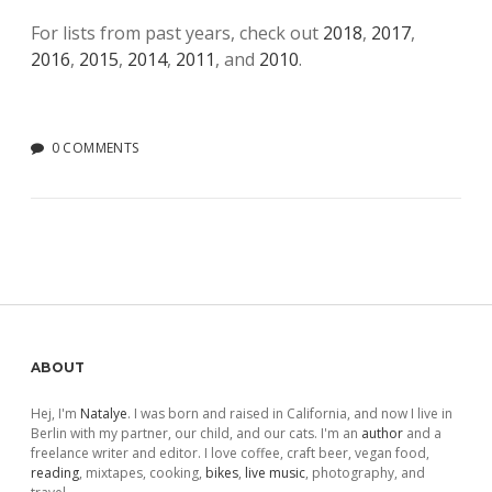
For lists from past years, check out
2018
,
2017
,
2016
,
2015
,
2014
,
2011
, and
2010
.
0 COMMENTS
Sidebar
ABOUT
Hej, I'm
Natalye
. I was born and raised in California, and now I live in
Berlin with my partner, our child, and our cats. I'm an
author
and a
freelance writer and editor. I love coffee, craft beer, vegan food,
reading
, mixtapes, cooking,
bikes
,
live music
, photography, and