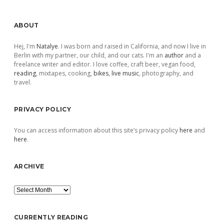
Sidebar
ABOUT
Hej, I'm
Natalye
. I was born and raised in California, and now I live in
Berlin with my partner, our child, and our cats. I'm an
author
and a
freelance writer and editor. I love coffee, craft beer, vegan food,
reading
, mixtapes, cooking,
bikes
,
live music
, photography, and
travel.
PRIVACY POLICY
You can access information about this site’s privacy policy
here
and
here
.
ARCHIVE
Archive
CURRENTLY READING