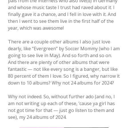
pals from the internets who also live(d) in Germany
and whose music taste I trust had raved about it. I
finally gave it a chance, and I fell in love with it. And
then I went to see them live in the first half of the
year, which was awesome!
There are a couple other albums I also just love
dearly, like “Evergreen” by Soccer Mommy (who I am
going to see live in May). And so forth and so on.
And there are plenty of other albums that were
fantastic — not like every song is a banger, but like
80 percent of them I love. So I figured, why narrow it
down to 10 albums? Why not 24 albums for 2024?
Why not indeed. So, without further ado (and no, I
am not writing up each of these, ’cause ya girl has
not got time for that — just go listen to them and
see), my 24 albums of 2024.