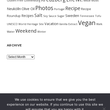
Mitte
Gluten-Free
Gothenburg
Music
Photos
Recipe
Neukölln
Olive Oil
Recipe
Portugal
Salt
Sweden
Recipes
Roundup
Soy Sauce
Sugar
Tennessee
Tofu
Vegan
Vacation
UNESCO World Heritage Site
Vanilla Extract
Walk
Weekend
Water
Winter
ARCHIVE
Archive
We use cookies to ensure that we give you the best
experience on our website. If you continue to use this site we
will assume that you are happy with it.