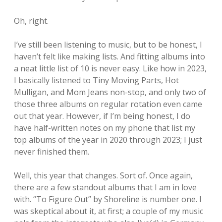
Oh, right.
I’ve still been listening to music, but to be honest, I
haven’t felt like making lists. And fitting albums into
a neat little list of 10 is never easy. Like how in 2023,
I basically listened to Tiny Moving Parts, Hot
Mulligan, and Mom Jeans non-stop, and only two of
those three albums on regular rotation even came
out that year. However, if I’m being honest, I do
have half-written notes on my phone that list my
top albums of the year in 2020 through 2023; I just
never finished them.
Well, this year that changes. Sort of. Once again,
there are a few standout albums that I am in love
with. “To Figure Out” by Shoreline is number one. I
was skeptical about it, at first; a couple of my music