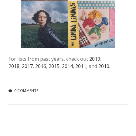
For lists from past years, check out
2019
,
2018
,
2017
,
2016
,
2015
,
2014
,
2011
, and
2010
.
0 COMMENTS