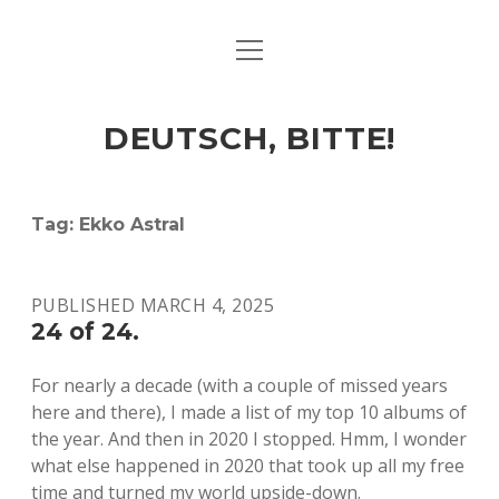
open
ART & CULTURE
menu
EAT & DRINK
DEUTSCH, BITTE!
HERE & THERE
LIFE & TIMES
Tag:
Ekko Astral
twitter
facebook
linkedin
instagram
soundcloud
spotify
github
PUBLISHED MARCH 4, 2025
24 of 24.
For nearly a decade (with a couple of missed years
here and there), I made a list of my top 10 albums of
the year. And then in 2020 I stopped. Hmm, I wonder
what else happened in 2020 that took up all my free
time and turned my world upside-down.