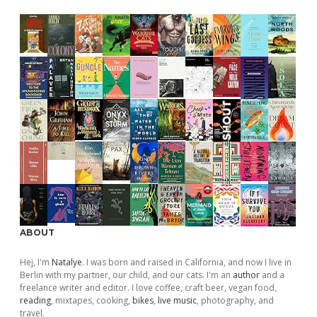
ABOUT
Hej, I'm
Natalye
. I was born and raised in California, and now I live in
Berlin with my partner, our child, and our cats. I'm an
author
and a
freelance writer and editor. I love coffee, craft beer, vegan food,
reading
, mixtapes, cooking,
bikes
,
live music
, photography, and
travel.