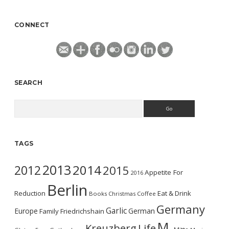
CONNECT
SEARCH
Search
TAGS
2013
2014
2012
2015
Appetite For
2016
Berlin
Reduction
Eat & Drink
Books
Christmas
Coffee
Germany
Garlic
Europe
German
Family
Friedrichshain
M.
Kreuzberg
Life