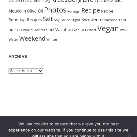
Mitte
Gluten-Free
Gothenburg
Music
Photos
Recipe
Neukölln
Olive Oil
Recipe
Portugal
Salt
Sweden
Recipes
Roundup
Soy Sauce
Sugar
Tennessee
Tofu
Vegan
Vacation
UNESCO World Heritage Site
Vanilla Extract
Walk
Weekend
Water
Winter
ARCHIVE
Archive
We use cookies to ensure that we give you the best
experience on our website. If you continue to use this site we
will assume that you are happy with it.