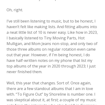
Oh, right.
I’ve still been listening to music, but to be honest, I
haven’t felt like making lists. And fitting albums into
a neat little list of 10 is never easy. Like how in 2023,
I basically listened to Tiny Moving Parts, Hot
Mulligan, and Mom Jeans non-stop, and only two of
those three albums on regular rotation even came
out that year. However, if I’m being honest, I do
have half-written notes on my phone that list my
top albums of the year in 2020 through 2023; I just
never finished them.
Well, this year that changes. Sort of. Once again,
there are a few standout albums that I am in love
with. “To Figure Out” by Shoreline is number one. I
was skeptical about it, at first; a couple of my music