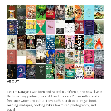
ABOUT
Hej, I'm
Natalye
. I was born and raised in California, and now I live in
Berlin with my partner, our child, and our cats. I'm an
author
and a
freelance writer and editor. I love coffee, craft beer, vegan food,
reading
, mixtapes, cooking,
bikes
,
live music
, photography, and
travel.