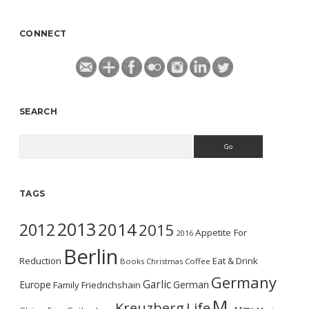
CONNECT
SEARCH
Search
TAGS
2013
2014
2012
2015
Appetite For
2016
Berlin
Reduction
Eat & Drink
Books
Christmas
Coffee
Germany
Garlic
Europe
German
Family
Friedrichshain
M.
Kreuzberg
Life