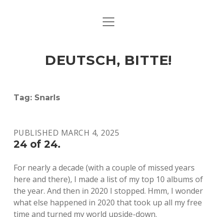
open
ART & CULTURE
menu
EAT & DRINK
DEUTSCH, BITTE!
HERE & THERE
LIFE & TIMES
Tag:
Snarls
twitter
facebook
linkedin
instagram
soundcloud
spotify
github
PUBLISHED MARCH 4, 2025
24 of 24.
For nearly a decade (with a couple of missed years
here and there), I made a list of my top 10 albums of
the year. And then in 2020 I stopped. Hmm, I wonder
what else happened in 2020 that took up all my free
time and turned my world upside-down.