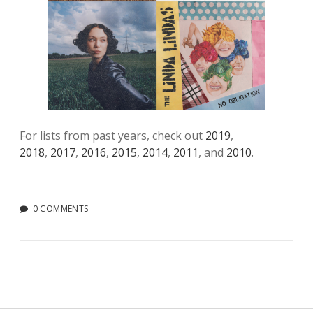
For lists from past years, check out
2019
,
2018
,
2017
,
2016
,
2015
,
2014
,
2011
, and
2010
.
0 COMMENTS