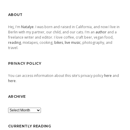
Sidebar
ABOUT
Hej, I'm
Natalye
. I was born and raised in California, and now I live in
Berlin with my partner, our child, and our cats. I'm an
author
and a
freelance writer and editor. I love coffee, craft beer, vegan food,
reading
, mixtapes, cooking,
bikes
,
live music
, photography, and
travel.
PRIVACY POLICY
You can access information about this site’s privacy policy
here
and
here
.
ARCHIVE
Archive
CURRENTLY READING