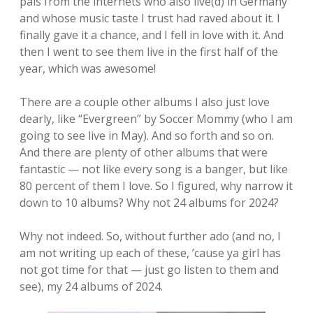
pals from the internets who also live(d) in Germany
and whose music taste I trust had raved about it. I
finally gave it a chance, and I fell in love with it. And
then I went to see them live in the first half of the
year, which was awesome!
There are a couple other albums I also just love
dearly, like “Evergreen” by Soccer Mommy (who I am
going to see live in May). And so forth and so on.
And there are plenty of other albums that were
fantastic — not like every song is a banger, but like
80 percent of them I love. So I figured, why narrow it
down to 10 albums? Why not 24 albums for 2024?
Why not indeed. So, without further ado (and no, I
am not writing up each of these, ’cause ya girl has
not got time for that — just go listen to them and
see), my 24 albums of 2024.