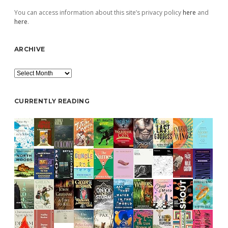
You can access information about this site’s privacy policy
here
and
here
.
ARCHIVE
Archive
CURRENTLY READING