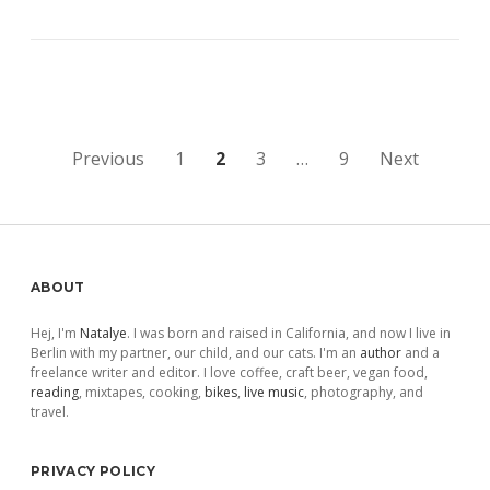
Posts
Previous
1
2
3
…
9
Next
pagination
Sidebar
ABOUT
Hej, I'm
Natalye
. I was born and raised in California, and now I live in
Berlin with my partner, our child, and our cats. I'm an
author
and a
freelance writer and editor. I love coffee, craft beer, vegan food,
reading
, mixtapes, cooking,
bikes
,
live music
, photography, and
travel.
PRIVACY POLICY