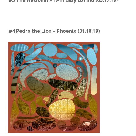
#5 The National – I Am Easy to Find (05.17.19)
#4 Pedro the Lion – Phoenix (01.18.19)