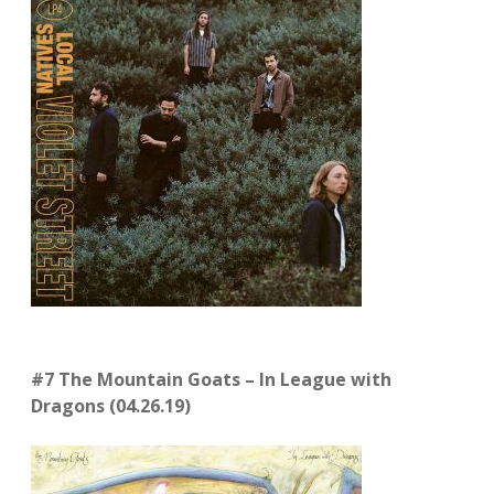
#7 The Mountain Goats – In League with
Dragons (04.26.19)