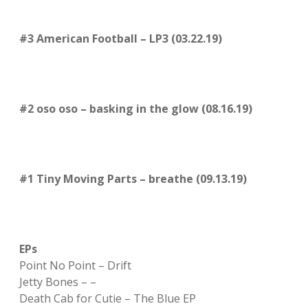
#3 American Football – LP3 (03.22.19)
#2 oso oso – basking in the glow (08.16.19)
#1 Tiny Moving Parts – breathe (09.13.19)
EPs
Point No Point – Drift
Jetty Bones – –
Death Cab for Cutie – The Blue EP