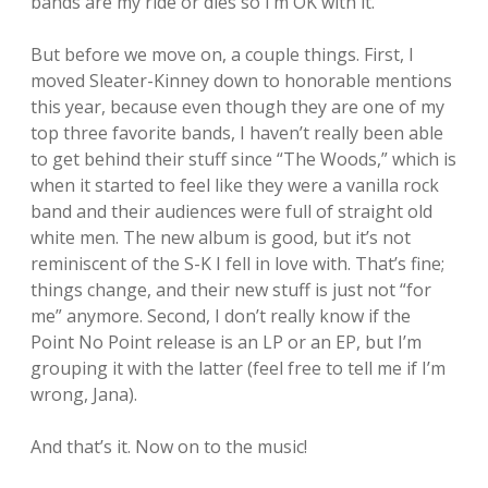
bands are my ride or dies so I’m OK with it.
But before we move on, a couple things. First, I
moved Sleater-Kinney down to honorable mentions
this year, because even though they are one of my
top three favorite bands, I haven’t really been able
to get behind their stuff since “The Woods,” which is
when it started to feel like they were a vanilla rock
band and their audiences were full of straight old
white men. The new album is good, but it’s not
reminiscent of the S-K I fell in love with. That’s fine;
things change, and their new stuff is just not “for
me” anymore. Second, I don’t really know if the
Point No Point release is an LP or an EP, but I’m
grouping it with the latter (feel free to tell me if I’m
wrong, Jana).
And that’s it. Now on to the music!