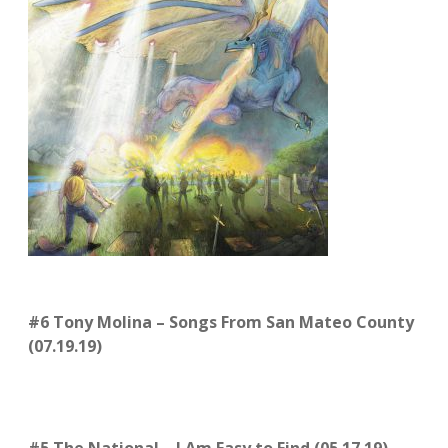
#6 Tony Molina – Songs From San Mateo County
(07.19.19)