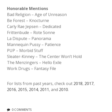
Honorable Mentions
Bad Religion – Age of Unreason
Be Forest – Knocturne
Carly Rae Jepsen – Dedicated
Frittenbude – Rote Sonne
La Dispute – Panorama
Mannequin Pussy – Patience
PUP – Morbid Stuff
Sleater-Kinney – The Center Won’t Hold
The Menzingers – Hello Exile
Work Drugs – Fantasy File
For lists from past years, check out
2018
,
2017
,
2016
,
2015
,
2014
,
2011
, and
2010
.
0 COMMENTS