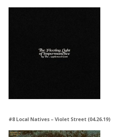
#8 Local Natives
–
Violet Street (04.26.19)