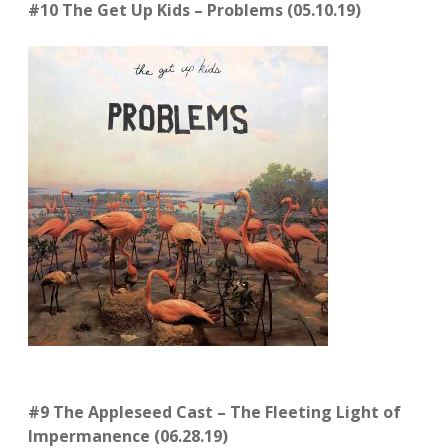
#10 The Get Up Kids – Problems (05.10.19)
#9 The Appleseed Cast – The Fleeting Light of
Impermanence (06.28.19)