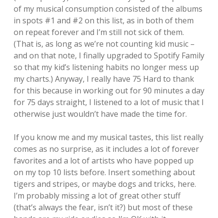
of my musical consumption consisted of the albums
in spots #1 and #2 on this list, as in both of them
on repeat forever and I’m still not sick of them.
(That is, as long as we’re not counting kid music –
and on that note, I finally upgraded to Spotify Family
so that my kid’s listening habits no longer mess up
my charts.) Anyway, I really have 75 Hard to thank
for this because in working out for 90 minutes a day
for 75 days straight, I listened to a lot of music that I
otherwise just wouldn’t have made the time for.
If you know me and my musical tastes, this list really
comes as no surprise, as it includes a lot of forever
favorites and a lot of artists who have popped up
on my top 10 lists before. Insert something about
tigers and stripes, or maybe dogs and tricks, here.
I’m probably missing a lot of great other stuff
(that’s always the fear, isn’t it?) but most of these