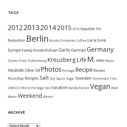
TAGS
2013
2014
2012
2015
Appetite For
2016
Berlin
Reduction
Eat & Drink
Books
Christmas
Coffee
Germany
Garlic
Europe
German
Family
Friedrichshain
M.
Kreuzberg
Life
Mitte
Gluten-Free
Gothenburg
Music
Photos
Recipe
Neukölln
Olive Oil
Recipe
Portugal
Salt
Sweden
Recipes
Roundup
Soy Sauce
Sugar
Tennessee
Tofu
Vegan
Vacation
UNESCO World Heritage Site
Vanilla Extract
Walk
Weekend
Water
Winter
ARCHIVE
Archive