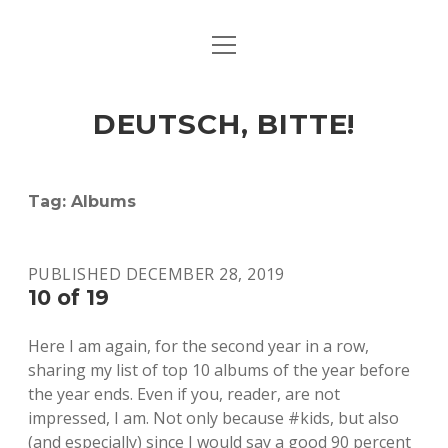
open
ART & CULTURE
menu
EAT & DRINK
DEUTSCH, BITTE!
HERE & THERE
LIFE & TIMES
Tag:
Albums
twitter
facebook
linkedin
instagram
soundcloud
spotify
github
PUBLISHED DECEMBER 28, 2019
10 of 19
Here I am again, for the second year in a row,
sharing my list of top 10 albums of the year before
the year ends. Even if you, reader, are not
impressed, I am. Not only because #kids, but also
(and especially) since I would say a good 90 percent