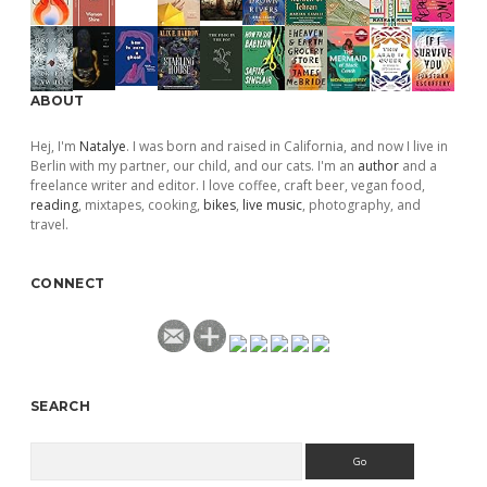
ABOUT
Hej, I'm
Natalye
. I was born and raised in California, and now I live in
Berlin with my partner, our child, and our cats. I'm an
author
and a
freelance writer and editor. I love coffee, craft beer, vegan food,
reading
, mixtapes, cooking,
bikes
,
live music
, photography, and
travel.
CONNECT
SEARCH
Search